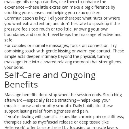
massage oils or spa candles, use them to enhance the
experience—these little extras can make a big difference by
soothing your senses and helping you relax quicker.
Communication is key. Tell your therapist what hurts or where
you want extra attention, and don’t hesitate to speak up if the
pressure feels too much or too little. Knowing your own
boundaries and comfort level keeps the massage effective and
safe.
For couples or intimate massages, focus on connection. Try
combining touch with gentle kissing or warm eye contact. These
simple acts deepen intimacy beyond the physical, turning
massage time into a shared relaxing moment that strengthens
your bond.
Self-Care and Ongoing
Benefits
Massage benefits don’t stop when the session ends. Stretching
afterward—especially fascia stretching—helps keep your
muscles loose and mobility smooth. Daily habits like these
support lasting relief from tightness and pain.
If you’re dealing with specific issues like chronic pain or stiffness,
therapies such as myofascial release or deep tissue (like
Hellerwork) offer targeted relief by focusing on muscle layers