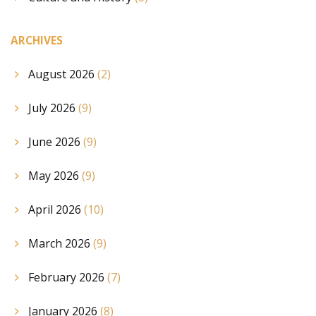
ARCHIVES
August 2026
(2)
July 2026
(9)
June 2026
(9)
May 2026
(9)
April 2026
(10)
March 2026
(9)
February 2026
(7)
January 2026
(8)