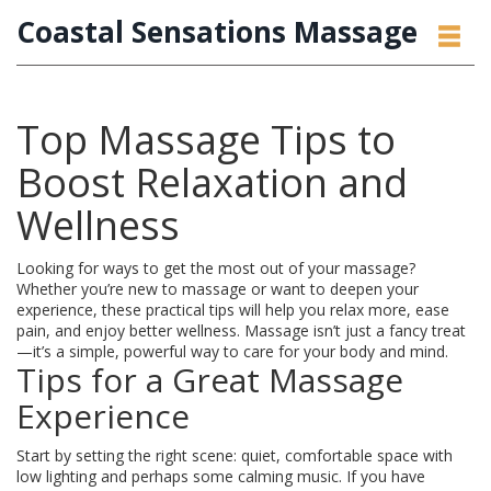
Coastal Sensations Massage
Top Massage Tips to
Boost Relaxation and
Wellness
Looking for ways to get the most out of your massage?
Whether you’re new to massage or want to deepen your
experience, these practical tips will help you relax more, ease
pain, and enjoy better wellness. Massage isn’t just a fancy treat
—it’s a simple, powerful way to care for your body and mind.
Tips for a Great Massage
Experience
Start by setting the right scene: quiet, comfortable space with
low lighting and perhaps some calming music. If you have