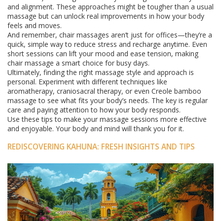
and alignment. These approaches might be tougher than a usual
massage but can unlock real improvements in how your body
feels and moves.
And remember, chair massages aren’t just for offices—they’re a
quick, simple way to reduce stress and recharge anytime. Even
short sessions can lift your mood and ease tension, making
chair massage a smart choice for busy days.
Ultimately, finding the right massage style and approach is
personal. Experiment with different techniques like
aromatherapy, craniosacral therapy, or even Creole bamboo
massage to see what fits your body’s needs. The key is regular
care and paying attention to how your body responds.
Use these tips to make your massage sessions more effective
and enjoyable. Your body and mind will thank you for it.
REDISCOVERING KAHUNA: FRESH INSIGHTS AND TIPS