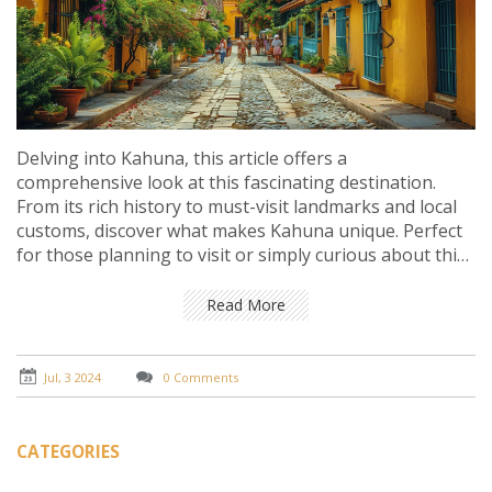
Delving into Kahuna, this article offers a
comprehensive look at this fascinating destination.
From its rich history to must-visit landmarks and local
customs, discover what makes Kahuna unique. Perfect
for those planning to visit or simply curious about this
charming locale.
Read More
Jul, 3 2024
0 Comments
CATEGORIES