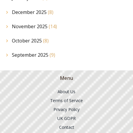
December 2025
(8)
November 2025
(14)
October 2025
(8)
September 2025
(9)
Menu
About Us
Terms of Service
Privacy Policy
UK GDPR
Contact