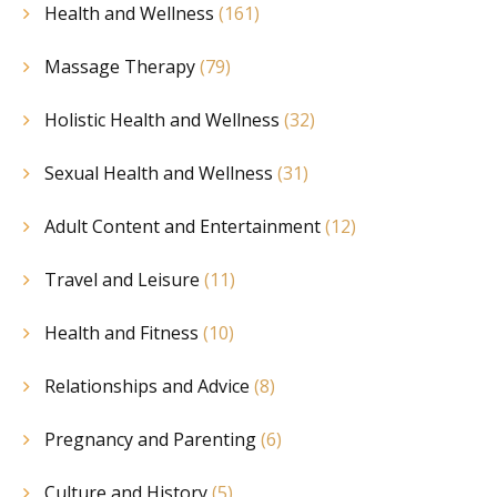
Health and Wellness
(161)
Massage Therapy
(79)
Holistic Health and Wellness
(32)
Sexual Health and Wellness
(31)
Adult Content and Entertainment
(12)
Travel and Leisure
(11)
Health and Fitness
(10)
Relationships and Advice
(8)
Pregnancy and Parenting
(6)
Culture and History
(5)