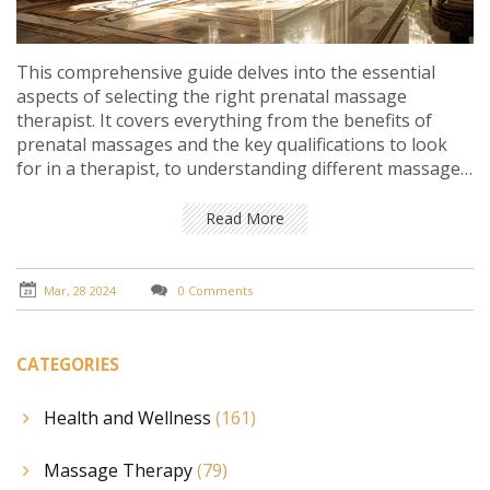
This comprehensive guide delves into the essential
aspects of selecting the right prenatal massage
therapist. It covers everything from the benefits of
prenatal massages and the key qualifications to look
for in a therapist, to understanding different massage
techniques and preparing for your first session. It aims
to provide expecting mothers with all the necessary
Read More
information to make an informed decision, ensuring a
comfortable and beneficial prenatal massage
experience.
Mar, 28 2024
0 Comments
CATEGORIES
Health and Wellness
(161)
Massage Therapy
(79)