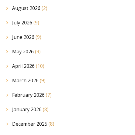
August 2026
(2)
July 2026
(9)
June 2026
(9)
May 2026
(9)
April 2026
(10)
March 2026
(9)
February 2026
(7)
January 2026
(8)
December 2025
(8)