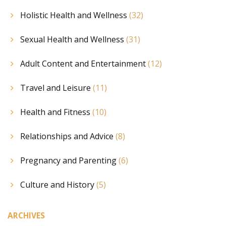
Holistic Health and Wellness
(32)
Sexual Health and Wellness
(31)
Adult Content and Entertainment
(12)
Travel and Leisure
(11)
Health and Fitness
(10)
Relationships and Advice
(8)
Pregnancy and Parenting
(6)
Culture and History
(5)
ARCHIVES