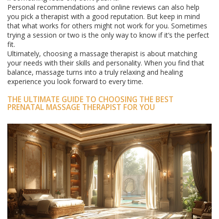
Personal recommendations and online reviews can also help
you pick a therapist with a good reputation. But keep in mind
that what works for others might not work for you. Sometimes
trying a session or two is the only way to know if it’s the perfect
fit.
Ultimately, choosing a massage therapist is about matching
your needs with their skills and personality. When you find that
balance, massage turns into a truly relaxing and healing
experience you look forward to every time.
THE ULTIMATE GUIDE TO CHOOSING THE BEST
PRENATAL MASSAGE THERAPIST FOR YOU