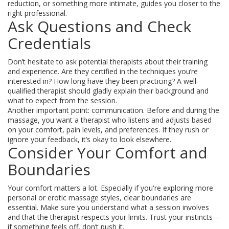
reduction, or something more intimate, guides you closer to the
right professional.
Ask Questions and Check
Credentials
Don’t hesitate to ask potential therapists about their training
and experience. Are they certified in the techniques you’re
interested in? How long have they been practicing? A well-
qualified therapist should gladly explain their background and
what to expect from the session.
Another important point: communication. Before and during the
massage, you want a therapist who listens and adjusts based
on your comfort, pain levels, and preferences. If they rush or
ignore your feedback, it’s okay to look elsewhere.
Consider Your Comfort and
Boundaries
Your comfort matters a lot. Especially if you're exploring more
personal or erotic massage styles, clear boundaries are
essential. Make sure you understand what a session involves
and that the therapist respects your limits. Trust your instincts—
if something feels off, don’t push it.