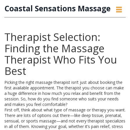
Coastal Sensations Massage
Therapist Selection:
Finding the Massage
Therapist Who Fits You
Best
Picking the right massage therapist isn’t just about booking the
first available appointment. The therapist you choose can make
a huge difference in how much you relax and benefit from the
session. So, how do you find someone who suits your needs
and makes you feel comfortable?
First off, think about what type of massage or therapy you want.
There are lots of options out there—like deep tissue, prenatal,
sensual, or sports massage—and not every therapist specializes
in all of them. Knowing your goal, whether it’s pain relief, stress