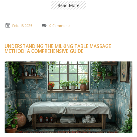
the processes involved and the benefits they bring to
Read More
both the body and mind.
Feb, 13 2025
0 Comments
UNDERSTANDING THE MILKING TABLE MASSAGE
METHOD: A COMPREHENSIVE GUIDE