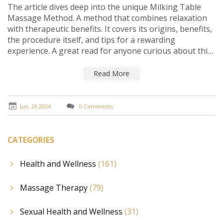
The article dives deep into the unique Milking Table
Massage Method. A method that combines relaxation
with therapeutic benefits. It covers its origins, benefits,
the procedure itself, and tips for a rewarding
experience. A great read for anyone curious about this
innovative massage technique.
Read More
Jun, 26 2024
0 Comments
CATEGORIES
Health and Wellness
(161)
Massage Therapy
(79)
Sexual Health and Wellness
(31)