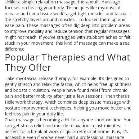
Unlike a simple relaxation massage, therapeutic massage
focuses on healing your body. Techniques like myofascial
release and deep tissue work target tight muscles and fascia—
the stretchy layers around muscles—to loosen them up and
ease pain. These massages often dig deep into problem areas
to improve mobility and reduce tension that regular massages
might not reach. If you’ve struggled with stubborn aches or felt
stuck in your movement, this kind of massage can make a real
difference.
Popular Therapies and What
They Offer
Take myofascial release therapy, for example. It’s designed to
gently stretch and relax the fascia, which helps free up stiffness
and boosts circulation. People have found relief from chronic
pain and better mobility after just a few sessions. Then there’s
Hellerwork therapy, which combines deep tissue massage with
posture improvement techniques, helping you move better and
feel less pain in your daily life.
Chair massage is becoming a hit for anyone short on time. You
can get stress relief and muscle relaxation in just minutes—
perfect for a break at work or quick refresh at home. Plus, it’s
accessible even if you’ve never had a professional massage