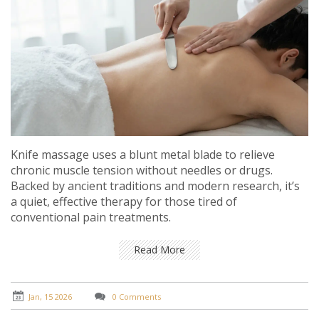
Knife massage uses a blunt metal blade to relieve
chronic muscle tension without needles or drugs.
Backed by ancient traditions and modern research, it’s
a quiet, effective therapy for those tired of
conventional pain treatments.
Read More
Jan, 15 2026
0 Comments