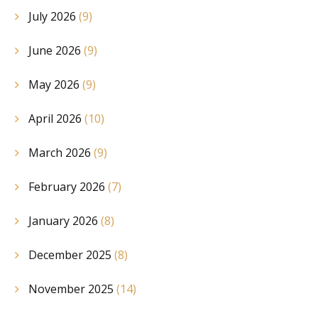
July 2026
(9)
June 2026
(9)
May 2026
(9)
April 2026
(10)
March 2026
(9)
February 2026
(7)
January 2026
(8)
December 2025
(8)
November 2025
(14)