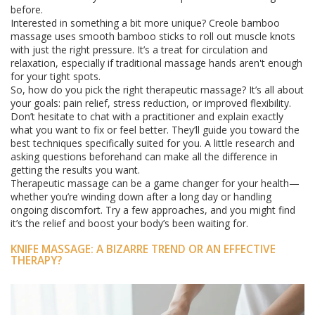
before.
Interested in something a bit more unique? Creole bamboo
massage uses smooth bamboo sticks to roll out muscle knots
with just the right pressure. It’s a treat for circulation and
relaxation, especially if traditional massage hands aren't enough
for your tight spots.
So, how do you pick the right therapeutic massage? It’s all about
your goals: pain relief, stress reduction, or improved flexibility.
Don’t hesitate to chat with a practitioner and explain exactly
what you want to fix or feel better. They’ll guide you toward the
best techniques specifically suited for you. A little research and
asking questions beforehand can make all the difference in
getting the results you want.
Therapeutic massage can be a game changer for your health—
whether you’re winding down after a long day or handling
ongoing discomfort. Try a few approaches, and you might find
it’s the relief and boost your body’s been waiting for.
KNIFE MASSAGE: A BIZARRE TREND OR AN EFFECTIVE
THERAPY?