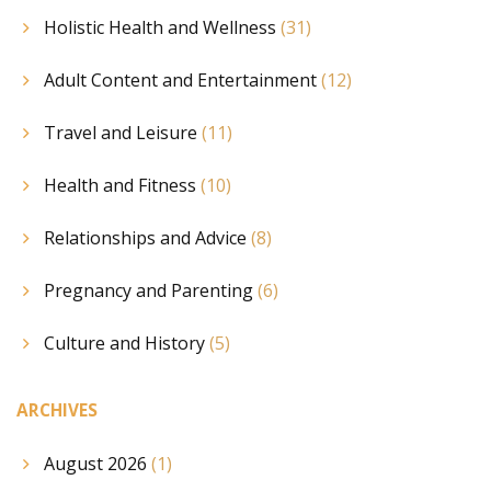
Holistic Health and Wellness
(31)
Adult Content and Entertainment
(12)
Travel and Leisure
(11)
Health and Fitness
(10)
Relationships and Advice
(8)
Pregnancy and Parenting
(6)
Culture and History
(5)
ARCHIVES
August 2026
(1)