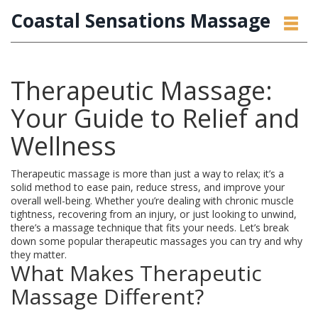
Coastal Sensations Massage
Therapeutic Massage:
Your Guide to Relief and
Wellness
Therapeutic massage is more than just a way to relax; it’s a
solid method to ease pain, reduce stress, and improve your
overall well-being. Whether you’re dealing with chronic muscle
tightness, recovering from an injury, or just looking to unwind,
there’s a massage technique that fits your needs. Let’s break
down some popular therapeutic massages you can try and why
they matter.
What Makes Therapeutic
Massage Different?