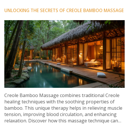
UNLOCKING THE SECRETS OF CREOLE BAMBOO MASSAGE
Creole Bamboo Massage combines traditional Creole
healing techniques with the soothing properties of
bamboo. This unique therapy helps in relieving muscle
tension, improving blood circulation, and enhancing
relaxation. Discover how this massage technique can
lead to a holistic rejuvenation experience. Learn about