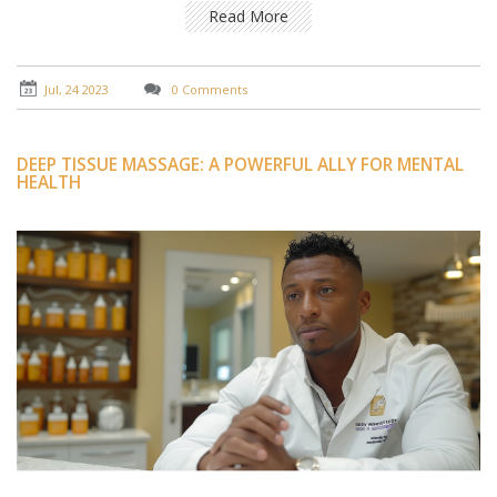
beneficial in reducing stress and promoting better
Read More
sleep. The oil used in Abhyanga is usually infused with
various herbs that penetrate the skin, providing
additional health benefits. Indeed, the science behind
Jul, 24 2023
0 Comments
Abhyanga oil massage is a testament to the power of
holistic and natural healing methods.
DEEP TISSUE MASSAGE: A POWERFUL ALLY FOR MENTAL
HEALTH