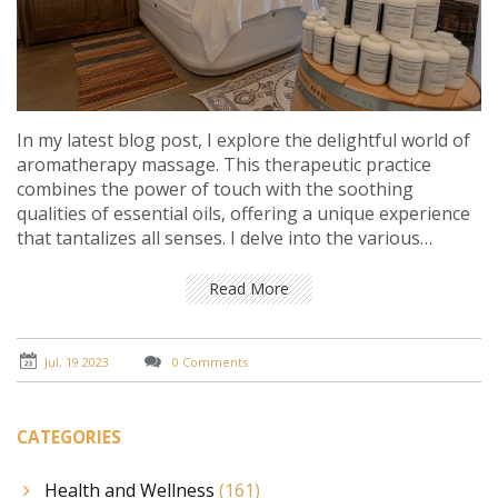
In my latest blog post, I explore the delightful world of
aromatherapy massage. This therapeutic practice
combines the power of touch with the soothing
qualities of essential oils, offering a unique experience
that tantalizes all senses. I delve into the various
benefits of aromatherapy massage, such as stress
relief, improved sleep, and enhanced mood. I also
Read More
provide tips on essential oils selection to personalize
your massage experience and achieve maximum
benefits. It's truly a joy for the senses, and a must-try
Jul, 19 2023
0 Comments
wellness practice for everyone.
CATEGORIES
Health and Wellness
(161)