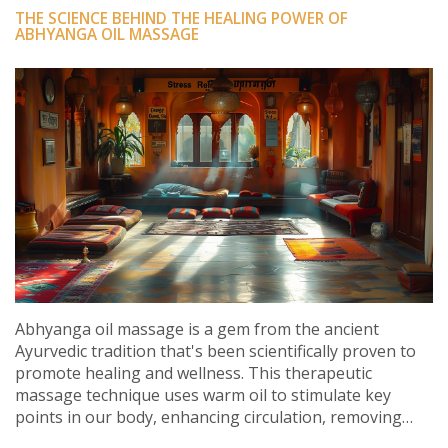
THE SCIENCE BEHIND THE HEALING POWER OF
ABHYANGA OIL MASSAGE
Abhyanga oil massage is a gem from the ancient
Ayurvedic tradition that's been scientifically proven to
promote healing and wellness. This therapeutic
massage technique uses warm oil to stimulate key
points in our body, enhancing circulation, removing
toxins, and easing muscle tension. It is also found