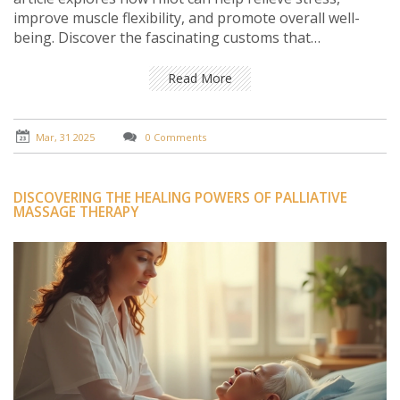
improve muscle flexibility, and promote overall well-
being. Discover the fascinating customs that
accompany this massage and gain insights into how to
incorporate it into your wellness routine. Whether
Read More
you're seeking pain relief or relaxation, Hilot offers a
unique and beneficial experience.
Mar, 31 2025
0 Comments
DISCOVERING THE HEALING POWERS OF PALLIATIVE
MASSAGE THERAPY