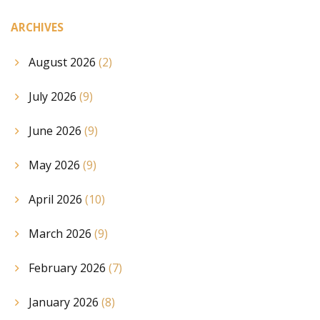
ARCHIVES
August 2026
(2)
July 2026
(9)
June 2026
(9)
May 2026
(9)
April 2026
(10)
March 2026
(9)
February 2026
(7)
January 2026
(8)