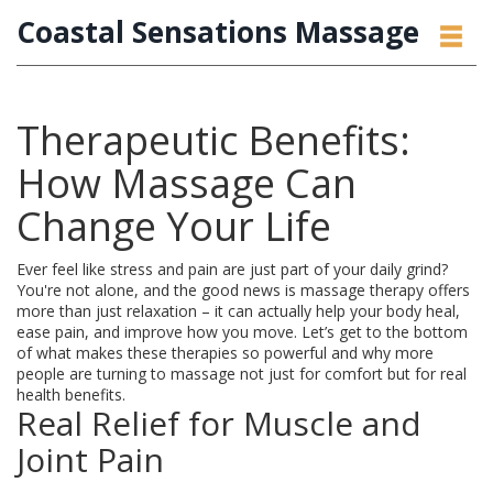
Coastal Sensations Massage
Therapeutic Benefits:
How Massage Can
Change Your Life
Ever feel like stress and pain are just part of your daily grind?
You're not alone, and the good news is massage therapy offers
more than just relaxation – it can actually help your body heal,
ease pain, and improve how you move. Let’s get to the bottom
of what makes these therapies so powerful and why more
people are turning to massage not just for comfort but for real
health benefits.
Real Relief for Muscle and
Joint Pain