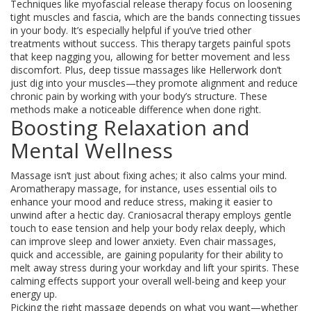
Techniques like myofascial release therapy focus on loosening
tight muscles and fascia, which are the bands connecting tissues
in your body. It’s especially helpful if you’ve tried other
treatments without success. This therapy targets painful spots
that keep nagging you, allowing for better movement and less
discomfort. Plus, deep tissue massages like Hellerwork don’t
just dig into your muscles—they promote alignment and reduce
chronic pain by working with your body’s structure. These
methods make a noticeable difference when done right.
Boosting Relaxation and
Mental Wellness
Massage isn’t just about fixing aches; it also calms your mind.
Aromatherapy massage, for instance, uses essential oils to
enhance your mood and reduce stress, making it easier to
unwind after a hectic day. Craniosacral therapy employs gentle
touch to ease tension and help your body relax deeply, which
can improve sleep and lower anxiety. Even chair massages,
quick and accessible, are gaining popularity for their ability to
melt away stress during your workday and lift your spirits. These
calming effects support your overall well-being and keep your
energy up.
Picking the right massage depends on what you want—whether