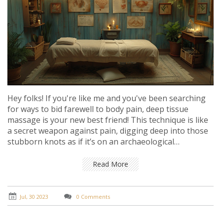
Hey folks! If you're like me and you've been searching
for ways to bid farewell to body pain, deep tissue
massage is your new best friend! This technique is like
a secret weapon against pain, digging deep into those
stubborn knots as if it’s on an archaeological
expedition in your muscles. Picture this, it's like having
a personal body mechanic realigning your engine
Read More
(which is your body, of course). So, if you're ready to
feel like a well-oiled machine, deep tissue massage may
just be the game-changer in pain relief you've been
Jul, 30 2023
0 Comments
waiting for. Hasta la vista, pain!