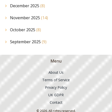
December 2025
(8)
November 2025
(14)
October 2025
(8)
September 2025
(9)
Menu
About Us
Terms of Service
Privacy Policy
UK GDPR
Contact
© 2026. All rights reserved.