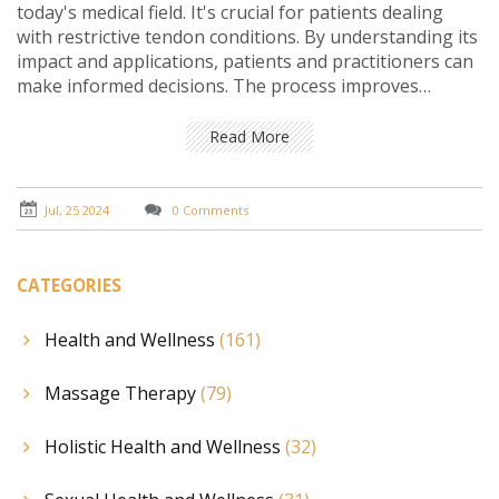
today's medical field. It's crucial for patients dealing
with restrictive tendon conditions. By understanding its
impact and applications, patients and practitioners can
make informed decisions. The process improves
mobility and quality of life, making it a valuable
treatment option.
Read More
Jul, 25 2024
0 Comments
CATEGORIES
Health and Wellness
(161)
Massage Therapy
(79)
Holistic Health and Wellness
(32)