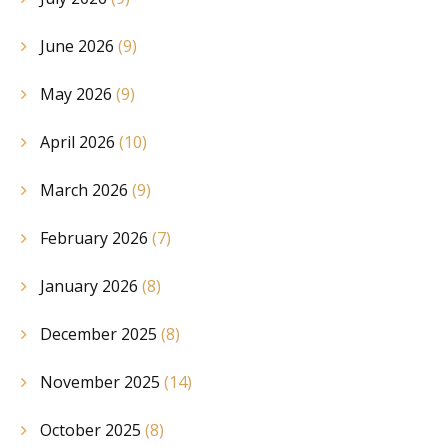
June 2026
(9)
May 2026
(9)
April 2026
(10)
March 2026
(9)
February 2026
(7)
January 2026
(8)
December 2025
(8)
November 2025
(14)
October 2025
(8)