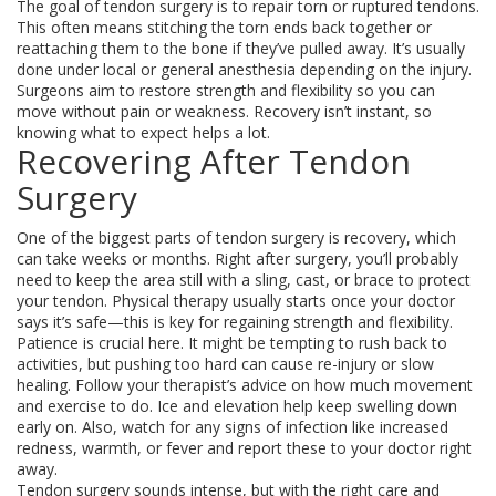
The goal of tendon surgery is to repair torn or ruptured tendons.
This often means stitching the torn ends back together or
reattaching them to the bone if they’ve pulled away. It’s usually
done under local or general anesthesia depending on the injury.
Surgeons aim to restore strength and flexibility so you can
move without pain or weakness. Recovery isn’t instant, so
knowing what to expect helps a lot.
Recovering After Tendon
Surgery
One of the biggest parts of tendon surgery is recovery, which
can take weeks or months. Right after surgery, you’ll probably
need to keep the area still with a sling, cast, or brace to protect
your tendon. Physical therapy usually starts once your doctor
says it’s safe—this is key for regaining strength and flexibility.
Patience is crucial here. It might be tempting to rush back to
activities, but pushing too hard can cause re-injury or slow
healing. Follow your therapist’s advice on how much movement
and exercise to do. Ice and elevation help keep swelling down
early on. Also, watch for any signs of infection like increased
redness, warmth, or fever and report these to your doctor right
away.
Tendon surgery sounds intense, but with the right care and