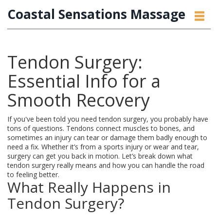
Coastal Sensations Massage
Tendon Surgery:
Essential Info for a
Smooth Recovery
If you've been told you need tendon surgery, you probably have
tons of questions. Tendons connect muscles to bones, and
sometimes an injury can tear or damage them badly enough to
need a fix. Whether it’s from a sports injury or wear and tear,
surgery can get you back in motion. Let’s break down what
tendon surgery really means and how you can handle the road
to feeling better.
What Really Happens in
Tendon Surgery?