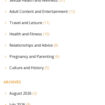
Sexual Health and Wellness
(31)
Adult Content and Entertainment
(12)
Travel and Leisure
(11)
Health and Fitness
(10)
Relationships and Advice
(8)
Pregnancy and Parenting
(6)
Culture and History
(5)
ARCHIVES
August 2026
(2)
July 2026
(9)