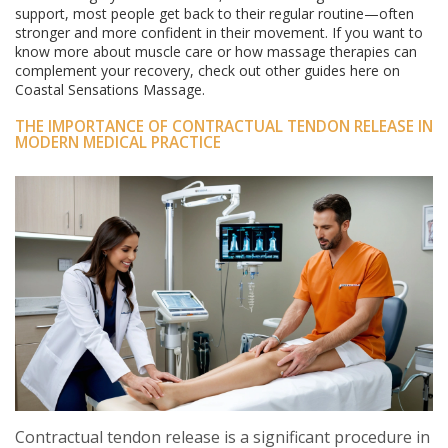
support, most people get back to their regular routine—often
stronger and more confident in their movement. If you want to
know more about muscle care or how massage therapies can
complement your recovery, check out other guides here on
Coastal Sensations Massage.
THE IMPORTANCE OF CONTRACTUAL TENDON RELEASE IN
MODERN MEDICAL PRACTICE
Contractual tendon release is a significant procedure in