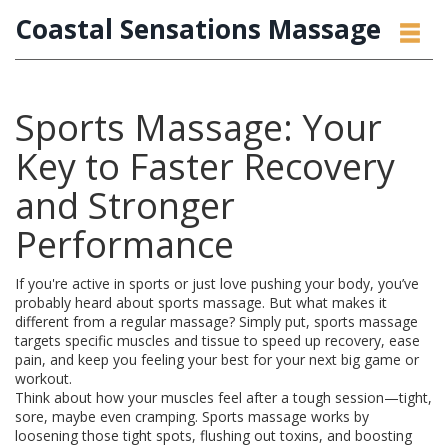
Coastal Sensations Massage
Sports Massage: Your
Key to Faster Recovery
and Stronger
Performance
If you're active in sports or just love pushing your body, you’ve
probably heard about sports massage. But what makes it
different from a regular massage? Simply put, sports massage
targets specific muscles and tissue to speed up recovery, ease
pain, and keep you feeling your best for your next big game or
workout.
Think about how your muscles feel after a tough session—tight,
sore, maybe even cramping. Sports massage works by
loosening those tight spots, flushing out toxins, and boosting