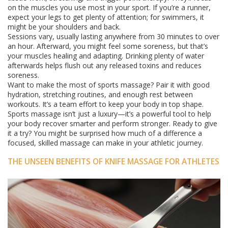
on the muscles you use most in your sport. If you’re a runner,
expect your legs to get plenty of attention; for swimmers, it
might be your shoulders and back.
Sessions vary, usually lasting anywhere from 30 minutes to over
an hour. Afterward, you might feel some soreness, but that’s
your muscles healing and adapting. Drinking plenty of water
afterwards helps flush out any released toxins and reduces
soreness.
Want to make the most of sports massage? Pair it with good
hydration, stretching routines, and enough rest between
workouts. It’s a team effort to keep your body in top shape.
Sports massage isn’t just a luxury—it’s a powerful tool to help
your body recover smarter and perform stronger. Ready to give
it a try? You might be surprised how much of a difference a
focused, skilled massage can make in your athletic journey.
THE UNSEEN BENEFITS OF KNIFE MASSAGE FOR ATHLETES