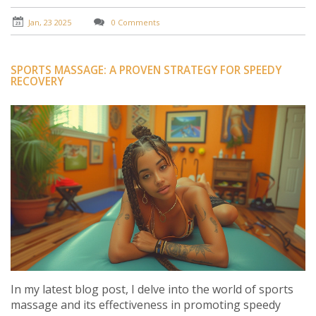
From preparing for competitions to speeding up post-
event recovery, sports massage is the secret weapon
Jan, 23 2025
0 Comments
athletes should not overlook.
SPORTS MASSAGE: A PROVEN STRATEGY FOR SPEEDY
RECOVERY
In my latest blog post, I delve into the world of sports
massage and its effectiveness in promoting speedy