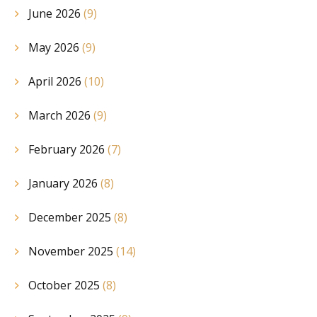
June 2026
(9)
May 2026
(9)
April 2026
(10)
March 2026
(9)
February 2026
(7)
January 2026
(8)
December 2025
(8)
November 2025
(14)
October 2025
(8)