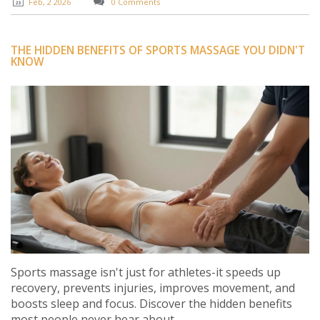
Feb, 2 2026
0 Comments
THE HIDDEN BENEFITS OF SPORTS MASSAGE YOU DIDN'T
KNOW
Sports massage isn't just for athletes-it speeds up
recovery, prevents injuries, improves movement, and
boosts sleep and focus. Discover the hidden benefits
most people never hear about.