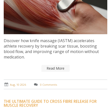
Discover how knife massage (IASTM) accelerates
athlete recovery by breaking scar tissue, boosting
blood flow, and improving range of motion without
medication.
Read More
Aug, 10 2026
0 Comments
THE ULTIMATE GUIDE TO CROSS FIBRE RELEASE FOR
MUSCLE RECOVERY