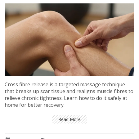
Cross fibre release is a targeted massage technique
that breaks up scar tissue and realigns muscle fibres to
relieve chronic tightness. Learn how to do it safely at
home for better recovery.
Read More