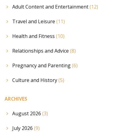
Adult Content and Entertainment
(12)
Travel and Leisure
(11)
Health and Fitness
(10)
Relationships and Advice
(8)
Pregnancy and Parenting
(6)
Culture and History
(5)
ARCHIVES
August 2026
(3)
July 2026
(9)