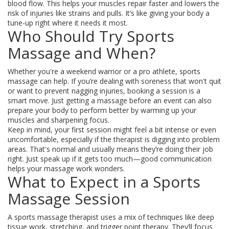
blood flow. This helps your muscles repair faster and lowers the
risk of injuries like strains and pulls. It’s like giving your body a
tune-up right where it needs it most.
Who Should Try Sports
Massage and When?
Whether you're a weekend warrior or a pro athlete, sports
massage can help. If you’re dealing with soreness that won't quit
or want to prevent nagging injuries, booking a session is a
smart move. Just getting a massage before an event can also
prepare your body to perform better by warming up your
muscles and sharpening focus.
Keep in mind, your first session might feel a bit intense or even
uncomfortable, especially if the therapist is digging into problem
areas. That's normal and usually means they’re doing their job
right. Just speak up if it gets too much—good communication
helps your massage work wonders.
What to Expect in a Sports
Massage Session
A sports massage therapist uses a mix of techniques like deep
tissue work, stretching, and trigger point therapy. They’ll focus