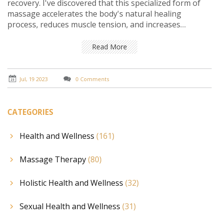
recovery. I've discovered that this specialized form of
massage accelerates the body's natural healing
process, reduces muscle tension, and increases
flexibility. It's not just for professional athletes, either.
Whether you're a weekend warrior or a fitness
Read More
enthusiast, sports massage can play a crucial role in
preventing injury and enhancing performance. Trust
me, your body will thank you for integrating this in
Jul, 19 2023
0 Comments
your recovery regimen.
CATEGORIES
Health and Wellness
(161)
Massage Therapy
(80)
Holistic Health and Wellness
(32)
Sexual Health and Wellness
(31)