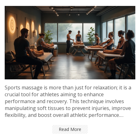
Sports massage is more than just for relaxation; it is a
crucial tool for athletes aiming to enhance
performance and recovery. This technique involves
manipulating soft tissues to prevent injuries, improve
flexibility, and boost overall athletic performance.
Discover how different types of sports massages cater
to various athlete needs, and learn practical tips for
Read More
incorporating this therapy into a training regimen.