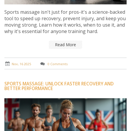
Sports massage isn't just for pros-it's a science-backed
tool to speed up recovery, prevent injury, and keep you
moving strong. Learn how it works, when to use it, and
why it's essential for anyone training hard.
Read More
Nov, 16 2025
0 Comments
SPORTS MASSAGE: UNLOCK FASTER RECOVERY AND
BETTER PERFORMANCE