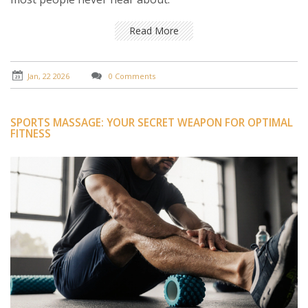
Read More
Jan, 22 2026
0 Comments
SPORTS MASSAGE: YOUR SECRET WEAPON FOR OPTIMAL
FITNESS