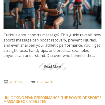
Curious about sports massage? This guide reveals how
sports massage can boost recovery, prevent injuries,
and even sharpen your athletic performance. You'll get
straight facts, handy tips, and practical examples
anyone can understand. Discover who benefits the
most, what to expect from your first session, and when
it might not be the right choice. No fluff, just everything
Read More
you need to know to get the most from this popular
technique.
Jun, 19 2025
0 Comments
UNLOCKING PEAK PERFORMANCE: THE POWER OF SPORTS
MASSAGE FOR ATHLETES