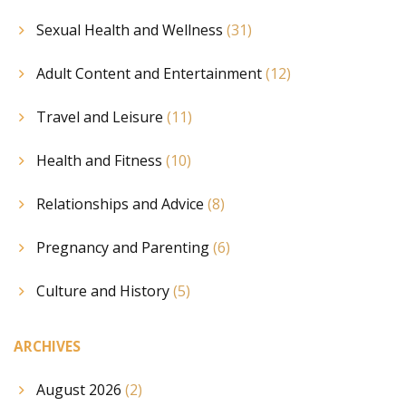
Sexual Health and Wellness
(31)
Adult Content and Entertainment
(12)
Travel and Leisure
(11)
Health and Fitness
(10)
Relationships and Advice
(8)
Pregnancy and Parenting
(6)
Culture and History
(5)
ARCHIVES
August 2026
(2)