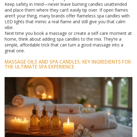
Keep safety in mind—never leave burning candles unattended
and place them where they can’t easily tip over. If open flames
aren’t your thing, many brands offer flameless spa candles with
LED lights that mimic a real flame and still give you that calm
vibe.
Next time you book a massage or create a self-care moment at
home, think about adding spa candles to the mix. They’re a
simple, affordable trick that can turn a good massage into a
great one.
MASSAGE OILS AND SPA CANDLES: KEY INGREDIENTS FOR
THE ULTIMATE SPA EXPERIENCE