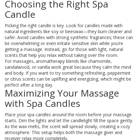
Choosing the Right Spa
Candle
Picking the right candle is key. Look for candles made with
natural ingredients like soy or beeswax—they burn cleaner and
safer. Avoid candles with strong synthetic fragrances; these can
be overwhelming or even irritate sensitive skin while you’re
getting a massage. Instead, go for those with light, natural
scents that help you relax without taking over the room.
For massages, aromatherapy blends like chamomile,
sandalwood, or vanilla work great because they calm the mind
and body. If you want to try something refreshing, peppermint
or citrus scents can be uplifting and energizing, which might be
perfect after a long day.
Maximizing Your Massage
with Spa Candles
Place your spa candles around the room before your massage
starts. Dim the lights and let the candlelight fill the space gently.
As the wax melts, the scent will spread slowly, creating a cozy
atmosphere. This setup helps both the massage giver and
receiver relax more completely.