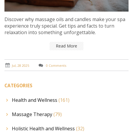
Discover why massage oils and candles make your spa
experience truly special. Get tips and facts to turn
relaxation into something unforgettable.
Read More
Jul, 28 2025
0 Comments
CATEGORIES
Health and Wellness
(161)
Massage Therapy
(79)
Holistic Health and Wellness
(32)