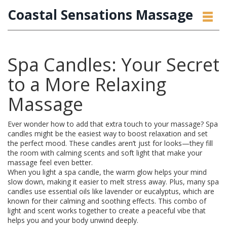
Coastal Sensations Massage
Spa Candles: Your Secret
to a More Relaxing
Massage
Ever wonder how to add that extra touch to your massage? Spa
candles might be the easiest way to boost relaxation and set
the perfect mood. These candles aren’t just for looks—they fill
the room with calming scents and soft light that make your
massage feel even better.
When you light a spa candle, the warm glow helps your mind
slow down, making it easier to melt stress away. Plus, many spa
candles use essential oils like lavender or eucalyptus, which are
known for their calming and soothing effects. This combo of
light and scent works together to create a peaceful vibe that
helps you and your body unwind deeply.