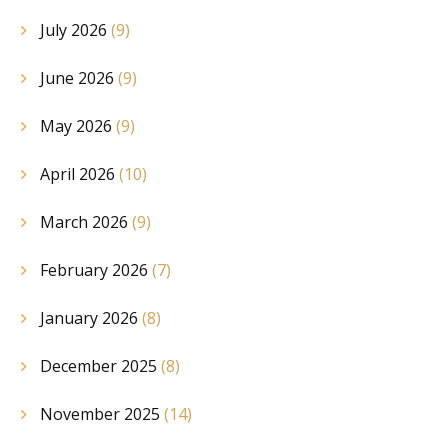
July 2026
(9)
June 2026
(9)
May 2026
(9)
April 2026
(10)
March 2026
(9)
February 2026
(7)
January 2026
(8)
December 2025
(8)
November 2025
(14)