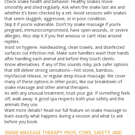
Check snake health and behavior. Healthy snakes move
smoothly and shed regularly. Ask when the snake last ate and
whether it’s been checked by a vet. Avoid sessions with snakes
that seem sluggish, aggressive, or in poor condition.
Skip it if you’re vulnerable. Don’t try snake massage if you’re
pregnant, immunocompromised, have open wounds, or severe
allergies. Also skip it if you feel anxious or can’t relax around
reptiles.
Insist on hygiene. Handwashing, clean towels, and disinfected
surfaces cut infection risk. Make sure handlers wash their hands
after handling each animal and before they touch clients.
Know alternatives. If any of this sounds risky, pick safer options
that still deliver strong sensations—hot-stone, bamboo,
myofascial release, or regular deep-tissue massage. We cover
many of these options in other posts, like our breakdown of
snake massage and other animal therapies.
As with any unusual treatment, trust your gut. If something feels
off, walk away. A good spa respects both your safety and the
animals they use.
Want more details? Read our full feature on snake massage to
learn exactly what happens during a session and what to ask
before you book.
SNAKE MASSAGE THERAPY: PROS, CONS, SAFETY, AND