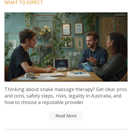
WHAT TO EXPECT
Thinking about snake massage therapy? Get clear pros
and cons, safety steps, risks, legality in Australia, and
how to choose a reputable provider.
Read More