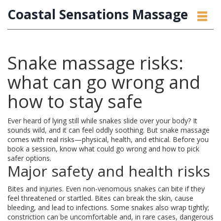
Coastal Sensations Massage
Snake massage risks:
what can go wrong and
how to stay safe
Ever heard of lying still while snakes slide over your body? It
sounds wild, and it can feel oddly soothing. But snake massage
comes with real risks—physical, health, and ethical. Before you
book a session, know what could go wrong and how to pick
safer options.
Major safety and health risks
Bites and injuries. Even non-venomous snakes can bite if they
feel threatened or startled. Bites can break the skin, cause
bleeding, and lead to infections. Some snakes also wrap tightly;
constriction can be uncomfortable and, in rare cases, dangerous