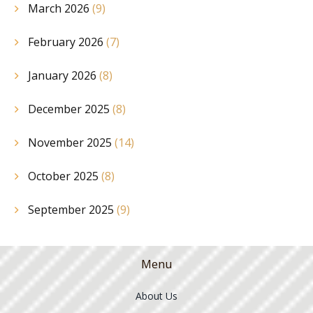
March 2026
(9)
February 2026
(7)
January 2026
(8)
December 2025
(8)
November 2025
(14)
October 2025
(8)
September 2025
(9)
Menu
About Us