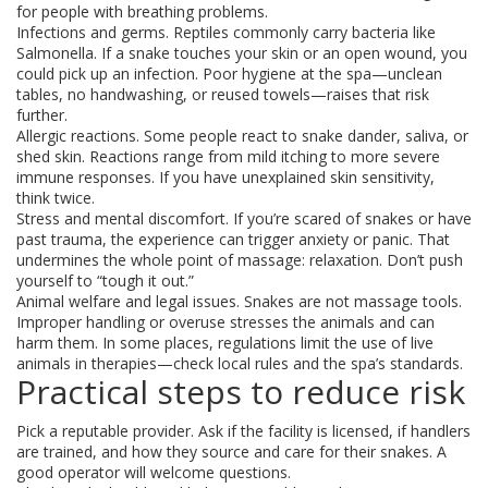
for people with breathing problems.
Infections and germs. Reptiles commonly carry bacteria like
Salmonella. If a snake touches your skin or an open wound, you
could pick up an infection. Poor hygiene at the spa—unclean
tables, no handwashing, or reused towels—raises that risk
further.
Allergic reactions. Some people react to snake dander, saliva, or
shed skin. Reactions range from mild itching to more severe
immune responses. If you have unexplained skin sensitivity,
think twice.
Stress and mental discomfort. If you’re scared of snakes or have
past trauma, the experience can trigger anxiety or panic. That
undermines the whole point of massage: relaxation. Don’t push
yourself to “tough it out.”
Animal welfare and legal issues. Snakes are not massage tools.
Improper handling or overuse stresses the animals and can
harm them. In some places, regulations limit the use of live
animals in therapies—check local rules and the spa’s standards.
Practical steps to reduce risk
Pick a reputable provider. Ask if the facility is licensed, if handlers
are trained, and how they source and care for their snakes. A
good operator will welcome questions.