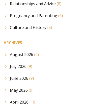
Relationships and Advice
(8)
Pregnancy and Parenting
(6)
Culture and History
(5)
ARCHIVES
August 2026
(2)
July 2026
(9)
June 2026
(9)
May 2026
(9)
April 2026
(10)