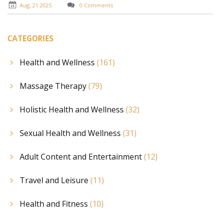
Aug, 21 2025
0 Comments
CATEGORIES
Health and Wellness
(161)
Massage Therapy
(79)
Holistic Health and Wellness
(32)
Sexual Health and Wellness
(31)
Adult Content and Entertainment
(12)
Travel and Leisure
(11)
Health and Fitness
(10)