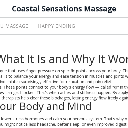
Coastal Sensations Massage
U MASSAGE
HAPPY ENDING
hat It Is and Why It Wo
que that uses finger pressure on specific points across your body. Thi
l is to balance your energy and ease tension in muscles and joints w
nd shiatsu surprisingly effective for relaxation and pain relief.
s. These points connect to your body's energy flow — called "qi" in tr
ow can get blocked. That’s when aches and stiffness happen. By apply
therapists help clear these blockages, letting energy flow freely agai
Your Body and Mind
 can lower stress hormones and calm your nervous system. That’s why 
You might notice less headache, better sleep, or even improved digestio