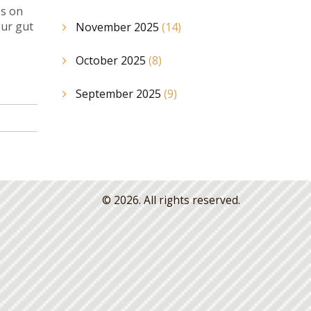
ps on
our gut
November 2025
(14)
October 2025
(8)
September 2025
(9)
© 2026. All rights reserved.