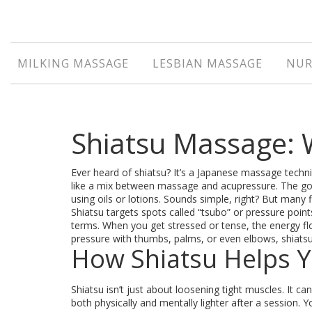
MILKING MASSAGE
LESBIAN MASSAGE
NUR
Shiatsu Massage: W
Ever heard of shiatsu? It’s a Japanese massage techni
like a mix between massage and acupressure. The goa
using oils or lotions. Sounds simple, right? But many fi
Shiatsu targets spots called “tsubo” or pressure point
terms. When you get stressed or tense, the energy fl
pressure with thumbs, palms, or even elbows, shiatsu 
How Shiatsu Helps 
Shiatsu isn’t just about loosening tight muscles. It
both physically and mentally lighter after a session. 