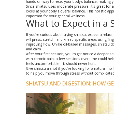
hands-on way to reset your body’s balance, making y
Since shiatsu uses moderate pressure, it's great for 
looks at your body's overall balance. This holistic a
important for your general wellness.
What to Expect in a 
If you’re curious about trying shiatsu, expect a relax
will press, stretch, and knead specific areas using fi
improving flow. Unlike oil-based massages, shiatsu d
and calm.
After your first session, you might notice a deeper se
with chronic pain, a few sessions over time could he
feels uncomfortable—it should never hurt.
Give shiatsu a shot if you’re looking for a natural, n
to help you move through stress without complicated t
SHIATSU AND DIGESTION: HOW G