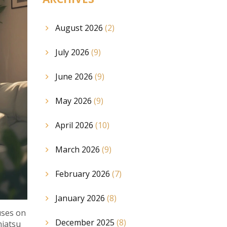
August 2026
(2)
July 2026
(9)
June 2026
(9)
May 2026
(9)
April 2026
(10)
March 2026
(9)
February 2026
(7)
January 2026
(8)
uses on
December 2025
(8)
hiatsu