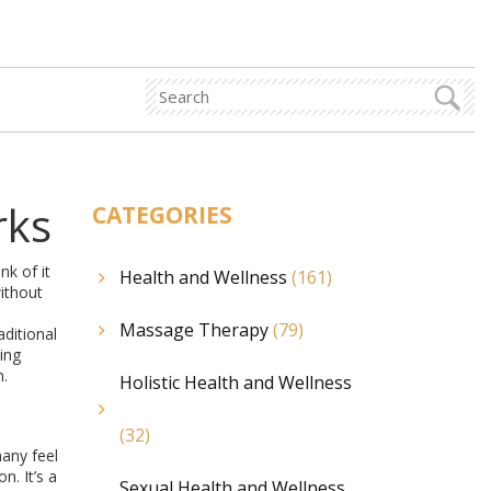
rks
CATEGORIES
nk of it
Health and Wellness
(161)
ithout
Massage Therapy
(79)
aditional
ing
n.
Holistic Health and Wellness
(32)
many feel
n. It’s a
Sexual Health and Wellness