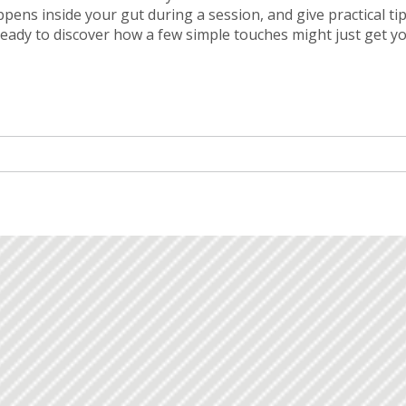
pens inside your gut during a session, and give practical ti
 ready to discover how a few simple touches might just get y