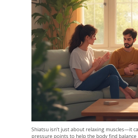
Shiatsu isn’t just about relaxing muscles—it c
pressure points to help the body find balan