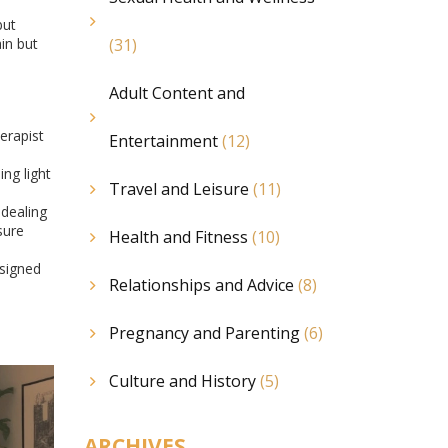
but
in but
(31)
Adult Content and
erapist
Entertainment
(12)
ng light
Travel and Leisure
(11)
 dealing
sure
Health and Fitness
(10)
esigned
Relationships and Advice
(8)
Pregnancy and Parenting
(6)
Culture and History
(5)
ARCHIVES