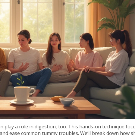
an play a role in digestion, too. This hands-on technique foc
ce and ease common tummy troubles. We’ll break down how s