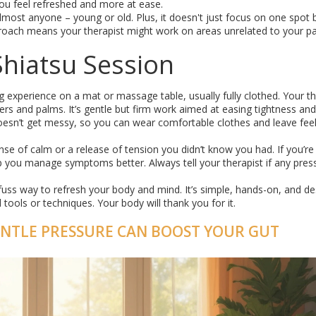
ou feel refreshed and more at ease.
almost anyone – young or old. Plus, it doesn't just focus on one spot 
pproach means your therapist might work on areas unrelated to your pa
Shiatsu Session
ing experience on a mat or massage table, usually fully clothed. Your th
ngers and palms. It’s gentle but firm work aimed at easing tightness and
oesn’t get messy, so you can wear comfortable clothes and leave feeli
nse of calm or a release of tension you didn’t know you had. If you’re
lp you manage symptoms better. Always tell your therapist if any pres
o-fuss way to refresh your body and mind. It’s simple, hands-on, and d
ools or techniques. Your body will thank you for it.
ENTLE PRESSURE CAN BOOST YOUR GUT