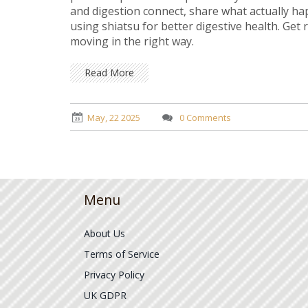
and digestion connect, share what actually hap
using shiatsu for better digestive health. Get
moving in the right way.
Read More
May, 22 2025
0 Comments
Menu
About Us
Terms of Service
Privacy Policy
UK GDPR