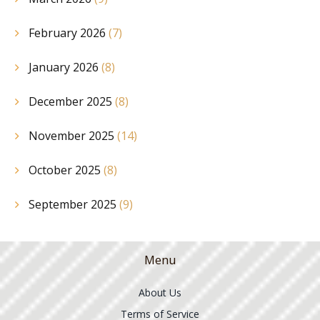
February 2026
(7)
January 2026
(8)
December 2025
(8)
November 2025
(14)
October 2025
(8)
September 2025
(9)
Menu
About Us
Terms of Service