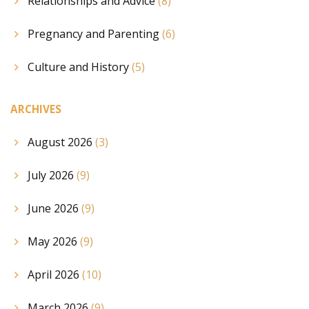
Relationships and Advice
(8)
Pregnancy and Parenting
(6)
Culture and History
(5)
ARCHIVES
August 2026
(3)
July 2026
(9)
June 2026
(9)
May 2026
(9)
April 2026
(10)
March 2026
(9)