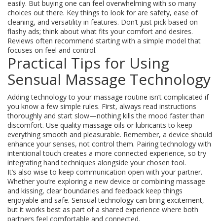
easily. But buying one can feel overwhelming with so many
choices out there. Key things to look for are safety, ease of
cleaning, and versatility in features. Don’t just pick based on
flashy ads; think about what fits your comfort and desires.
Reviews often recommend starting with a simple model that
focuses on feel and control.
Practical Tips for Using
Sensual Massage Technology
Adding technology to your massage routine isn’t complicated if
you know a few simple rules. First, always read instructions
thoroughly and start slow—nothing kills the mood faster than
discomfort. Use quality massage oils or lubricants to keep
everything smooth and pleasurable. Remember, a device should
enhance your senses, not control them. Pairing technology with
intentional touch creates a more connected experience, so try
integrating hand techniques alongside your chosen tool.
It’s also wise to keep communication open with your partner.
Whether you’re exploring a new device or combining massage
and kissing, clear boundaries and feedback keep things
enjoyable and safe. Sensual technology can bring excitement,
but it works best as part of a shared experience where both
partners feel comfortable and connected.