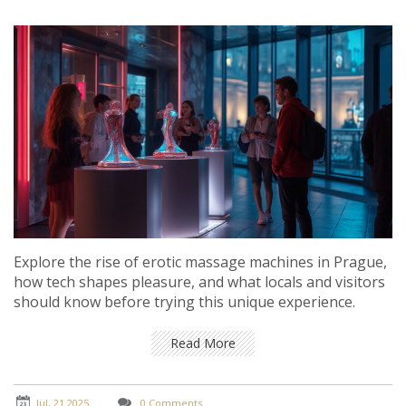
Explore the rise of erotic massage machines in Prague,
how tech shapes pleasure, and what locals and visitors
should know before trying this unique experience.
Read More
Jul, 21 2025
0 Comments