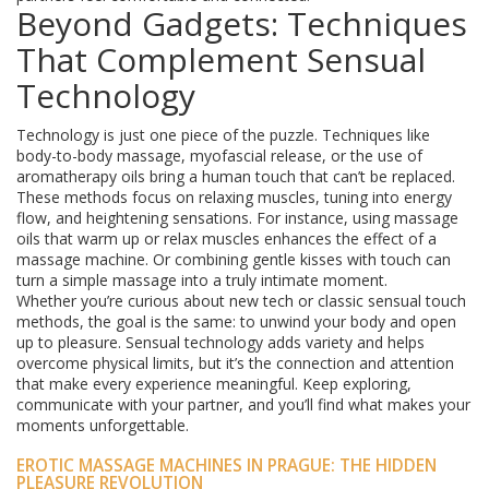
Beyond Gadgets: Techniques
That Complement Sensual
Technology
Technology is just one piece of the puzzle. Techniques like
body-to-body massage, myofascial release, or the use of
aromatherapy oils bring a human touch that can’t be replaced.
These methods focus on relaxing muscles, tuning into energy
flow, and heightening sensations. For instance, using massage
oils that warm up or relax muscles enhances the effect of a
massage machine. Or combining gentle kisses with touch can
turn a simple massage into a truly intimate moment.
Whether you’re curious about new tech or classic sensual touch
methods, the goal is the same: to unwind your body and open
up to pleasure. Sensual technology adds variety and helps
overcome physical limits, but it’s the connection and attention
that make every experience meaningful. Keep exploring,
communicate with your partner, and you’ll find what makes your
moments unforgettable.
EROTIC MASSAGE MACHINES IN PRAGUE: THE HIDDEN
PLEASURE REVOLUTION