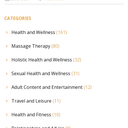
CATEGORIES
Health and Wellness
(161)
Massage Therapy
(80)
Holistic Health and Wellness
(32)
Sexual Health and Wellness
(31)
Adult Content and Entertainment
(12)
Travel and Leisure
(11)
Health and Fitness
(10)