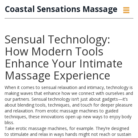
Coastal Sensations Massage
Sensual Technology:
How Modern Tools
Enhance Your Intimate
Massage Experience
When it comes to sensual relaxation and intimacy, technology is
making waves that enhance how we connect with ourselves and
our partners. Sensual technology isn’t just about gadgets—it’s
about blending tools, techniques, and touch for deeper pleasure
and relaxation. From erotic massage machines to guided
techniques, these innovations open up new ways to enjoy body
bliss.
Take erotic massage machines, for example. They’re designed
to stimulate and relax in ways hands might not reach or sustain