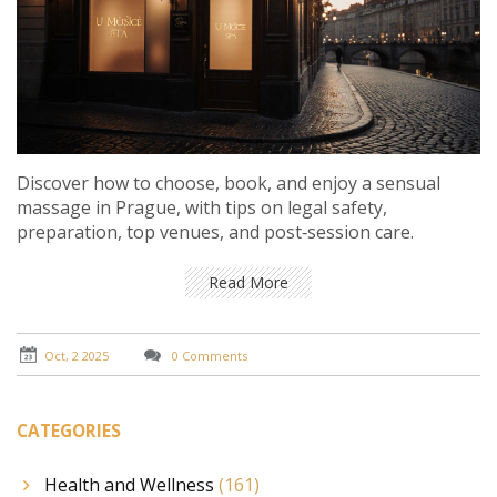
Discover how to choose, book, and enjoy a sensual
massage in Prague, with tips on legal safety,
preparation, top venues, and post‑session care.
Read More
Oct, 2 2025
0 Comments
CATEGORIES
Health and Wellness
(161)