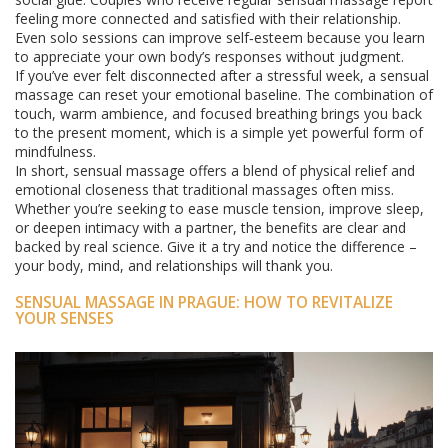
feeling more connected and satisfied with their relationship.
Even solo sessions can improve self‑esteem because you learn
to appreciate your own body’s responses without judgment.
If you’ve ever felt disconnected after a stressful week, a sensual
massage can reset your emotional baseline. The combination of
touch, warm ambience, and focused breathing brings you back
to the present moment, which is a simple yet powerful form of
mindfulness.
In short, sensual massage offers a blend of physical relief and
emotional closeness that traditional massages often miss.
Whether you’re seeking to ease muscle tension, improve sleep,
or deepen intimacy with a partner, the benefits are clear and
backed by real science. Give it a try and notice the difference –
your body, mind, and relationships will thank you.
SENSUAL MASSAGE IN PRAGUE: HOW TO REVITALIZE
YOUR SENSES