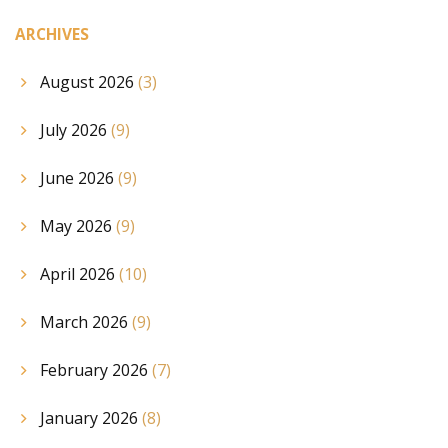
ARCHIVES
August 2026
(3)
July 2026
(9)
June 2026
(9)
May 2026
(9)
April 2026
(10)
March 2026
(9)
February 2026
(7)
January 2026
(8)