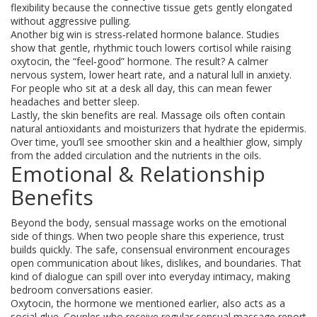
flexibility because the connective tissue gets gently elongated
without aggressive pulling.
Another big win is stress‑related hormone balance. Studies
show that gentle, rhythmic touch lowers cortisol while raising
oxytocin, the “feel‑good” hormone. The result? A calmer
nervous system, lower heart rate, and a natural lull in anxiety.
For people who sit at a desk all day, this can mean fewer
headaches and better sleep.
Lastly, the skin benefits are real. Massage oils often contain
natural antioxidants and moisturizers that hydrate the epidermis.
Over time, you’ll see smoother skin and a healthier glow, simply
from the added circulation and the nutrients in the oils.
Emotional & Relationship
Benefits
Beyond the body, sensual massage works on the emotional
side of things. When two people share this experience, trust
builds quickly. The safe, consensual environment encourages
open communication about likes, dislikes, and boundaries. That
kind of dialogue can spill over into everyday intimacy, making
bedroom conversations easier.
Oxytocin, the hormone we mentioned earlier, also acts as a
social glue. Couples who receive regular sensual massage report