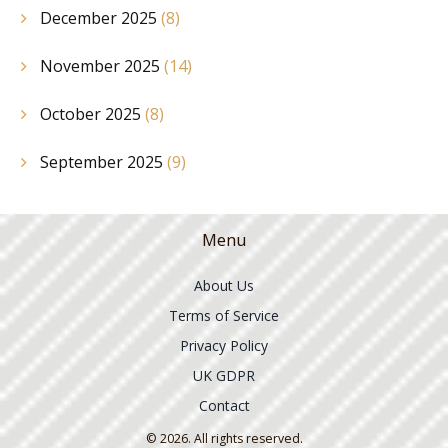
December 2025
(8)
November 2025
(14)
October 2025
(8)
September 2025
(9)
Menu
About Us
Terms of Service
Privacy Policy
UK GDPR
Contact
© 2026. All rights reserved.