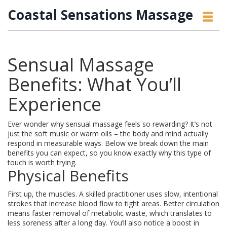
Coastal Sensations Massage
Sensual Massage
Benefits: What You’ll
Experience
Ever wonder why sensual massage feels so rewarding? It’s not
just the soft music or warm oils – the body and mind actually
respond in measurable ways. Below we break down the main
benefits you can expect, so you know exactly why this type of
touch is worth trying.
Physical Benefits
First up, the muscles. A skilled practitioner uses slow, intentional
strokes that increase blood flow to tight areas. Better circulation
means faster removal of metabolic waste, which translates to
less soreness after a long day. You’ll also notice a boost in