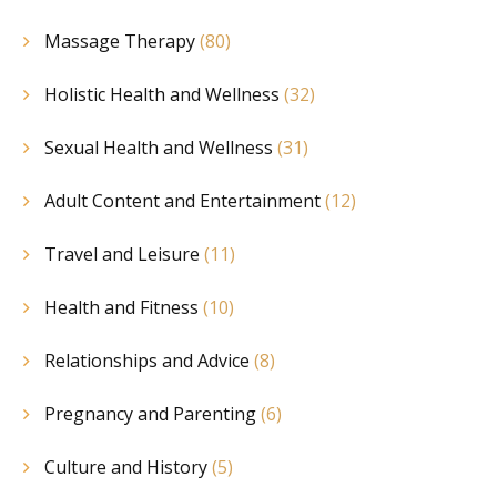
Massage Therapy
(80)
Holistic Health and Wellness
(32)
Sexual Health and Wellness
(31)
Adult Content and Entertainment
(12)
Travel and Leisure
(11)
Health and Fitness
(10)
Relationships and Advice
(8)
Pregnancy and Parenting
(6)
Culture and History
(5)