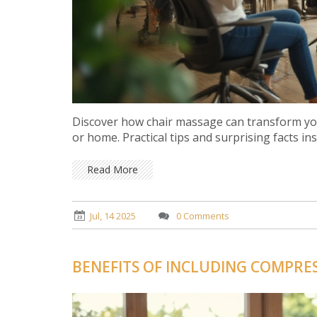
Discover how chair massage can transform you
or home. Practical tips and surprising facts ins
Read More
Jul, 14 2025
0 Comments
BENEFITS OF INCLUDING COMPRES