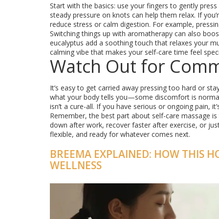
Start with the basics: use your fingers to gently pres
steady pressure on knots can help them relax. If you’
reduce stress or calm digestion. For example, pressin
Switching things up with aromatherapy can also boost 
eucalyptus add a soothing touch that relaxes your m
calming vibe that makes your self-care time feel speci
Watch Out for Com
It’s easy to get carried away pressing too hard or st
what your body tells you—some discomfort is normal, 
isn’t a cure-all. If you have serious or ongoing pain, 
Remember, the best part about self-care massage is t
down after work, recover faster after exercise, or ju
flexible, and ready for whatever comes next.
BREEMA EXPLAINED: HOW THIS H
WELLNESS