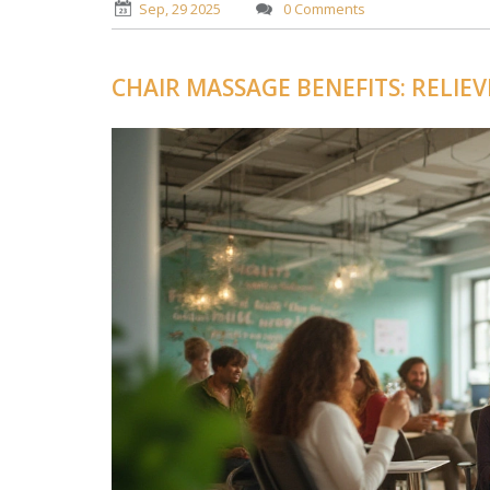
Sep, 29 2025
0 Comments
CHAIR MASSAGE BENEFITS: RELIE