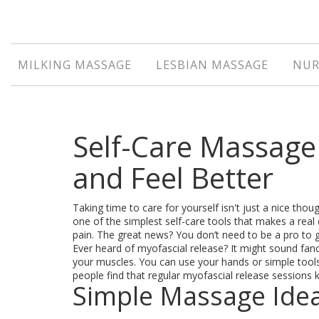
MILKING MASSAGE
LESBIAN MASSAGE
NUR
Self-Care Massage 
and Feel Better
Taking time to care for yourself isn't just a nice th
one of the simplest self-care tools that makes a rea
pain. The great news? You don’t need to be a pro to
Ever heard of myofascial release? It might sound fancy,
your muscles. You can use your hands or simple too
people find that regular myofascial release sessions k
Simple Massage Idea