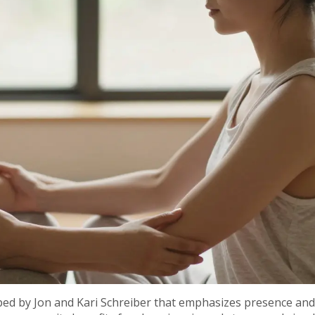
oped by Jon and Kari Schreiber that emphasizes presence and