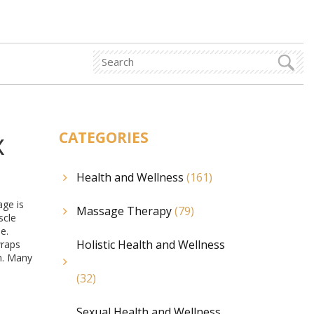
x
CATEGORIES
Health and Wellness
(161)
age is
Massage Therapy
(79)
scle
e.
Holistic Health and Wellness
wraps
n. Many
(32)
Sexual Health and Wellness