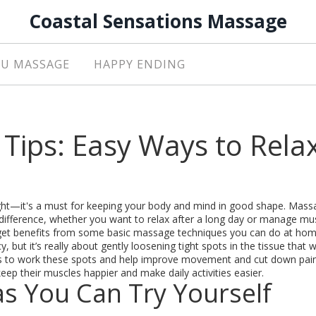
Coastal Sensations Massage
U MASSAGE
HAPPY ENDING
Tips: Easy Ways to Rela
ought—it's a must for keeping your body and mind in good shape. Mass
l difference, whether you want to relax after a long day or manage mu
 get benefits from some basic massage techniques you can do at hom
 but it’s really about gently loosening tight spots in the tissue that 
ls to work these spots and help improve movement and cut down pai
eep their muscles happier and make daily activities easier.
s You Can Try Yourself