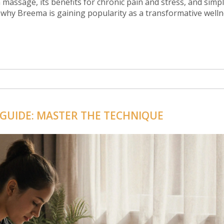
 massage, its benefits for chronic pain and stress, and simpl
 why Breema is gaining popularity as a transformative well
 GUIDE: MASTER THE TECHNIQUE