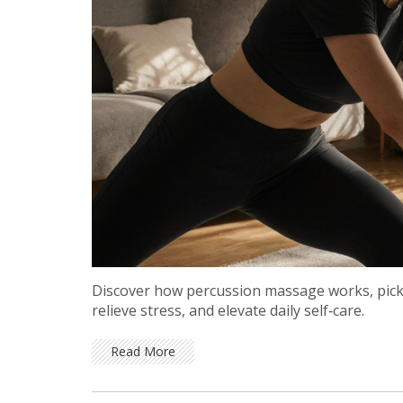
Discover how percussion massage works, pick t
relieve stress, and elevate daily self‑care.
Read More