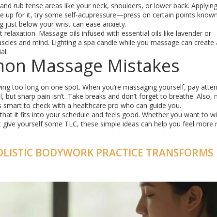
s and rub tense areas like your neck, shoulders, or lower back. Applyin
re up for it, try some self-acupressure—press on certain points know
g just below your wrist can ease anxiety.
relaxation. Massage oils infused with essential oils like lavender or
uscles and mind. Lighting a spa candle while you massage can create 
al.
mon Massage Mistakes
aying too long on one spot. When you’re massaging yourself, pay atten
but sharp pain isn’t. Take breaks and don’t forget to breathe. Also
it’s smart to check with a healthcare pro who can guide you.
hat it fits into your schedule and feels good. Whether you want to w
st give yourself some TLC, these simple ideas can help you feel more 
OLISTIC BODYWORK PRACTICE TRANSFORMS