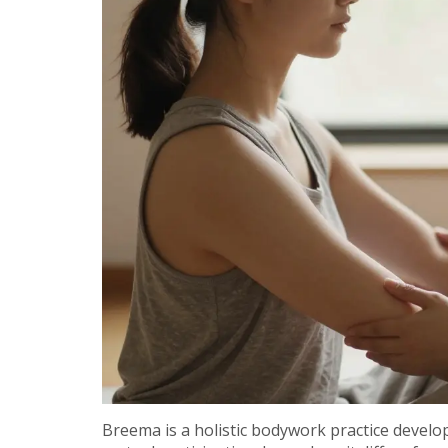
Breema is a holistic bodywork practice devel