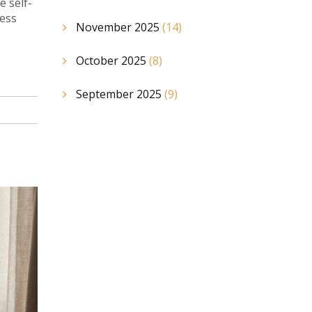
e self-
ness
November 2025
(14)
October 2025
(8)
September 2025
(9)