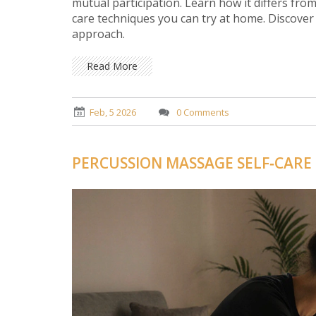
mutual participation. Learn how it differs from
care techniques you can try at home. Discover
approach.
Read More
Feb, 5 2026
0 Comments
PERCUSSION MASSAGE SELF‑CARE