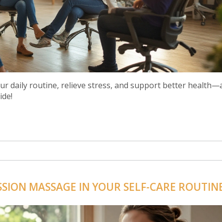
r daily routine, relieve stress, and support better health—
ide!
SION MASSAGE IN YOUR SELF-CARE ROUTIN