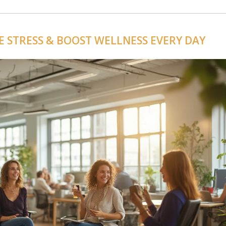
VE STRESS & BOOST WELLNESS EVERY DAY