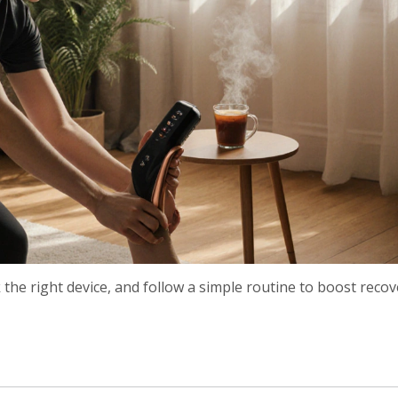
he right device, and follow a simple routine to boost recov