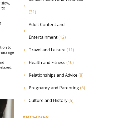
g slow,
n to
(31)
a
Adult Content and
Entertainment
(12)
tion to
Travel and Leisure
(11)
, massage
Health and Fitness
(10)
ind
relaxed,
Relationships and Advice
(8)
Pregnancy and Parenting
(6)
Culture and History
(5)
ARCHIVES