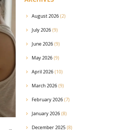
August 2026
(2)
July 2026
(9)
June 2026
(9)
May 2026
(9)
April 2026
(10)
March 2026
(9)
February 2026
(7)
January 2026
(8)
December 2025
(8)