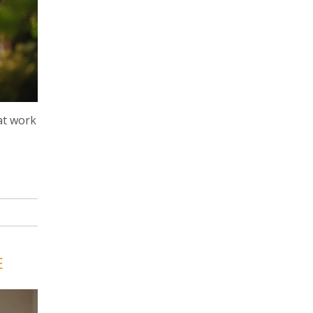
at work
E