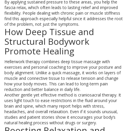
By applying sustained pressure to these areas, you help the
fascia relax, which often leads to lasting relief and improved
flexibility. People dealing with chronic pain or muscle stiffness
find this approach especially helpful since it addresses the root
of the problem, not just the symptoms.
How Deep Tissue and
Structural Bodywork
Promote Healing
Hellerwork therapy combines deep tissue massage with
exercises and personal coaching to improve your posture and
body alignment. Unlike a quick massage, it works on layers of
muscle and connective tissue to release tension and change
how your body moves. This can lead to long-term pain
reduction and better balance in daily life.
Another gentle yet effective method is craniosacral therapy. It
uses light touch to ease restrictions in the fluid around your
brain and spine, which many report helps with stress,
headaches, and overall relaxation. Even if it sounds unusual,
studies and patient stories show it encourages your body’s
natural healing process without drugs or surgery.
Boosting Relaxation and