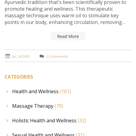
Ayurvedic tradition that's been scientifically proven to
promote healing and wellness. This therapeutic
massage technique uses warm oil to stimulate key
points in our body, enhancing circulation, removing
toxins, and easing muscle tension. It is also found
beneficial in reducing stress and promoting better
Read More
sleep. The oil used in Abhyanga is usually infused with
various herbs that penetrate the skin, providing
additional health benefits. Indeed, the science behind
Jul, 24 2023
0 Comments
Abhyanga oil massage is a testament to the power of
holistic and natural healing methods.
CATEGORIES
Health and Wellness
(161)
Massage Therapy
(79)
Holistic Health and Wellness
(32)
Sexual Health and Wellness
(31)