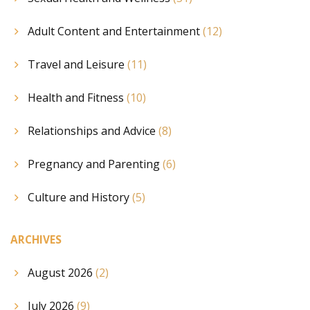
Adult Content and Entertainment
(12)
Travel and Leisure
(11)
Health and Fitness
(10)
Relationships and Advice
(8)
Pregnancy and Parenting
(6)
Culture and History
(5)
ARCHIVES
August 2026
(2)
July 2026
(9)