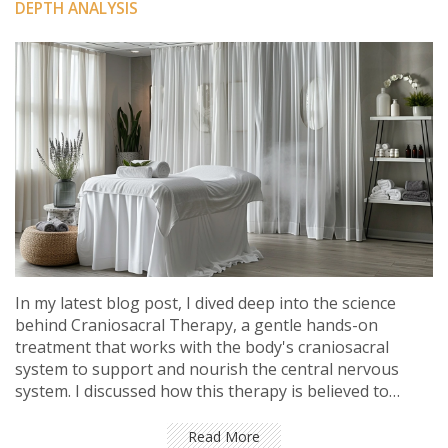
DEPTH ANALYSIS
In my latest blog post, I dived deep into the science
behind Craniosacral Therapy, a gentle hands-on
treatment that works with the body's craniosacral
system to support and nourish the central nervous
system. I discussed how this therapy is believed to
improve overall health by enhancing the body's natural
healing processes. In addition, I explored the scientific
Read More