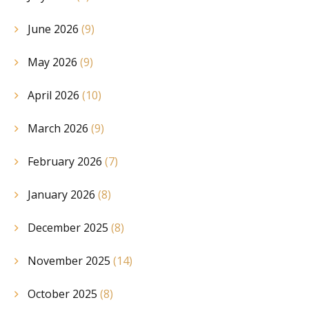
June 2026
(9)
May 2026
(9)
April 2026
(10)
March 2026
(9)
February 2026
(7)
January 2026
(8)
December 2025
(8)
November 2025
(14)
October 2025
(8)