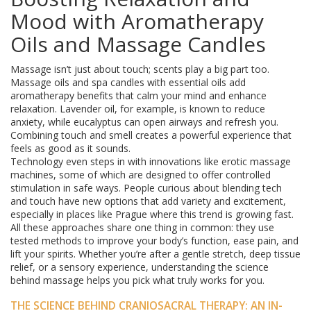
Mood with Aromatherapy
Oils and Massage Candles
Massage isn’t just about touch; scents play a big part too.
Massage oils and spa candles with essential oils add
aromatherapy benefits that calm your mind and enhance
relaxation. Lavender oil, for example, is known to reduce
anxiety, while eucalyptus can open airways and refresh you.
Combining touch and smell creates a powerful experience that
feels as good as it sounds.
Technology even steps in with innovations like erotic massage
machines, some of which are designed to offer controlled
stimulation in safe ways. People curious about blending tech
and touch have new options that add variety and excitement,
especially in places like Prague where this trend is growing fast.
All these approaches share one thing in common: they use
tested methods to improve your body’s function, ease pain, and
lift your spirits. Whether you’re after a gentle stretch, deep tissue
relief, or a sensory experience, understanding the science
behind massage helps you pick what truly works for you.
THE SCIENCE BEHIND CRANIOSACRAL THERAPY: AN IN-