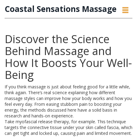
Coastal Sensations Massage
Discover the Science
Behind Massage and
How It Boosts Your Well-
Being
If you think massage is just about feeling good for a little while,
think again. There’s real science explaining how different
massage styles can improve how your body works and how you
feel every day. From easing stubborn pain to boosting your
energy, the methods discussed here have a solid basis in
research and hands-on experience.
Take myofascial release therapy, for example. This technique
targets the connective tissue under your skin called fascia, which
can get tight and locked up, causing pain and limited movement.