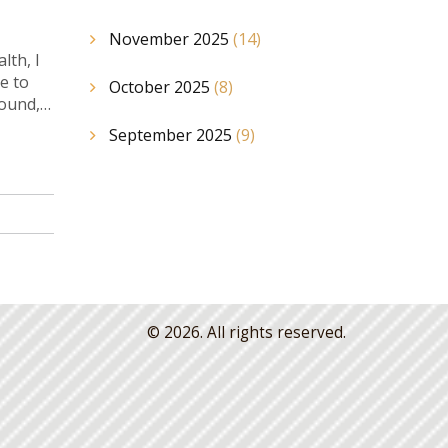
November 2025
(14)
lth, I
e to
October 2025
(8)
round,
September 2025
(9)
© 2026. All rights reserved.