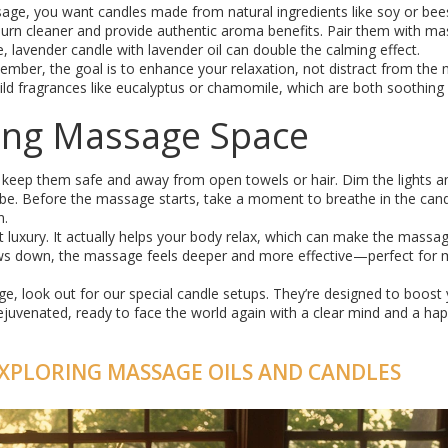
sage, you want candles made from natural ingredients like soy or be
e burn cleaner and provide authentic aroma benefits. Pair them with m
 lavender candle with lavender oil can double the calming effect.
ember, the goal is to enhance your relaxation, not distract from the
or mild fragrances like eucalyptus or chamomile, which are both soothing
iting Massage Space
keep them safe and away from open towels or hair. Dim the lights a
be. Before the massage starts, take a moment to breathe in the can
n.
t luxury. It actually helps your body relax, which can make the massa
ws down, the massage feels deeper and more effective—perfect for m
, look out for our special candle setups. They’re designed to boost
ejuvenated, ready to face the world again with a clear mind and a ha
XPLORING MASSAGE OILS AND CANDLES