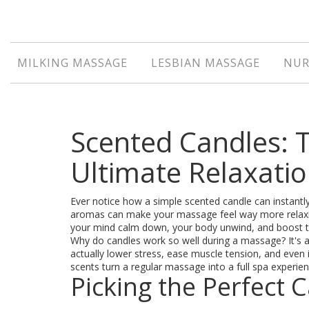
MILKING MASSAGE
LESBIAN MASSAGE
NUR
Scented Candles: T
Ultimate Relaxati
Ever notice how a simple scented candle can instant
aromas can make your massage feel way more relaxin
your mind calm down, your body unwind, and boost t
Why do candles work so well during a massage? It's a
actually lower stress, ease muscle tension, and ev
scents turn a regular massage into a full spa experien
Picking the Perfect