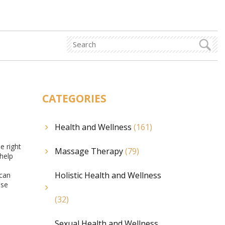
CATEGORIES
Health and Wellness
(161)
e right
Massage Therapy
(79)
help
Holistic Health and Wellness
 can
ese
(32)
Sexual Health and Wellness