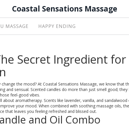
Coastal Sensations Massage
U MASSAGE
HAPPY ENDING
he Secret Ingredient for
on
ly change the mood? At Coastal Sensations Massage, we know that th
g and sensual. Scented candles do more than just smell good; they 
hose feel-good vibes.
ll about aromatherapy. Scents like lavender, vanilla, and sandalwood
en improve your mood. When combined with soothing massage oils, th
ce that leaves you feeling refreshed and blissed out.
 Candle and Oil Combo