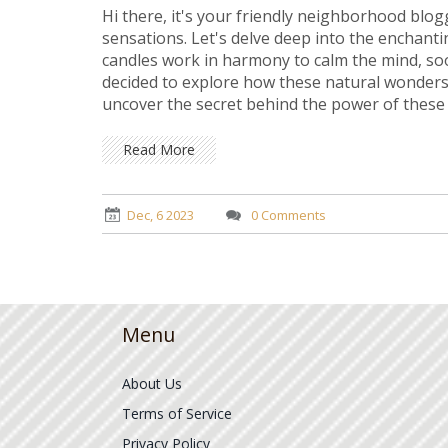
Hi there, it's your friendly neighborhood blo
sensations. Let's delve deep into the enchan
candles work in harmony to calm the mind, sooth
decided to explore how these natural wonders 
uncover the secret behind the power of these e
it's going to be a soothing ride!
Read More
Dec, 6 2023
0 Comments
Menu
About Us
Terms of Service
Privacy Policy