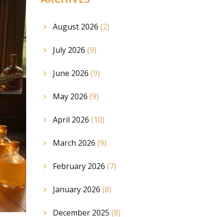
August 2026
(2)
July 2026
(9)
June 2026
(9)
May 2026
(9)
April 2026
(10)
March 2026
(9)
February 2026
(7)
January 2026
(8)
December 2025
(8)