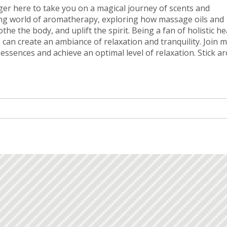
gger here to take you on a magical journey of scents and
ting world of aromatherapy, exploring how massage oils and
e the body, and uplift the spirit. Being a fan of holistic hea
can create an ambiance of relaxation and tranquility. Join m
ssences and achieve an optimal level of relaxation. Stick a