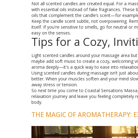
Not all scented candles are created equal. For a mas
with essential oils instead of fake fragrances. Thes
oils that complement the candle’s scent—for example,
Keep the candle scent subtle, not overpowering. Rem
itself. If you're sensitive to smells, go for neutral 
easy on the senses.
Tips for a Cozy, Inv
Light scented candles around your massage area but 
maybe add soft music to create a cozy, welcoming vi
aroma deeply—it's a quick way to ease into relaxatio
Using scented candles during massage isn’t just abou
better. When your muscles soften and your mind slo
away stress or tension.
So next time you come to Coastal Sensations Massage
relaxation journey and leave you feeling completely r
body.
THE MAGIC OF AROMATHERAPY: E