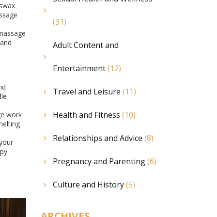
eswax
assage
(31)
 massage
 and
Adult Content and
Entertainment
(12)
nd
Travel and Leisure
(11)
dle
Health and Fitness
(10)
ge work
elting
Relationships and Advice
(8)
 your
ppy
Pregnancy and Parenting
(6)
Culture and History
(5)
ARCHIVES