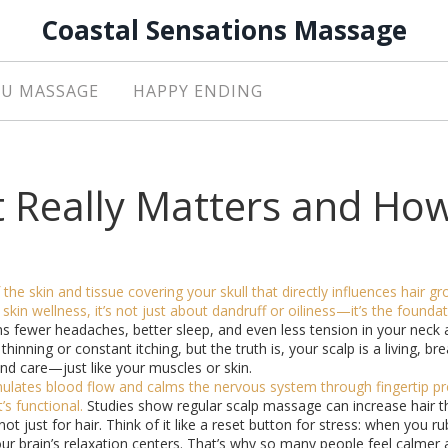
Coastal Sensations Massage
U MASSAGE
HAPPY ENDING
t Really Matters and Ho
 the skin and tissue covering your skull that directly influences hair g
 skin wellness
, it’s not just about dandruff or oiliness—it’s the founda
s fewer headaches, better sleep, and even less tension in your neck 
thinning or constant itching, but the truth is, your scalp is a living, br
nd care—just like your muscles or skin.
imulates blood flow and calms the nervous system through fingertip p
t’s functional.
Studies show regular scalp massage can increase hair t
 not just for hair. Think of it like a reset button for stress: when you r
our brain’s relaxation centers. That’s why so many people feel calmer 