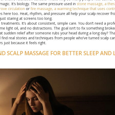
 magic. It’s biology. The same pressure used in
stone massage
,
a ther
ove circulation
or
fire massage
,
a warming technique that uses contr
s here too. Heat, rhythm, and pressure all help your scalp recover fr
just staring at screens too long.
treatments. It’s about consistent, simple care. You don’t need a prof
e light oil, and no distractions. The goal isn’t to fix something broke
that sudden relief after someone rubs your head during a long day? Tha
u’ll find real stories and techniques from people who’ve turned scalp car
 just because it feels right.
ND SCALP MASSAGE FOR BETTER SLEEP AND 