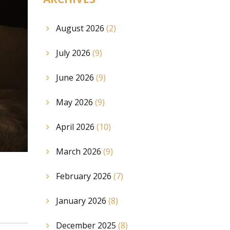
August 2026
(2)
July 2026
(9)
June 2026
(9)
May 2026
(9)
April 2026
(10)
March 2026
(9)
February 2026
(7)
January 2026
(8)
December 2025
(8)