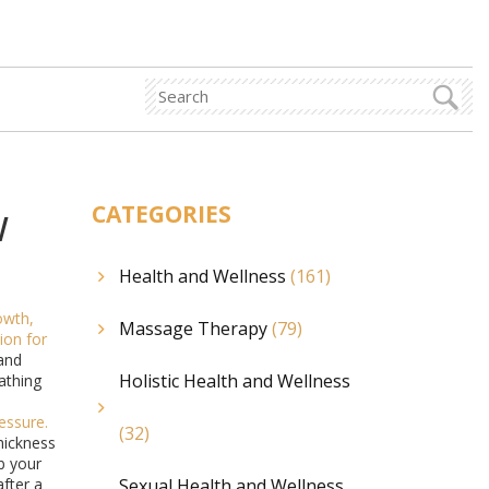
w
CATEGORIES
Health and Wellness
(161)
rowth,
Massage Therapy
(79)
tion for
and
Holistic Health and Wellness
eathing
ressure
.
(32)
hickness
ub your
after a
Sexual Health and Wellness