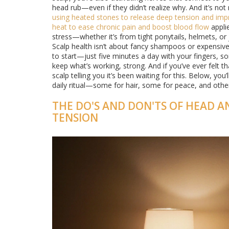
head rub—even if they didn’t realize why. And it’s not
using heated stones to release deep tension and impr
heat to ease chronic pain and boost blood flow
applie
stress—whether it’s from tight ponytails, helmets, or 
Scalp health isn’t about fancy shampoos or expensive 
to start—just five minutes a day with your fingers, som
keep what’s working, strong. And if you’ve ever felt 
scalp telling you it’s been waiting for this. Below, yo
daily ritual—some for hair, some for peace, and others
THE DO'S AND DON'TS OF HEAD A
TENSION