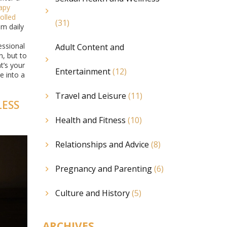
apy
olled
(31)
om daily
essional
Adult Content and
n, but to
t’s your
Entertainment
(12)
e into a
Travel and Leisure
(11)
LESS
Health and Fitness
(10)
Relationships and Advice
(8)
Pregnancy and Parenting
(6)
Culture and History
(5)
ARCHIVES