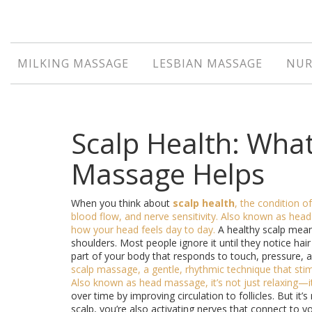
MILKING MASSAGE
LESBIAN MASSAGE
NUR
Scalp Health: Wha
Massage Helps
When you think about
scalp health
,
the condition of
blood flow, and nerve sensitivity
. Also known as
head
how your head feels day to day.
A healthy scalp mean
shoulders. Most people ignore it until they notice hair 
part of your body that responds to touch, pressure, a
scalp massage
,
a gentle, rhythmic technique that st
Also known as
head massage
, it’s not just relaxing—i
over time by improving circulation to follicles. But it’s
scalp, you’re also activating nerves that connect to y