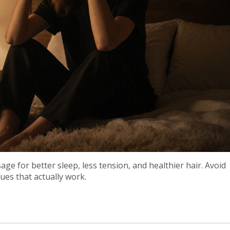
ge for better sleep, less tension, and healthier hair. Avoid
es that actually work.