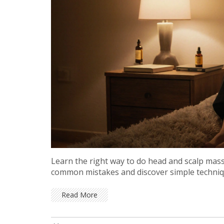
Learn the right way to do head and scalp massa
common mistakes and discover simple techniqu
Read More