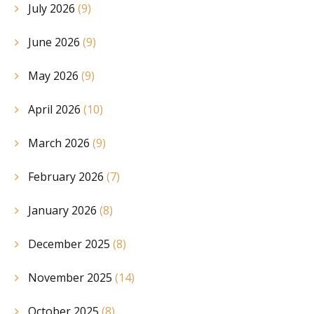
July 2026
(9)
June 2026
(9)
May 2026
(9)
April 2026
(10)
March 2026
(9)
February 2026
(7)
January 2026
(8)
December 2025
(8)
November 2025
(14)
October 2025
(8)