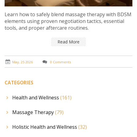
Learn how to safely blend massage therapy with BDSM
elements using proven negotiation tactics, essential
tools, and proper aftercare routines.
Read More
May, 25 2026
0 Comments
CATEGORIES
Health and Wellness
(161)
Massage Therapy
(79)
Holistic Health and Wellness
(32)