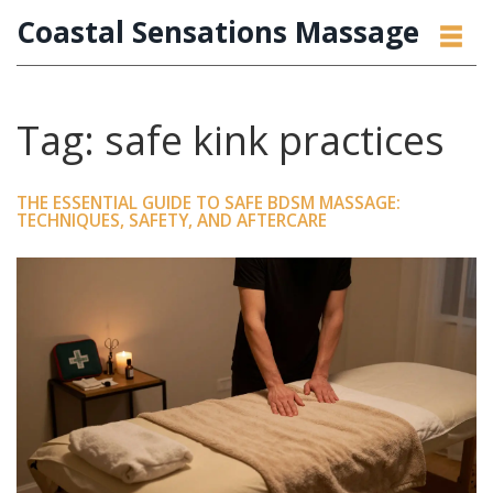
Coastal Sensations Massage
Tag: safe kink practices
THE ESSENTIAL GUIDE TO SAFE BDSM MASSAGE:
TECHNIQUES, SAFETY, AND AFTERCARE