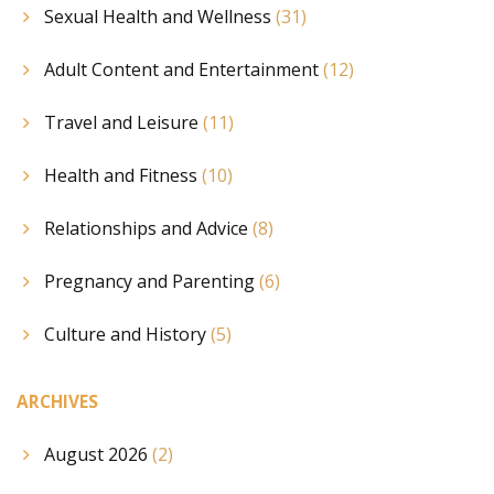
Sexual Health and Wellness
(31)
Adult Content and Entertainment
(12)
Travel and Leisure
(11)
Health and Fitness
(10)
Relationships and Advice
(8)
Pregnancy and Parenting
(6)
Culture and History
(5)
ARCHIVES
August 2026
(2)