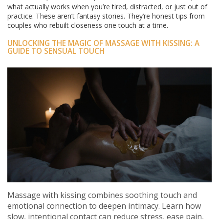
what actually works when you’re tired, distracted, or just out of
practice. These aren’t fantasy stories. They’re honest tips from
couples who rebuilt closeness one touch at a time.
UNLOCKING THE MAGIC OF MASSAGE WITH KISSING: A
GUIDE TO SENSUAL TOUCH
Massage with kissing combines soothing touch and
emotional connection to deepen intimacy. Learn how
slow, intentional contact can reduce stress, ease pain,