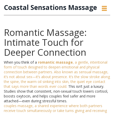
Coastal Sensations Massage
Romantic Massage:
Intimate Touch for
Deeper Connection
When you think of a
romantic massage
,
a gentle, intentional
form of touch designed to deepen emotional and physical
connection between partners
. Also known as
sensual massage
,
it’s not about sex—it’s about presence. It’s the slow stroke along
the spine, the warm oil sinking into skin, the quiet eye contact
that says more than words ever could.
This isn’t just a luxury.
Studies show that consistent, non-sexual touch lowers cortisol,
boosts oxytocin, and helps couples feel safer and more
attached—even during stressful times.
couples massage
,
a shared experience where both partners
receive touch simultaneously or take turns giving and receiving