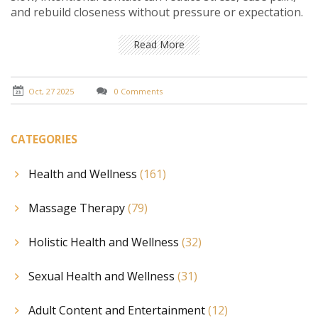
and rebuild closeness without pressure or expectation.
Read More
Oct, 27 2025
0 Comments
CATEGORIES
Health and Wellness
(161)
Massage Therapy
(79)
Holistic Health and Wellness
(32)
Sexual Health and Wellness
(31)
Adult Content and Entertainment
(12)