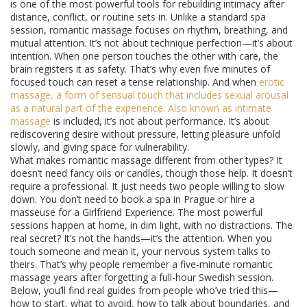
is one of the most powerful tools for rebuilding intimacy after
distance, conflict, or routine sets in. Unlike a standard spa
session, romantic massage focuses on rhythm, breathing, and
mutual attention. It’s not about technique perfection—it’s about
intention. When one person touches the other with care, the
brain registers it as safety. That’s why even five minutes of
focused touch can reset a tense relationship. And when
erotic
massage
,
a form of sensual touch that includes sexual arousal
as a natural part of the experience
. Also known as
intimate
massage
is included, it’s not about performance. It’s about
rediscovering desire without pressure, letting pleasure unfold
slowly, and giving space for vulnerability.
What makes romantic massage different from other types? It
doesn’t need fancy oils or candles, though those help. It doesn’t
require a professional. It just needs two people willing to slow
down. You don’t need to book a spa in Prague or hire a
masseuse for a Girlfriend Experience. The most powerful
sessions happen at home, in dim light, with no distractions. The
real secret? It’s not the hands—it’s the attention. When you
touch someone and mean it, your nervous system talks to
theirs. That’s why people remember a five-minute romantic
massage years after forgetting a full-hour Swedish session.
Below, you’ll find real guides from people who’ve tried this—
how to start, what to avoid, how to talk about boundaries, and