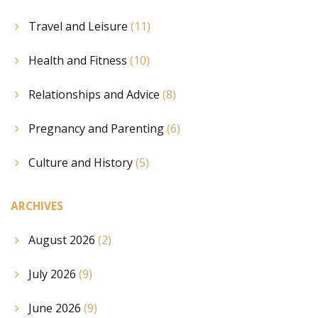
Travel and Leisure
(11)
Health and Fitness
(10)
Relationships and Advice
(8)
Pregnancy and Parenting
(6)
Culture and History
(5)
ARCHIVES
August 2026
(2)
July 2026
(9)
June 2026
(9)