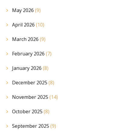
May 2026
(9)
April 2026
(10)
March 2026
(9)
February 2026
(7)
January 2026
(8)
December 2025
(8)
November 2025
(14)
October 2025
(8)
September 2025
(9)