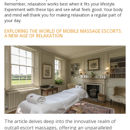
Remember, relaxation works best when it fits your lifestyle.
Experiment with these tips and see what feels good. Your body
and mind will thank you for making relaxation a regular part of
your day.
EXPLORING THE WORLD OF MOBILE MASSAGE ESCORTS:
A NEW AGE OF RELAXATION
The article delves deep into the innovative realm of
outcall escort massages, offering an unparalleled