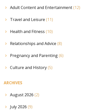
Adult Content and Entertainment
(12)
Travel and Leisure
(11)
Health and Fitness
(10)
Relationships and Advice
(8)
Pregnancy and Parenting
(6)
Culture and History
(5)
ARCHIVES
August 2026
(2)
July 2026
(9)