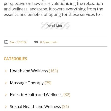
perspective on how it's revolutionizing the relaxation
and wellness landscape. It covers everything from the
essence and benefits of opting for these services to
understanding the personalized touch they bring right
to your doorstep. Through practical insights, notable
Read More
facts, and varied viewpoints, the reader is guided on a
journey that highlights the ease, convenience, and
profound impact of these services on modern stress
Mar, 27 2024
0 Comments
relief and personal care.
CATEGORIES
Health and Wellness
(161)
Massage Therapy
(79)
Holistic Health and Wellness
(32)
Sexual Health and Wellness
(31)