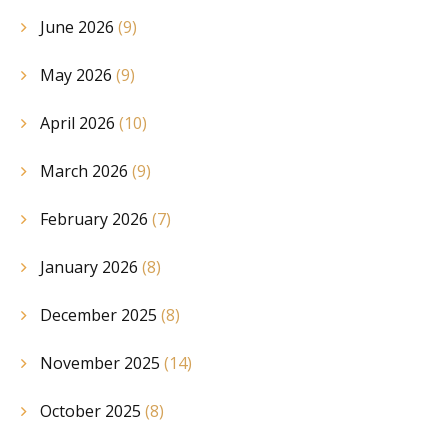
June 2026
(9)
May 2026
(9)
April 2026
(10)
March 2026
(9)
February 2026
(7)
January 2026
(8)
December 2025
(8)
November 2025
(14)
October 2025
(8)