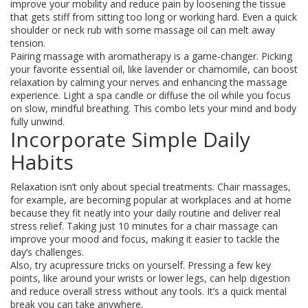
improve your mobility and reduce pain by loosening the tissue
that gets stiff from sitting too long or working hard. Even a quick
shoulder or neck rub with some massage oil can melt away
tension.
Pairing massage with aromatherapy is a game-changer. Picking
your favorite essential oil, like lavender or chamomile, can boost
relaxation by calming your nerves and enhancing the massage
experience. Light a spa candle or diffuse the oil while you focus
on slow, mindful breathing. This combo lets your mind and body
fully unwind.
Incorporate Simple Daily
Habits
Relaxation isn’t only about special treatments. Chair massages,
for example, are becoming popular at workplaces and at home
because they fit neatly into your daily routine and deliver real
stress relief. Taking just 10 minutes for a chair massage can
improve your mood and focus, making it easier to tackle the
day’s challenges.
Also, try acupressure tricks on yourself. Pressing a few key
points, like around your wrists or lower legs, can help digestion
and reduce overall stress without any tools. It’s a quick mental
break you can take anywhere.