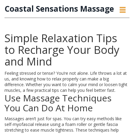
Coastal Sensations Massage
Simple Relaxation Tips
to Recharge Your Body
and Mind
Feeling stressed or tense? You’re not alone. Life throws a lot at
us, and knowing how to relax properly can make a big
difference. Whether you want to calm your mind or loosen tight
muscles, a few practical tips can help you feel better fast.
Use Massage Techniques
You Can Do At Home
Massages aren’t just for spas. You can try easy methods like
self-myofascial release using a foam roller or gentle fascia
stretching to ease muscle tightness. These techniques help