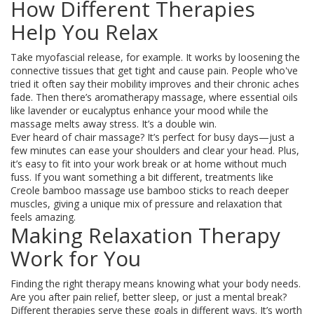
How Different Therapies
Help You Relax
Take myofascial release, for example. It works by loosening the
connective tissues that get tight and cause pain. People who've
tried it often say their mobility improves and their chronic aches
fade. Then there’s aromatherapy massage, where essential oils
like lavender or eucalyptus enhance your mood while the
massage melts away stress. It’s a double win.
Ever heard of chair massage? It’s perfect for busy days—just a
few minutes can ease your shoulders and clear your head. Plus,
it’s easy to fit into your work break or at home without much
fuss. If you want something a bit different, treatments like
Creole bamboo massage use bamboo sticks to reach deeper
muscles, giving a unique mix of pressure and relaxation that
feels amazing.
Making Relaxation Therapy
Work for You
Finding the right therapy means knowing what your body needs.
Are you after pain relief, better sleep, or just a mental break?
Different therapies serve these goals in different ways. It’s worth