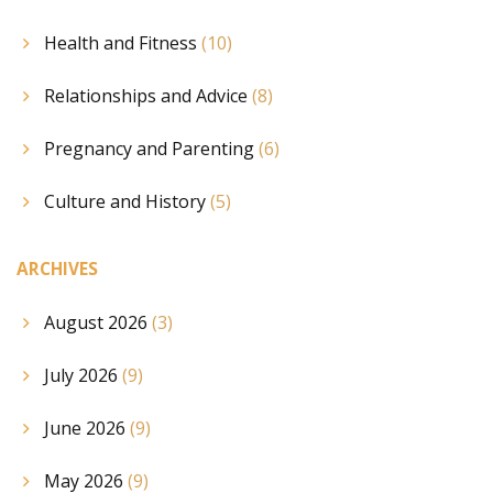
Health and Fitness
(10)
Relationships and Advice
(8)
Pregnancy and Parenting
(6)
Culture and History
(5)
ARCHIVES
August 2026
(3)
July 2026
(9)
June 2026
(9)
May 2026
(9)