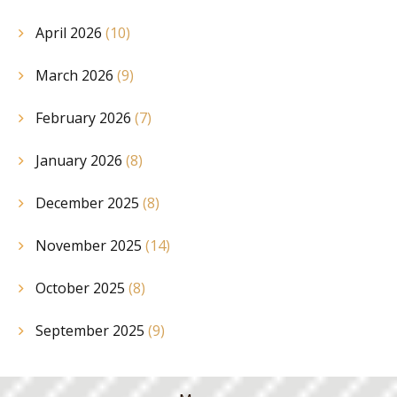
April 2026
(10)
March 2026
(9)
February 2026
(7)
January 2026
(8)
December 2025
(8)
November 2025
(14)
October 2025
(8)
September 2025
(9)