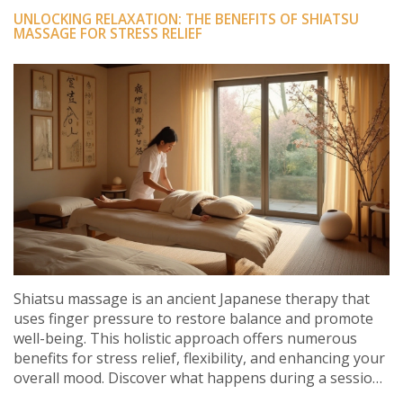
UNLOCKING RELAXATION: THE BENEFITS OF SHIATSU
MASSAGE FOR STRESS RELIEF
Shiatsu massage is an ancient Japanese therapy that
uses finger pressure to restore balance and promote
well-being. This holistic approach offers numerous
benefits for stress relief, flexibility, and enhancing your
overall mood. Discover what happens during a session,
its historical roots, modern-day applications, and