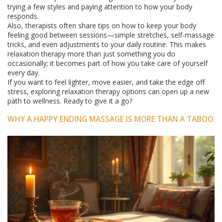
trying a few styles and paying attention to how your body
responds.
Also, therapists often share tips on how to keep your body
feeling good between sessions—simple stretches, self-massage
tricks, and even adjustments to your daily routine. This makes
relaxation therapy more than just something you do
occasionally; it becomes part of how you take care of yourself
every day.
If you want to feel lighter, move easier, and take the edge off
stress, exploring relaxation therapy options can open up a new
path to wellness. Ready to give it a go?
WHY A HAPPY ENDING MASSAGE IS MORE THAN A TABOO