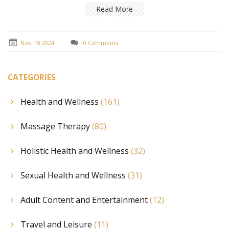
practical tips for incorporating Shiatsu into your
Read More
wellness routine. Dive into the world of Shiatsu to find
your own path to inner tranquility.
Nov, 18 2024
0 Comments
CATEGORIES
Health and Wellness
(161)
Massage Therapy
(80)
Holistic Health and Wellness
(32)
Sexual Health and Wellness
(31)
Adult Content and Entertainment
(12)
Travel and Leisure
(11)