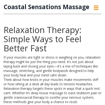
Coastal Sensations Massage
Relaxation Therapy:
Simple Ways to Feel
Better Fast
If your muscles are tight or stress is weighing on you, relaxation
therapy might be just the thing you need. It’s not just about
laying back and closing your eyes—it’s a mix of techniques like
massage, stretching, and gentle bodywork designed to help
your body heal and your mind calm down.
Think about how knots in your muscles make movements stiff
or how sitting at a desk all day leads to tension headaches.
Relaxation therapy targets these spots in ways that a quick rest
can’t. Whether it’s deep tissue massage to ease stubborn pain or
gentle craniosacral therapy to soothe your nervous system,
these methods give your body a chance to reset.