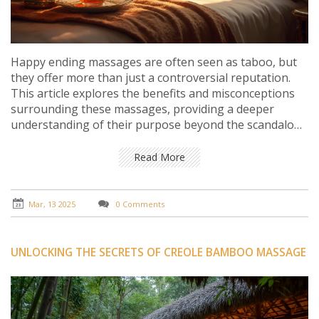
Happy ending massages are often seen as taboo, but
they offer more than just a controversial reputation.
This article explores the benefits and misconceptions
surrounding these massages, providing a deeper
understanding of their purpose beyond the scandalous
labels. Learn why they continue to intrigue people and
how they can contribute to well-being when
Read More
approached with respect and an open mind.
Mar, 13 2025
0 Comments
UNLOCKING THE SECRETS OF CREOLE BAMBOO MASSAGE