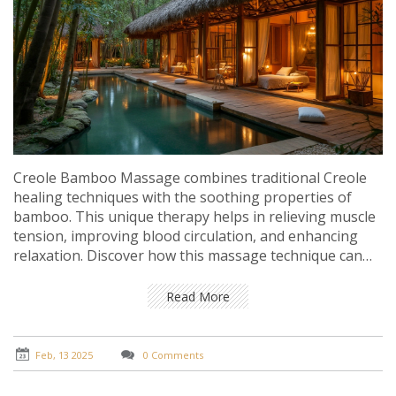
Creole Bamboo Massage combines traditional Creole
healing techniques with the soothing properties of
bamboo. This unique therapy helps in relieving muscle
tension, improving blood circulation, and enhancing
relaxation. Discover how this massage technique can
lead to a holistic rejuvenation experience. Learn about
the processes involved and the benefits they bring to
Read More
both the body and mind.
Feb, 13 2025
0 Comments