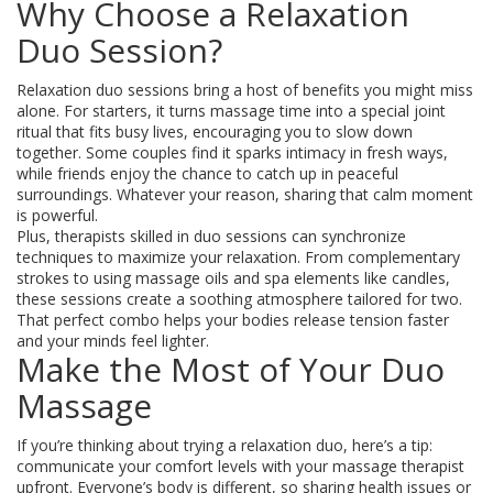
Why Choose a Relaxation
Duo Session?
Relaxation duo sessions bring a host of benefits you might miss
alone. For starters, it turns massage time into a special joint
ritual that fits busy lives, encouraging you to slow down
together. Some couples find it sparks intimacy in fresh ways,
while friends enjoy the chance to catch up in peaceful
surroundings. Whatever your reason, sharing that calm moment
is powerful.
Plus, therapists skilled in duo sessions can synchronize
techniques to maximize your relaxation. From complementary
strokes to using massage oils and spa elements like candles,
these sessions create a soothing atmosphere tailored for two.
That perfect combo helps your bodies release tension faster
and your minds feel lighter.
Make the Most of Your Duo
Massage
If you’re thinking about trying a relaxation duo, here’s a tip:
communicate your comfort levels with your massage therapist
upfront. Everyone’s body is different, so sharing health issues or