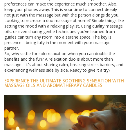
preferences can make the experience much smoother. Also,
keep your phones away. This is your time to connect deeply—
not just with the massage but with the person alongside you.
Looking to recreate a duo massage at home? Simple things like
setting the mood with a relaxing playlist, using quality massage
oils, or even sharing gentle techniques you’ve learned from
guides can turn any room into a serene space. The key is
presence—being fully in the moment with your massage
partner.
So, why settle for solo relaxation when you can double the
benefits and the fun? A relaxation duo is about more than
massage—it’s about sharing calm, breaking stress barriers, and
experiencing wellness side by side. Ready to give it a try?
EXPERIENCE THE ULTIMATE SOOTHING SENSATION WITH
MASSAGE OILS AND AROMATHERAPY CANDLES