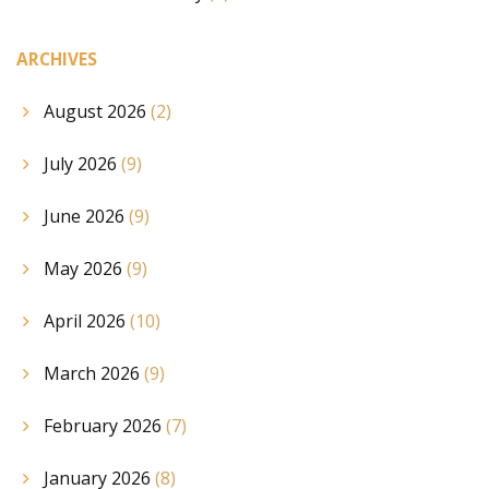
ARCHIVES
August 2026
(2)
July 2026
(9)
June 2026
(9)
May 2026
(9)
April 2026
(10)
March 2026
(9)
February 2026
(7)
January 2026
(8)