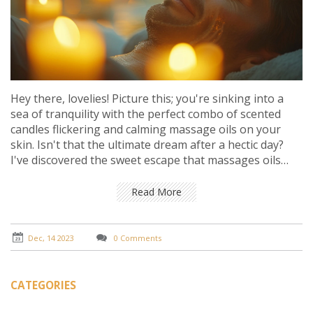
Hey there, lovelies! Picture this; you're sinking into a
sea of tranquility with the perfect combo of scented
candles flickering and calming massage oils on your
skin. Isn't that the ultimate dream after a hectic day?
I've discovered the sweet escape that massages oils
paired with soothing candles offer, and it's just
heavenly. They're like two peas in a pod for melting
Read More
away stress. Imagine the delicate fragrances dancing in
the air as the oils work their magic on tired muscles –
pure bliss, right? Let's dive into the world of these
Dec, 14 2023
0 Comments
serene partners and find out how they can transform
our relaxation routine!
CATEGORIES