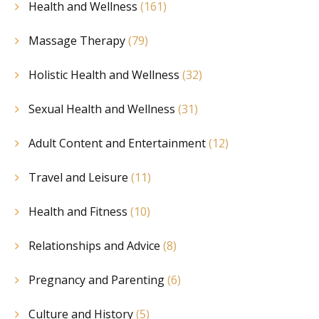
Health and Wellness
(161)
Massage Therapy
(79)
Holistic Health and Wellness
(32)
Sexual Health and Wellness
(31)
Adult Content and Entertainment
(12)
Travel and Leisure
(11)
Health and Fitness
(10)
Relationships and Advice
(8)
Pregnancy and Parenting
(6)
Culture and History
(5)