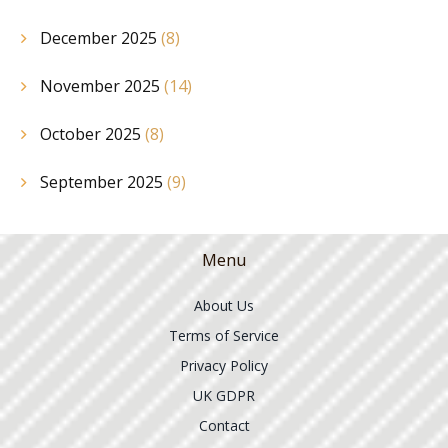
December 2025
(8)
November 2025
(14)
October 2025
(8)
September 2025
(9)
Menu
About Us
Terms of Service
Privacy Policy
UK GDPR
Contact