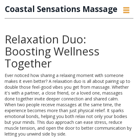
Coastal Sensations Massage
Relaxation Duo:
Boosting Wellness
Together
Ever noticed how sharing a relaxing moment with someone
makes it even better? A relaxation duo is all about pairing up to
double those feel-good vibes you get from massage. Whether
it's with a partner, a close friend, or a loved one, massages
done together invite deeper connection and shared calm.
When two people receive massages at the same time, the
experience becomes more than just physical relief. It sparks
emotional bonds, helping you both relax not only your bodies
but your minds. This duo approach can ease stress, reduce
muscle tension, and open the door to better communication by
letting you unwind side by side.