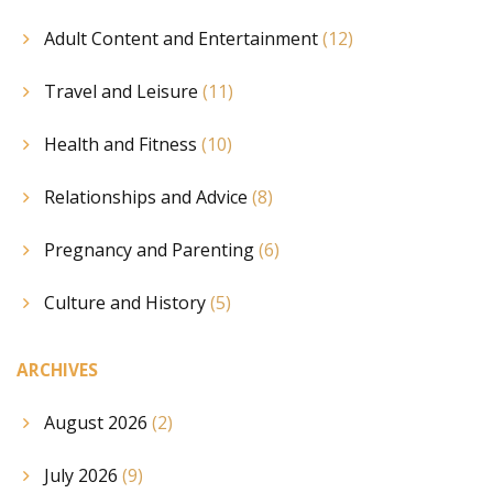
Adult Content and Entertainment
(12)
Travel and Leisure
(11)
Health and Fitness
(10)
Relationships and Advice
(8)
Pregnancy and Parenting
(6)
Culture and History
(5)
ARCHIVES
August 2026
(2)
July 2026
(9)