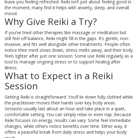
leave you feeling refreshed. Reiki isn’t just about feeling good in
the moment; many find it helps with anxiety, sleep, and overall
mood.
Why Give Reiki a Try?
If you’ve tried other therapies like massage or meditation but
still feel off-balance, Reiki might fill in the gaps. It’s gentle, non-
invasive, and fits well alongside other treatments. People often
notice their mind slows down, stress melts away, and their body
feels lighter after just one session. Some use Reiki regularly as a
tool to manage ongoing stress or to support healing after
illness.
What to Expect in a Reiki
Session
Getting Reiki is straightforward. You’ll lie down fully clothed while
the practitioner moves their hands over key body areas.
Sessions usually last about an hour and take place in a quiet,
comfortable setting. You can simply relax or even nap. Because
Reiki focuses on energy, results can vary. Some feel immediate
changes, while others notice benefits over time. Either way, it
offers a peaceful break from daily stress and helps your body
reset.