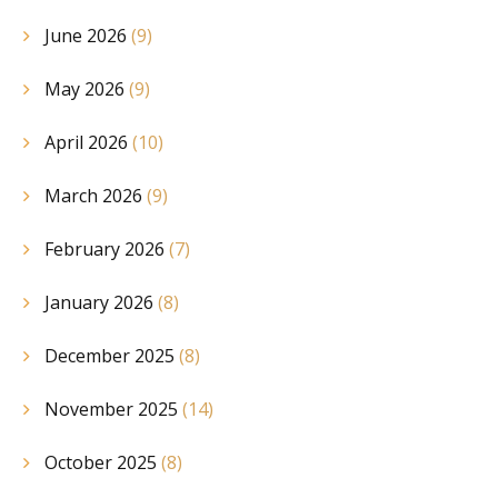
June 2026
(9)
May 2026
(9)
April 2026
(10)
March 2026
(9)
February 2026
(7)
January 2026
(8)
December 2025
(8)
November 2025
(14)
October 2025
(8)