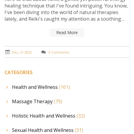
healing technique that I've found intriguing. You know,
I've been diving into the world of natural therapies
lately, and Reiki's caught my attention as a soothing
balm for the mind. It's fascinating how this ancient
practice can help in easing anxiety and lifting the heavy
Read More
cloud of depression without relying on medication. In
these dynamic sessions, it feels like stress just melts
away, making space for a tranquil mind and a lighter
Dec, 21 2023
0 Comments
heart. So, let's explore this amazing journey together
and see how Reiki can be a beacon of hope for those of
us looking to find balance and peace within.
CATEGORIES
Health and Wellness
(161)
Massage Therapy
(79)
Holistic Health and Wellness
(32)
Sexual Health and Wellness
(31)