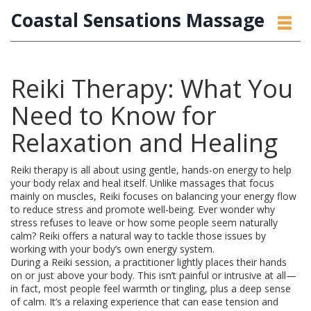
Coastal Sensations Massage
Reiki Therapy: What You
Need to Know for
Relaxation and Healing
Reiki therapy is all about using gentle, hands-on energy to help
your body relax and heal itself. Unlike massages that focus
mainly on muscles, Reiki focuses on balancing your energy flow
to reduce stress and promote well-being. Ever wonder why
stress refuses to leave or how some people seem naturally
calm? Reiki offers a natural way to tackle those issues by
working with your body’s own energy system.
During a Reiki session, a practitioner lightly places their hands
on or just above your body. This isn’t painful or intrusive at all—
in fact, most people feel warmth or tingling, plus a deep sense
of calm. It’s a relaxing experience that can ease tension and