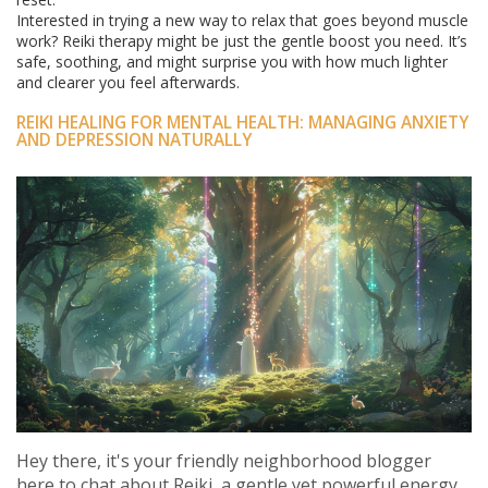
Interested in trying a new way to relax that goes beyond muscle
work? Reiki therapy might be just the gentle boost you need. It’s
safe, soothing, and might surprise you with how much lighter
and clearer you feel afterwards.
REIKI HEALING FOR MENTAL HEALTH: MANAGING ANXIETY
AND DEPRESSION NATURALLY
Hey there, it's your friendly neighborhood blogger
here to chat about Reiki, a gentle yet powerful energy