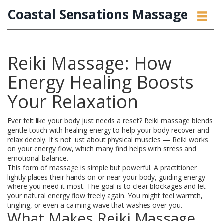
Coastal Sensations Massage
Reiki Massage: How
Energy Healing Boosts
Your Relaxation
Ever felt like your body just needs a reset? Reiki massage blends
gentle touch with healing energy to help your body recover and
relax deeply. It's not just about physical muscles — Reiki works
on your energy flow, which many find helps with stress and
emotional balance.
This form of massage is simple but powerful. A practitioner
lightly places their hands on or near your body, guiding energy
where you need it most. The goal is to clear blockages and let
your natural energy flow freely again. You might feel warmth,
tingling, or even a calming wave that washes over you.
What Makes Reiki Massage