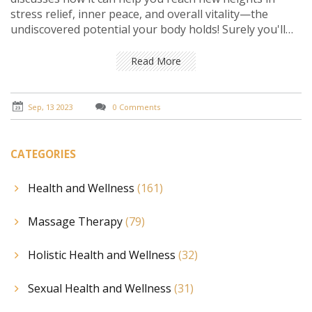
stress relief, inner peace, and overall vitality—the
undiscovered potential your body holds! Surely you'll
want to see how this amazing energy healing method
can manifest positive transformations. Join me in
Read More
unearthing the true power that lies within us all,
through the magic of Reiki!
Sep, 13 2023
0 Comments
CATEGORIES
Health and Wellness
(161)
Massage Therapy
(79)
Holistic Health and Wellness
(32)
Sexual Health and Wellness
(31)