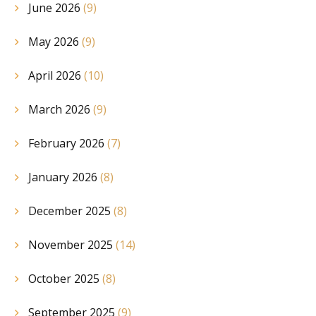
June 2026
(9)
May 2026
(9)
April 2026
(10)
March 2026
(9)
February 2026
(7)
January 2026
(8)
December 2025
(8)
November 2025
(14)
October 2025
(8)
September 2025
(9)