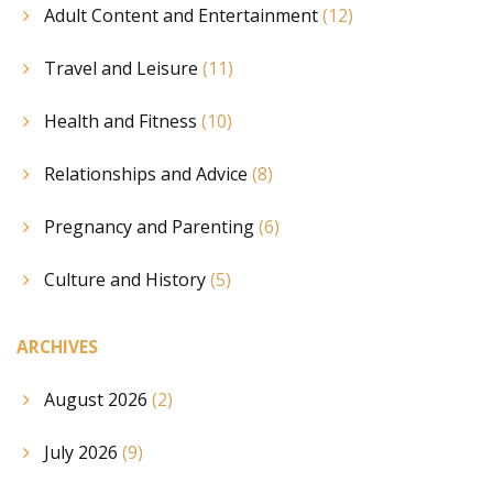
Adult Content and Entertainment
(12)
Travel and Leisure
(11)
Health and Fitness
(10)
Relationships and Advice
(8)
Pregnancy and Parenting
(6)
Culture and History
(5)
ARCHIVES
August 2026
(2)
July 2026
(9)