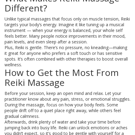
Different?
Unlike typical massages that focus only on muscle tension, Reiki
targets your body’s energy. Imagine it like tuning up a musical
instrument — when your energy is balanced, your whole self
feels better. Many people notice improvements in their mood,
pain levels, and even sleep after a session.
Plus, Reiki is gentle. There’s no pressure, no kneading—making
it great for anyone who prefers a soft touch or has sensitive
spots. It’s often combined with other therapies to boost overall
wellness.
How to Get the Most From
Reiki Massage
Before your session, keep an open mind and relax. Let your
practitioner know about any pain, stress, or emotional struggles.
During the massage, focus on how your body feels. Some
people drift off to a quiet place right away, while others feel
gradual calmness.
Afterwards, drink plenty of water and take your time before
jumping back into busy life. Reiki can unlock emotions or aches
you didn’t expect, so it’s good to be gentle with yourself for a