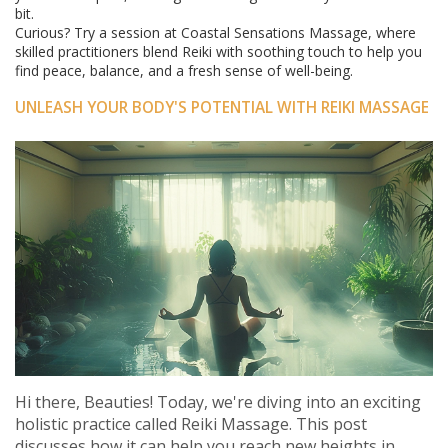
bit.
Curious? Try a session at Coastal Sensations Massage, where
skilled practitioners blend Reiki with soothing touch to help you
find peace, balance, and a fresh sense of well-being.
UNLEASH YOUR BODY'S POTENTIAL WITH REIKI MASSAGE
Hi there, Beauties! Today, we're diving into an exciting
holistic practice called Reiki Massage. This post
discusses how it can help you reach new heights in