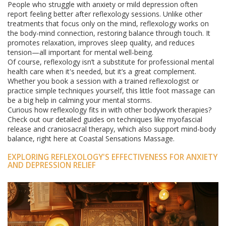
People who struggle with anxiety or mild depression often
report feeling better after reflexology sessions. Unlike other
treatments that focus only on the mind, reflexology works on
the body-mind connection, restoring balance through touch. It
promotes relaxation, improves sleep quality, and reduces
tension—all important for mental well-being.
Of course, reflexology isn’t a substitute for professional mental
health care when it's needed, but it’s a great complement.
Whether you book a session with a trained reflexologist or
practice simple techniques yourself, this little foot massage can
be a big help in calming your mental storms.
Curious how reflexology fits in with other bodywork therapies?
Check out our detailed guides on techniques like myofascial
release and craniosacral therapy, which also support mind-body
balance, right here at Coastal Sensations Massage.
EXPLORING REFLEXOLOGY'S EFFECTIVENESS FOR ANXIETY
AND DEPRESSION RELIEF