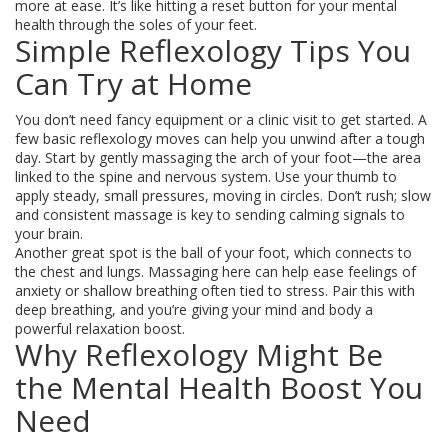
more at ease. It’s like hitting a reset button for your mental
health through the soles of your feet.
Simple Reflexology Tips You
Can Try at Home
You don’t need fancy equipment or a clinic visit to get started. A
few basic reflexology moves can help you unwind after a tough
day. Start by gently massaging the arch of your foot—the area
linked to the spine and nervous system. Use your thumb to
apply steady, small pressures, moving in circles. Don’t rush; slow
and consistent massage is key to sending calming signals to
your brain.
Another great spot is the ball of your foot, which connects to
the chest and lungs. Massaging here can help ease feelings of
anxiety or shallow breathing often tied to stress. Pair this with
deep breathing, and you’re giving your mind and body a
powerful relaxation boost.
Why Reflexology Might Be
the Mental Health Boost You
Need