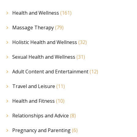
Health and Wellness
(161)
Massage Therapy
(79)
Holistic Health and Wellness
(32)
Sexual Health and Wellness
(31)
Adult Content and Entertainment
(12)
Travel and Leisure
(11)
Health and Fitness
(10)
Relationships and Advice
(8)
Pregnancy and Parenting
(6)