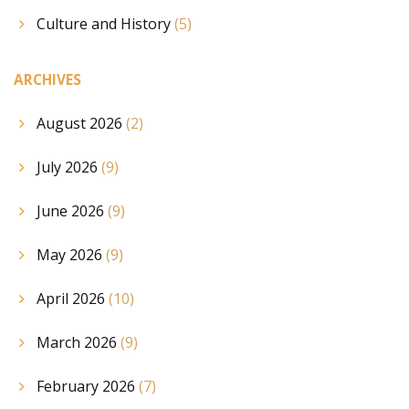
Culture and History
(5)
ARCHIVES
August 2026
(2)
July 2026
(9)
June 2026
(9)
May 2026
(9)
April 2026
(10)
March 2026
(9)
February 2026
(7)