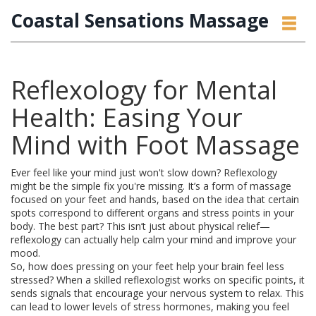
Coastal Sensations Massage
Reflexology for Mental
Health: Easing Your
Mind with Foot Massage
Ever feel like your mind just won't slow down? Reflexology
might be the simple fix you're missing. It’s a form of massage
focused on your feet and hands, based on the idea that certain
spots correspond to different organs and stress points in your
body. The best part? This isn’t just about physical relief—
reflexology can actually help calm your mind and improve your
mood.
So, how does pressing on your feet help your brain feel less
stressed? When a skilled reflexologist works on specific points, it
sends signals that encourage your nervous system to relax. This
can lead to lower levels of stress hormones, making you feel