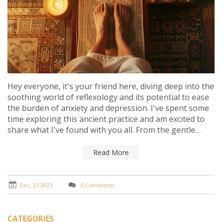
Hey everyone, it's your friend here, diving deep into the
soothing world of reflexology and its potential to ease
the burden of anxiety and depression. I've spent some
time exploring this ancient practice and am excited to
share what I've found with you all. From the gentle
pressure points to the calming rituals, reflexology
seems like a promising way to manage mental health
Read More
struggles. Join me as we unpack the stories, the
science, and the personal experiences that shed light
on this intriguing form of alternative therapy. Whether
Dec, 27 2023
0 Comments
you're skeptical, curious, or in search of a new coping
strategy, there's something here for you!
CATEGORIES