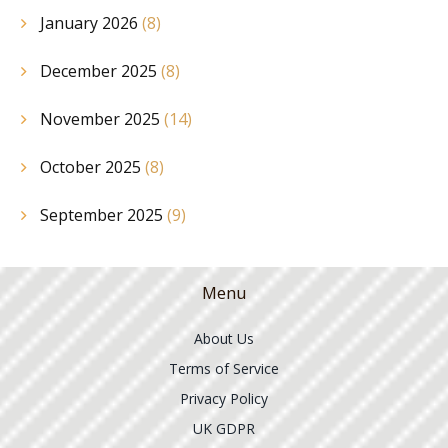
January 2026
(8)
December 2025
(8)
November 2025
(14)
October 2025
(8)
September 2025
(9)
Menu
About Us
Terms of Service
Privacy Policy
UK GDPR