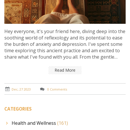
Hey everyone, it's your friend here, diving deep into the
soothing world of reflexology and its potential to ease
the burden of anxiety and depression. I've spent some
time exploring this ancient practice and am excited to
share what I've found with you all. From the gentle
pressure points to the calming rituals, reflexology
seems like a promising way to manage mental health
Read More
struggles. Join me as we unpack the stories, the
science, and the personal experiences that shed light
on this intriguing form of alternative therapy. Whether
Dec, 27 2023
0 Comments
you're skeptical, curious, or in search of a new coping
strategy, there's something here for you!
CATEGORIES
Health and Wellness
(161)