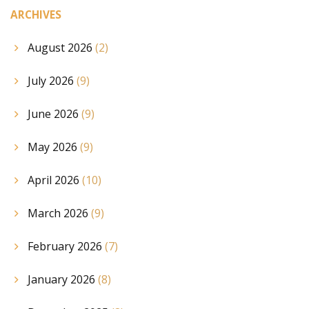
ARCHIVES
August 2026
(2)
July 2026
(9)
June 2026
(9)
May 2026
(9)
April 2026
(10)
March 2026
(9)
February 2026
(7)
January 2026
(8)