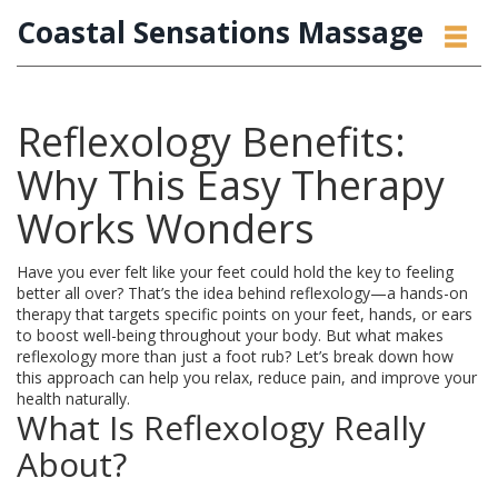
Coastal Sensations Massage
Reflexology Benefits:
Why This Easy Therapy
Works Wonders
Have you ever felt like your feet could hold the key to feeling
better all over? That’s the idea behind reflexology—a hands-on
therapy that targets specific points on your feet, hands, or ears
to boost well-being throughout your body. But what makes
reflexology more than just a foot rub? Let’s break down how
this approach can help you relax, reduce pain, and improve your
health naturally.
What Is Reflexology Really
About?