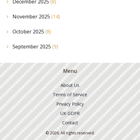
December 2025
(8)
November 2025
(14)
October 2025
(8)
September 2025
(9)
Menu
About Us
Terms of Service
Privacy Policy
UK GDPR
Contact
© 2026. All rights reserved.