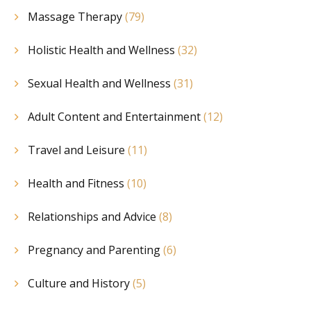
Massage Therapy
(79)
Holistic Health and Wellness
(32)
Sexual Health and Wellness
(31)
Adult Content and Entertainment
(12)
Travel and Leisure
(11)
Health and Fitness
(10)
Relationships and Advice
(8)
Pregnancy and Parenting
(6)
Culture and History
(5)