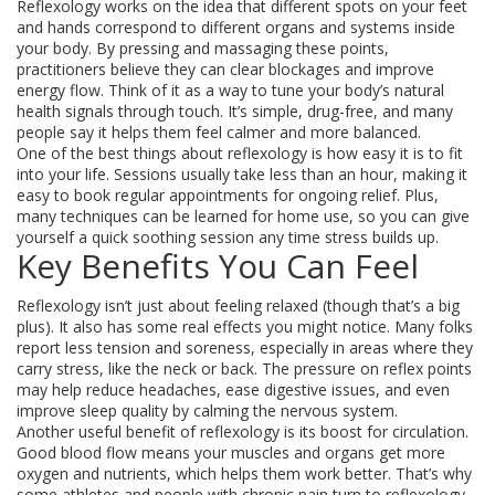
Reflexology works on the idea that different spots on your feet
and hands correspond to different organs and systems inside
your body. By pressing and massaging these points,
practitioners believe they can clear blockages and improve
energy flow. Think of it as a way to tune your body’s natural
health signals through touch. It’s simple, drug-free, and many
people say it helps them feel calmer and more balanced.
One of the best things about reflexology is how easy it is to fit
into your life. Sessions usually take less than an hour, making it
easy to book regular appointments for ongoing relief. Plus,
many techniques can be learned for home use, so you can give
yourself a quick soothing session any time stress builds up.
Key Benefits You Can Feel
Reflexology isn’t just about feeling relaxed (though that’s a big
plus). It also has some real effects you might notice. Many folks
report less tension and soreness, especially in areas where they
carry stress, like the neck or back. The pressure on reflex points
may help reduce headaches, ease digestive issues, and even
improve sleep quality by calming the nervous system.
Another useful benefit of reflexology is its boost for circulation.
Good blood flow means your muscles and organs get more
oxygen and nutrients, which helps them work better. That’s why
some athletes and people with chronic pain turn to reflexology