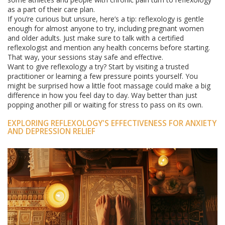
as a part of their care plan.
If you’re curious but unsure, here’s a tip: reflexology is gentle
enough for almost anyone to try, including pregnant women
and older adults. Just make sure to talk with a certified
reflexologist and mention any health concerns before starting.
That way, your sessions stay safe and effective.
Want to give reflexology a try? Start by visiting a trusted
practitioner or learning a few pressure points yourself. You
might be surprised how a little foot massage could make a big
difference in how you feel day to day. Way better than just
popping another pill or waiting for stress to pass on its own.
EXPLORING REFLEXOLOGY'S EFFECTIVENESS FOR ANXIETY
AND DEPRESSION RELIEF