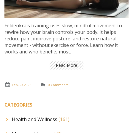
Feldenkrais training uses slow, mindful movement to
rewire how your brain controls your body. It helps
reduce pain, improve posture, and restore natural
movement - without exercise or force. Learn how it
works and who benefits most.
Read More
Feb, 23 2026
0 Comments
CATEGORIES
Health and Wellness
(161)