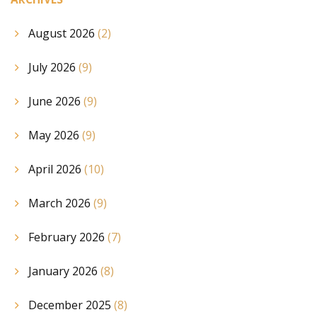
August 2026
(2)
July 2026
(9)
June 2026
(9)
May 2026
(9)
April 2026
(10)
March 2026
(9)
February 2026
(7)
January 2026
(8)
December 2025
(8)