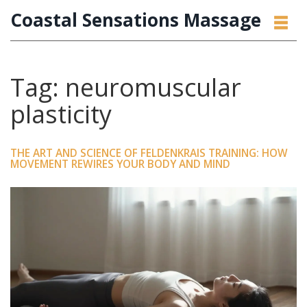
Coastal Sensations Massage
Tag: neuromuscular
plasticity
THE ART AND SCIENCE OF FELDENKRAIS TRAINING: HOW
MOVEMENT REWIRES YOUR BODY AND MIND