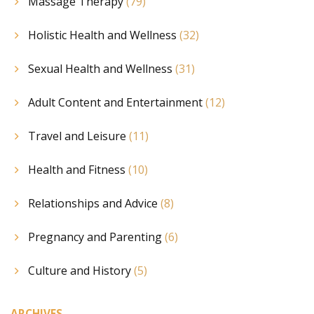
Massage Therapy
(79)
Holistic Health and Wellness
(32)
Sexual Health and Wellness
(31)
Adult Content and Entertainment
(12)
Travel and Leisure
(11)
Health and Fitness
(10)
Relationships and Advice
(8)
Pregnancy and Parenting
(6)
Culture and History
(5)
ARCHIVES