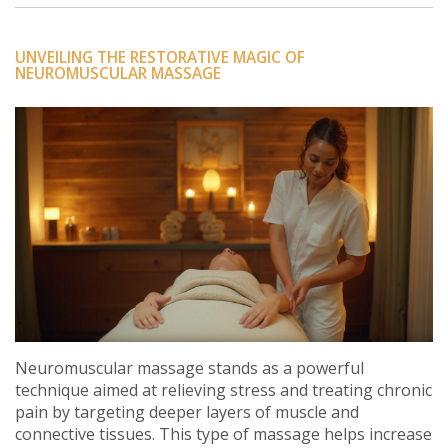
UNVEILING THE RESTORATIVE MAGIC OF
NEUROMUSCULAR MASSAGE
Neuromuscular massage stands as a powerful
technique aimed at relieving stress and treating chronic
pain by targeting deeper layers of muscle and
connective tissues. This type of massage helps increase