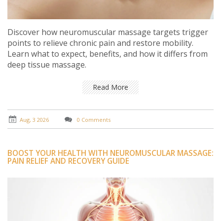
Discover how neuromuscular massage targets trigger
points to relieve chronic pain and restore mobility.
Learn what to expect, benefits, and how it differs from
deep tissue massage.
Read More
Aug, 3 2026
0 Comments
BOOST YOUR HEALTH WITH NEUROMUSCULAR MASSAGE:
PAIN RELIEF AND RECOVERY GUIDE