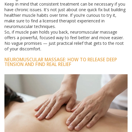
Keep in mind that consistent treatment can be necessary if you
have chronic issues. It's not just about one quick fix but building
healthier muscle habits over time. If you’re curious to try it,
make sure to find a licensed therapist experienced in
neuromuscular techniques.
So, if muscle pain holds you back, neuromuscular massage
offers a powerful, focused way to feel better and move easier.
No vague promises — just practical relief that gets to the root
of your discomfort.
NEUROMUSCULAR MASSAGE: HOW TO RELEASE DEEP
TENSION AND FIND REAL RELIEF