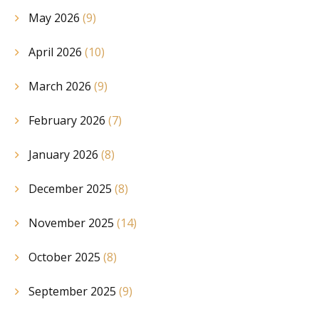
May 2026
(9)
April 2026
(10)
March 2026
(9)
February 2026
(7)
January 2026
(8)
December 2025
(8)
November 2025
(14)
October 2025
(8)
September 2025
(9)