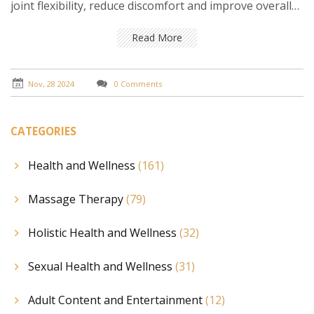
joint flexibility, reduce discomfort and improve overall
stamina. By focusing on precision and using specialized
techniques, therapists can effectively address issues
Read More
related to muscle pain, tension, and fatigue.
Understanding its benefits and knowing how it can
improve quality of life is key to maximizing its
Nov, 28 2024
0 Comments
therapeutic effects.
CATEGORIES
Health and Wellness
(161)
Massage Therapy
(79)
Holistic Health and Wellness
(32)
Sexual Health and Wellness
(31)
Adult Content and Entertainment
(12)