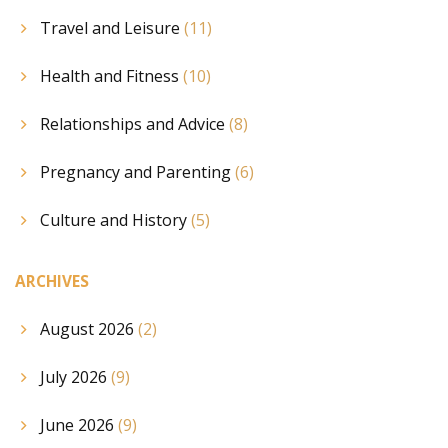
Travel and Leisure
(11)
Health and Fitness
(10)
Relationships and Advice
(8)
Pregnancy and Parenting
(6)
Culture and History
(5)
ARCHIVES
August 2026
(2)
July 2026
(9)
June 2026
(9)