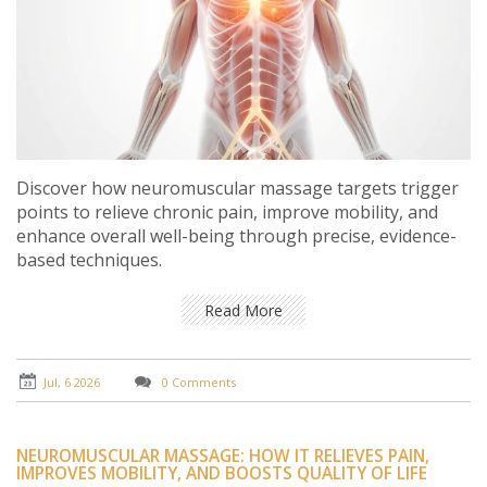
Discover how neuromuscular massage targets trigger
points to relieve chronic pain, improve mobility, and
enhance overall well-being through precise, evidence-
based techniques.
Read More
Jul, 6 2026
0 Comments
NEUROMUSCULAR MASSAGE: HOW IT RELIEVES PAIN,
IMPROVES MOBILITY, AND BOOSTS QUALITY OF LIFE