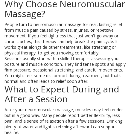
Why Choose Neuromuscular
Massage?
People turn to neuromuscular massage for real, lasting relief
from muscle pain caused by stress, injuries, or repetitive
movement. If you feel tightness that just won't go away or
chronic aches, this therapy can help break the pain cycle. It
works great alongside other treatments, like stretching or
physical therapy, to get you moving comfortably.
Sessions usually start with a skilled therapist assessing your
posture and muscle condition. They find tense spots and apply
firm pressure, occasional stretching, and careful movements.
You might feel some discomfort during treatment, but that’s
normal and often leads to relief soon after.
What to Expect During and
After a Session
After your neuromuscular massage, muscles may feel tender
but in a good way. Many people report better flexibility, less
pain, and a sense of relaxation after a few sessions. Drinking
plenty of water and light stretching afterward can support
healing.