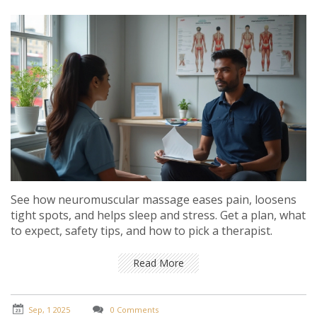
See how neuromuscular massage eases pain, loosens
tight spots, and helps sleep and stress. Get a plan, what
to expect, safety tips, and how to pick a therapist.
Read More
Sep, 1 2025
0 Comments