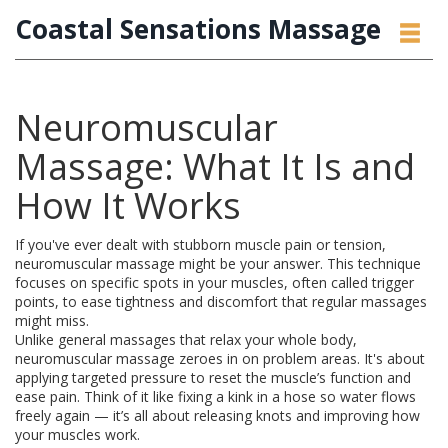
Coastal Sensations Massage
Neuromuscular
Massage: What It Is and
How It Works
If you've ever dealt with stubborn muscle pain or tension,
neuromuscular massage might be your answer. This technique
focuses on specific spots in your muscles, often called trigger
points, to ease tightness and discomfort that regular massages
might miss.
Unlike general massages that relax your whole body,
neuromuscular massage zeroes in on problem areas. It's about
applying targeted pressure to reset the muscle’s function and
ease pain. Think of it like fixing a kink in a hose so water flows
freely again — it’s all about releasing knots and improving how
your muscles work.