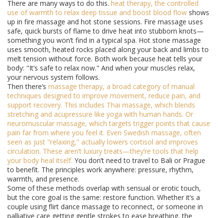
There are many ways to do this.
heat therapy
,
the controlled
use of warmth to relax deep tissue and boost blood flow
shows
up in fire massage and hot stone sessions. Fire massage uses
safe, quick bursts of flame to drive heat into stubborn knots—
something you won’t find in a typical spa. Hot stone massage
uses smooth, heated rocks placed along your back and limbs to
melt tension without force. Both work because heat tells your
body: "It’s safe to relax now." And when your muscles relax,
your nervous system follows.
Then there’s
massage therapy
,
a broad category of manual
techniques designed to improve movement, reduce pain, and
support recovery
. This includes Thai massage, which blends
stretching and acupressure like yoga with human hands. Or
neuromuscular massage, which targets trigger points that cause
pain far from where you feel it. Even Swedish massage, often
seen as just "relaxing," actually lowers cortisol and improves
circulation. These aren’t luxury treats—they’re tools that help
your body heal itself.
You don’t need to travel to Bali or Prague
to benefit. The principles work anywhere: pressure, rhythm,
warmth, and presence.
Some of these methods overlap with sensual or erotic touch,
but the core goal is the same: restore function. Whether it’s a
couple using flirt dance massage to reconnect, or someone in
palliative care getting gentle strokes to ease breathing, the