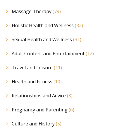
Massage Therapy
(79)
Holistic Health and Wellness
(32)
Sexual Health and Wellness
(31)
Adult Content and Entertainment
(12)
Travel and Leisure
(11)
Health and Fitness
(10)
Relationships and Advice
(8)
Pregnancy and Parenting
(6)
Culture and History
(5)