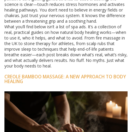
science is clear—touch reduces stress hormones and activates
healing pathways. You don’t need to believe in energy fields or
chakras. Just trust your nervous system. It knows the difference
between a threatening grip and a soothing hand.
What you’ll find below isn’t a list of spa ads. It’s a collection of
real, practical guides on how natural body healing works—when
to use it, who it helps, and what to avoid. From fire massage in
the UK to stone therapy for athletes, from scalp rubs that
improve sleep to techniques that help end-of-life patients
breathe easier—each post breaks down what’s real, what’s risky,
and what actually delivers results. No fluff. No myths. Just what
your body needs to heal.
CREOLE BAMBOO MASSAGE: A NEW APPROACH TO BODY
HEALING