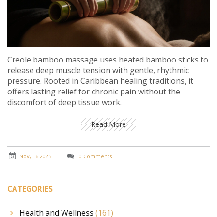
Creole bamboo massage uses heated bamboo sticks to
release deep muscle tension with gentle, rhythmic
pressure. Rooted in Caribbean healing traditions, it
offers lasting relief for chronic pain without the
discomfort of deep tissue work.
Read More
Nov, 16 2025
0 Comments
CATEGORIES
Health and Wellness
(161)