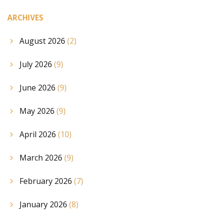
ARCHIVES
August 2026
(2)
July 2026
(9)
June 2026
(9)
May 2026
(9)
April 2026
(10)
March 2026
(9)
February 2026
(7)
January 2026
(8)