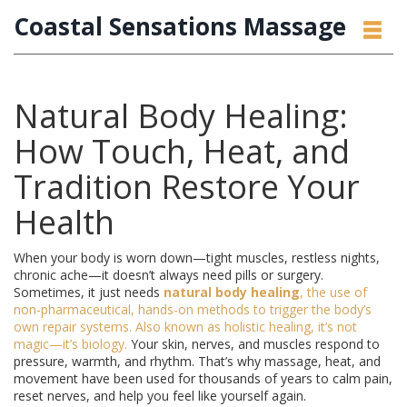
Coastal Sensations Massage
Natural Body Healing:
How Touch, Heat, and
Tradition Restore Your
Health
When your body is worn down—tight muscles, restless nights,
chronic ache—it doesn’t always need pills or surgery.
Sometimes, it just needs
natural body healing
,
the use of
non-pharmaceutical, hands-on methods to trigger the body’s
own repair systems
. Also known as
holistic healing
, it’s not
magic—it’s biology.
Your skin, nerves, and muscles respond to
pressure, warmth, and rhythm. That’s why massage, heat, and
movement have been used for thousands of years to calm pain,
reset nerves, and help you feel like yourself again.