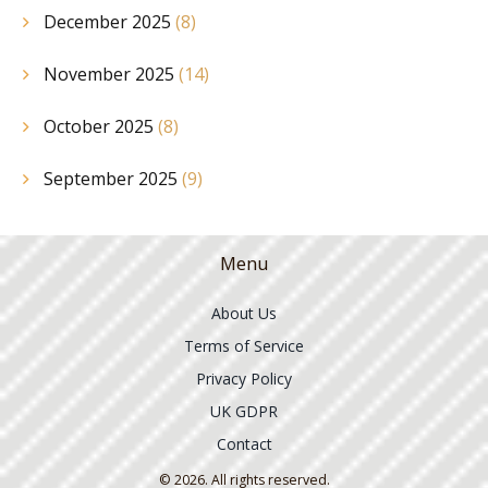
December 2025
(8)
November 2025
(14)
October 2025
(8)
September 2025
(9)
Menu
About Us
Terms of Service
Privacy Policy
UK GDPR
Contact
© 2026. All rights reserved.