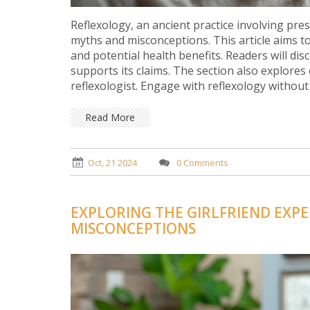
Reflexology, an ancient practice involving pre
myths and misconceptions. This article aims to 
and potential health benefits. Readers will di
supports its claims. The section also explore
reflexologist. Engage with reflexology without
health.
Read More
Oct, 21 2024
0 Comments
EXPLORING THE GIRLFRIEND EXPE
MISCONCEPTIONS