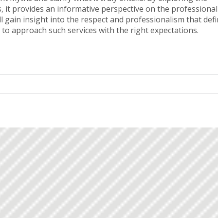
, it provides an informative perspective on the professiona
ll gain insight into the respect and professionalism that def
 to approach such services with the right expectations.