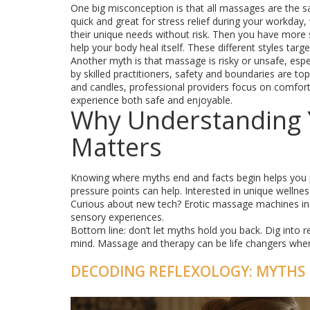
One big misconception is that all massages are the sa
quick and great for stress relief during your workday
their unique needs without risk. Then you have more s
help your body heal itself. These different styles tar
Another myth is that massage is risky or unsafe, espe
by skilled practitioners, safety and boundaries are to
and candles, professional providers focus on comfo
experience both safe and enjoyable.
Why Understanding 
Matters
Knowing where myths end and facts begin helps you pi
pressure points can help. Interested in unique welln
Curious about new tech? Erotic massage machines in 
sensory experiences.
Bottom line: don’t let myths hold you back. Dig into r
mind. Massage and therapy can be life changers whe
DECODING REFLEXOLOGY: MYTHS 