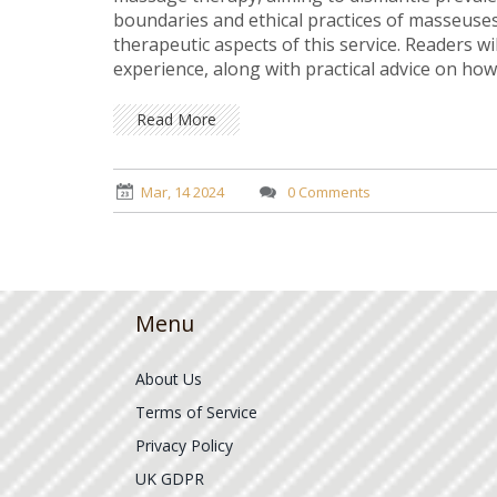
boundaries and ethical practices of masseuses
therapeutic aspects of this service. Readers wi
experience, along with practical advice on how
Read More
Mar, 14 2024
0 Comments
Menu
About Us
Terms of Service
Privacy Policy
UK GDPR