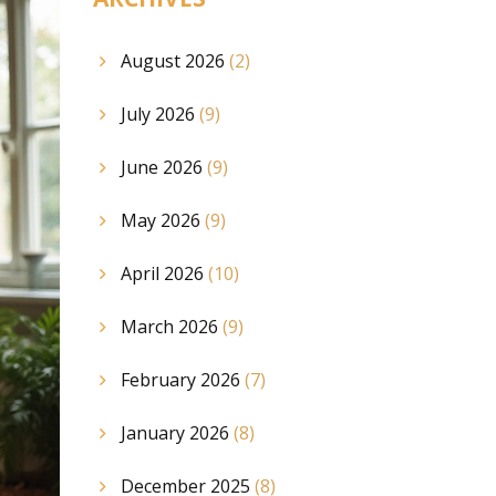
August 2026
(2)
July 2026
(9)
June 2026
(9)
May 2026
(9)
April 2026
(10)
March 2026
(9)
February 2026
(7)
January 2026
(8)
December 2025
(8)