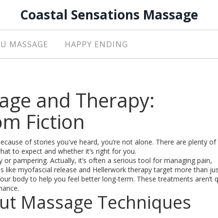
Coastal Sensations Massage
U MASSAGE
HAPPY ENDING
age and Therapy:
om Fiction
because of stories you've heard, you’re not alone. There are plenty o
at to expect and whether it’s right for you.
y or pampering. Actually, it’s often a serious tool for managing pain,
 like myofascial release and Hellerwork therapy target more than ju
ur body to help you feel better long-term. These treatments aren’t q
chance.
t Massage Techniques