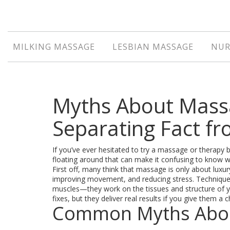
MILKING MASSAGE
LESBIAN MASSAGE
NUR
Myths About Mass
Separating Fact fr
If you’ve ever hesitated to try a massage or therapy 
floating around that can make it confusing to know wh
First off, many think that massage is only about luxur
improving movement, and reducing stress. Techniques
muscles—they work on the tissues and structure of yo
fixes, but they deliver real results if you give them a 
Common Myths Abou