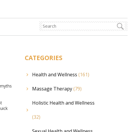
CATEGORIES
Health and Wellness
(161)
f myths
Massage Therapy
(79)
Holistic Health and Wellness
st
uick
(32)
Sexual Health and Wellness