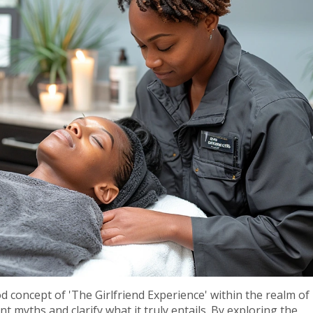
d concept of 'The Girlfriend Experience' within the realm of
 myths and clarify what it truly entails. By exploring the