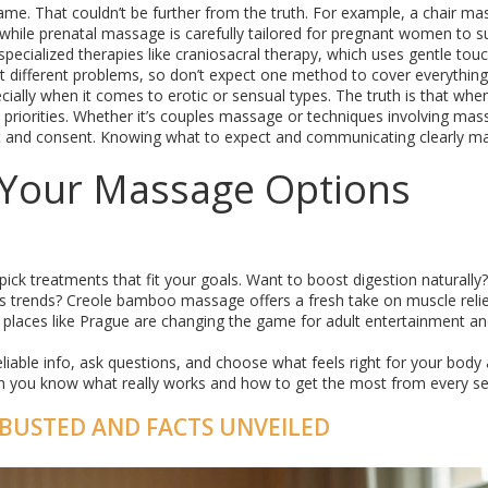
me. That couldn’t be further from the truth. For example, a chair ma
, while prenatal massage is carefully tailored for pregnant women to 
pecialized therapies like craniosacral therapy, which uses gentle tou
get different problems, so don’t expect one method to cover everything
cially when it comes to erotic or sensual types. The truth is that wh
p priorities. Whether it’s couples massage or techniques involving mas
rt and consent. Knowing what to expect and communicating clearly m
Your Massage Options
ck treatments that fit your goals. Want to boost digestion naturally?
ess trends? Creole bamboo massage offers a fresh take on muscle relie
places like Prague are changing the game for adult entertainment a
eliable info, ask questions, and choose what feels right for your body
n you know what really works and how to get the most from every se
BUSTED AND FACTS UNVEILED