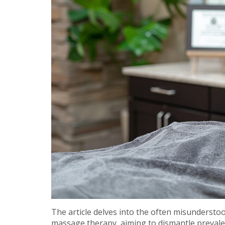
The article delves into the often misunderstoo
massage therapy, aiming to dismantle prevalent