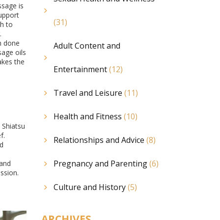
ssage is
support
(31)
ch to
.
en done
Adult Content and
sage oils
akes the
Entertainment
(12)
Travel and Leisure
(11)
Health and Fitness
(10)
 Shiatsu
f.
Relationships and Advice
(8)
nd
Pregnancy and Parenting
(6)
 and
ssion.
Culture and History
(5)
ARCHIVES