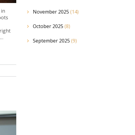
 in
November 2025
(14)
oots
October 2025
(8)
right
September 2025
(9)