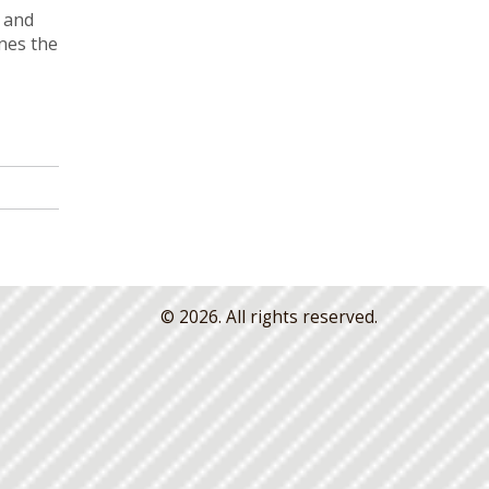
l and
ines the
© 2026. All rights reserved.