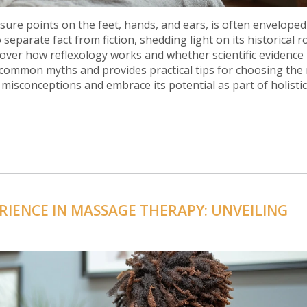
ssure points on the feet, hands, and ears, is often enveloped
separate fact from fiction, shedding light on its historical r
scover how reflexology works and whether scientific evidence
s common myths and provides practical tips for choosing the 
 misconceptions and embrace its potential as part of holistic
RIENCE IN MASSAGE THERAPY: UNVEILING