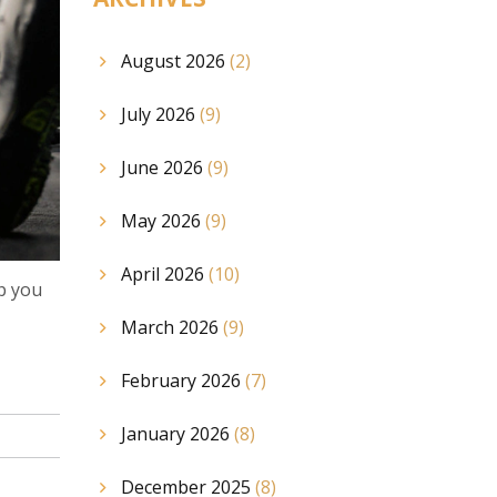
August 2026
(2)
July 2026
(9)
June 2026
(9)
May 2026
(9)
April 2026
(10)
ep you
March 2026
(9)
February 2026
(7)
January 2026
(8)
December 2025
(8)