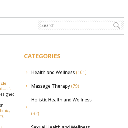
CATEGORIES
Health and Wellness
(161)
cle
Massage Therapy
(79)
ut—it’s
designed
Holistic Health and Wellness
en
thmic,
(32)
em
.
n
Sexual Health and Wellness