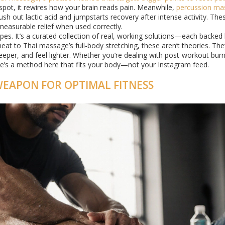
 spot, it rewires how your brain reads pain. Meanwhile,
percussion ma
ush out lactic acid and jumpstarts recovery after intense activity. The
measurable relief when used correctly.
types. It’s a curated collection of real, working solutions—each backe
eat to Thai massage’s full-body stretching, these aren’t theories. The
deeper, and feel lighter. Whether you’re dealing with post-workout bur
here’s a method here that fits your body—not your Instagram feed.
WEAPON FOR OPTIMAL FITNESS