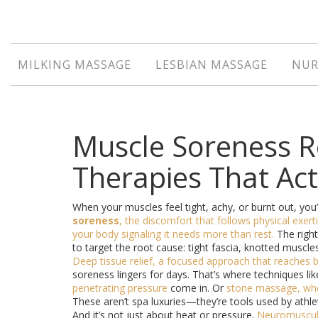
MILKING MASSAGE
LESBIAN MASSAGE
NUR
Muscle Soreness R
Therapies That Ac
When your muscles feel tight, achy, or burnt out, you’
soreness
,
the discomfort that follows physical exerti
your body signaling it needs more than rest.
The right
to target the root cause: tight fascia, knotted muscl
Deep tissue relief
,
a focused approach that reaches b
soreness lingers for days. That’s where techniques li
penetrating pressure
come in. Or
stone massage
,
whe
These aren’t spa luxuries—they’re tools used by athle
And it’s not just about heat or pressure.
Neuromuscul