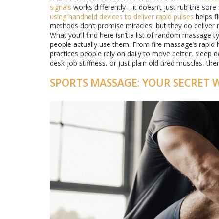
signals
works differently—it doesn’t just rub the sore
using handheld devices to deliver rapid pulses
helps fl
methods don’t promise miracles, but they do deliver 
What you’ll find here isn’t a list of random massage 
people actually use them. From fire massage’s rapid h
practices people rely on daily to move better, sleep 
desk-job stiffness, or just plain old tired muscles, t
SPORTS MASSAGE: YOUR SECRET 