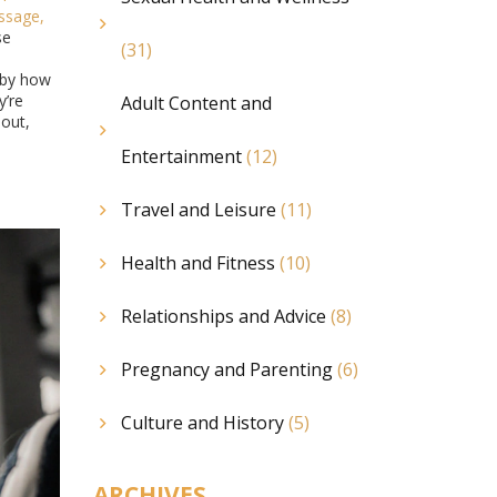
ssage
,
se
(31)
d by how
y’re
Adult Content and
nout,
Entertainment
(12)
Travel and Leisure
(11)
Health and Fitness
(10)
Relationships and Advice
(8)
Pregnancy and Parenting
(6)
Culture and History
(5)
ARCHIVES