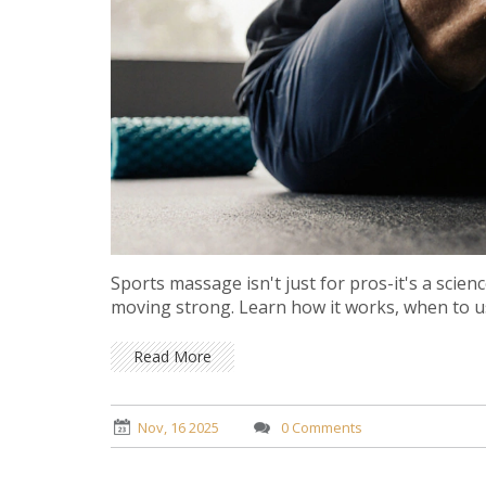
Sports massage isn't just for pros-it's a scie
moving strong. Learn how it works, when to use
Read More
Nov, 16 2025
0 Comments