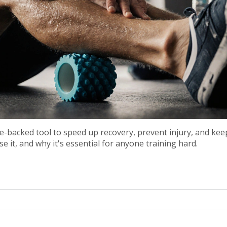
nce-backed tool to speed up recovery, prevent injury, and ke
 it, and why it's essential for anyone training hard.