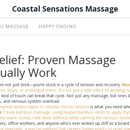
Coastal Sensations Massage
U MASSAGE
HAPPY ENDING
elief: Proven Massage
tually Work
re not just tired—you’re stuck in a cycle of tension and recovery.
Mus
on, injury, or prolonged stress
. It’s not just a side effect of working o
 kind of touch can break that cycle. Not just any massage, but ones 
es, and nervous system overload.
eyond surface layers to release chronic tension
is what you need wh
ke
Creole bamboo massage
,
using heated bamboo sticks to apply rhy
re warm stones melt deep stiffness while calming the nervous syst
tes, office workers, and anyone who’s ever woken up stiff as a board.
ar massage
,
a precise method that targets trigger points to reset pai