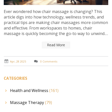
Ever wondered how chair massage is changing? This
article digs into how technology, wellness trends, and
practical tips are making chair massages more common
and effective. From workspaces to homes, chair
massage is quickly becoming the go-to way to unwind.
Find out what’s new, what actually works, and how you
can get the most from even a quick session. Get the
Read More
inside scoop for anyone looking to relax smarter, not
harder.
Apr, 28 2025
0 Comments
CATEGORIES
Health and Wellness
(161)
Massage Therapy
(79)