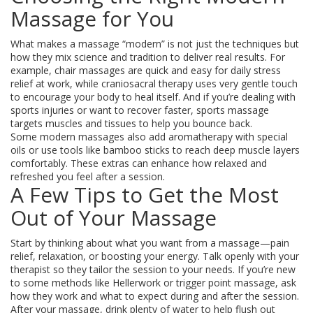
Massage for You
What makes a massage “modern” is not just the techniques but
how they mix science and tradition to deliver real results. For
example, chair massages are quick and easy for daily stress
relief at work, while craniosacral therapy uses very gentle touch
to encourage your body to heal itself. And if you’re dealing with
sports injuries or want to recover faster, sports massage
targets muscles and tissues to help you bounce back.
Some modern massages also add aromatherapy with special
oils or use tools like bamboo sticks to reach deep muscle layers
comfortably. These extras can enhance how relaxed and
refreshed you feel after a session.
A Few Tips to Get the Most
Out of Your Massage
Start by thinking about what you want from a massage—pain
relief, relaxation, or boosting your energy. Talk openly with your
therapist so they tailor the session to your needs. If you’re new
to some methods like Hellerwork or trigger point massage, ask
how they work and what to expect during and after the session.
After your massage, drink plenty of water to help flush out