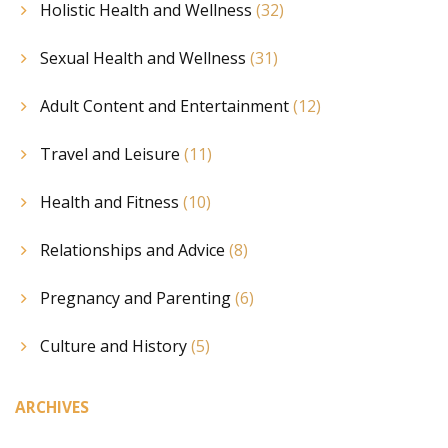
Holistic Health and Wellness
(32)
Sexual Health and Wellness
(31)
Adult Content and Entertainment
(12)
Travel and Leisure
(11)
Health and Fitness
(10)
Relationships and Advice
(8)
Pregnancy and Parenting
(6)
Culture and History
(5)
ARCHIVES