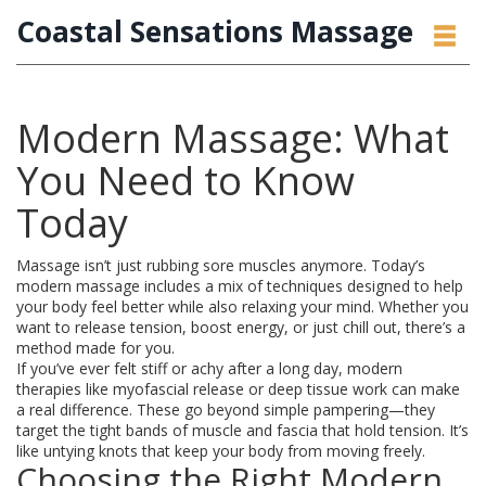
Coastal Sensations Massage
Modern Massage: What
You Need to Know
Today
Massage isn’t just rubbing sore muscles anymore. Today’s
modern massage includes a mix of techniques designed to help
your body feel better while also relaxing your mind. Whether you
want to release tension, boost energy, or just chill out, there’s a
method made for you.
If you’ve ever felt stiff or achy after a long day, modern
therapies like myofascial release or deep tissue work can make
a real difference. These go beyond simple pampering—they
target the tight bands of muscle and fascia that hold tension. It’s
like untying knots that keep your body from moving freely.
Choosing the Right Modern