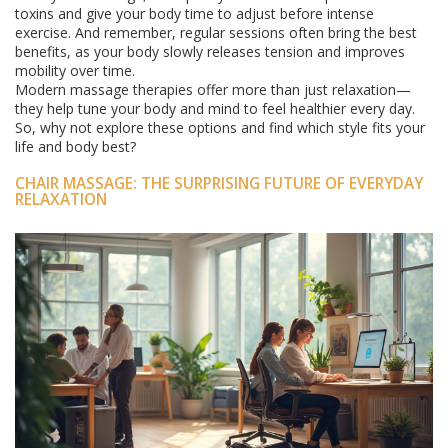
toxins and give your body time to adjust before intense
exercise. And remember, regular sessions often bring the best
benefits, as your body slowly releases tension and improves
mobility over time.
Modern massage therapies offer more than just relaxation—
they help tune your body and mind to feel healthier every day.
So, why not explore these options and find which style fits your
life and body best?
CHAIR MASSAGE: THE SURPRISING FUTURE OF EVERYDAY
RELAXATION