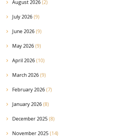
August 2026
(2)
July 2026
(9)
June 2026
(9)
May 2026
(9)
April 2026
(10)
March 2026
(9)
February 2026
(7)
January 2026
(8)
December 2025
(8)
November 2025
(14)