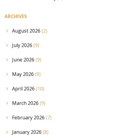
ARCHIVES
August 2026
(2)
July 2026
(9)
June 2026
(9)
May 2026
(9)
April 2026
(10)
March 2026
(9)
February 2026
(7)
January 2026
(8)