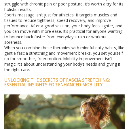
struggle with chronic pain or poor posture, it’s worth a try for its
holistic results.
Sports massage isn’t just for athletes. It targets muscles and
tissues to reduce tightness, speed recovery, and improve
performance. After a good session, your body feels lighter, and
you can move with more ease. It’s practical for anyone wanting
to bounce back faster from everyday strain or workout
soreness.
When you combine these therapies with mindful daily habits, like
gentle fascia stretching and movement breaks, you set yourself
up for smoother, freer motion. Mobility improvement isn’t
magic; it’s about understanding your body’s needs and giving it
the right care.
UNLOCKING THE SECRETS OF FASCIA STRETCHING:
ESSENTIAL INSIGHTS FOR ENHANCED MOBILITY