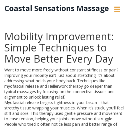
Coastal Sensations Massage
Mobility Improvement:
Simple Techniques to
Move Better Every Day
Want to move more freely without constant stiffness or pain?
Improving your mobility isn’t just about stretching; it’s about
addressing what holds your body back. Techniques like
myofascial release and Hellerwork therapy go deeper than
typical massages by focusing on the connective tissues and
alignment to unlock lasting relief.
Myofascial release targets tightness in your fascia – that
stretchy tissue wrapping your muscles. When it’s stuck, you’ll feel
stiff and sore. This therapy uses gentle pressure and movement
to ease tension, helping your joints move without struggle.
People who tried it often notice less pain and better range of