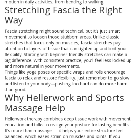
motion in daily activities, from bending to walking.
Stretching Fascia the Right
Way
Fascia stretching might sound technical, but it’s just smart
movement to loosen those stubborn areas. Unlike classic
stretches that focus only on muscles, fascia stretches pay
attention to layers of tissue that can tighten up and limit your
flexibility. Starting with beginner-friendly stretches can make a
big difference. With consistent practice, you’ll feel less locked up
and more natural in your movements.
Things like yoga poses or specific wraps and rolls encourage
fascia to relax and restore flexibility. Just remember to go slow
and listen to your body—pushing too hard can do more harm
than good.
Why Hellerwork and Sports
Massage Help
Hellerwork therapy combines deep tissue work with movement
education and talks to realign your posture for lasting benefits.
It’s more than massage — it helps your entire structure feel
balanced, which eases strain on muscles and joints. If you