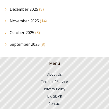
December 2025
(8)
November 2025
(14)
October 2025
(8)
September 2025
(9)
Menu
About Us
Terms of Service
Privacy Policy
UK GDPR
Contact