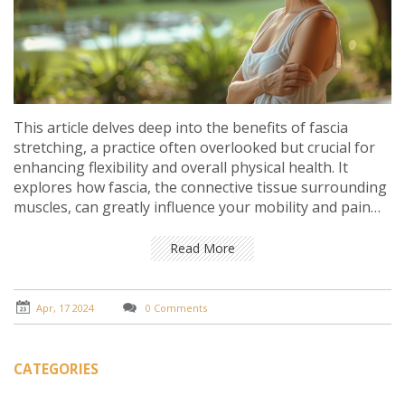
This article delves deep into the benefits of fascia
stretching, a practice often overlooked but crucial for
enhancing flexibility and overall physical health. It
explores how fascia, the connective tissue surrounding
muscles, can greatly influence your mobility and pain
levels. With practical tips and expert insights, the article
aims to educate on how incorporating fascia stretching
Read More
into your routine can lead to significant health benefits,
including improved posture, increased flexibility, and
reduced pain.
Apr, 17 2024
0 Comments
CATEGORIES