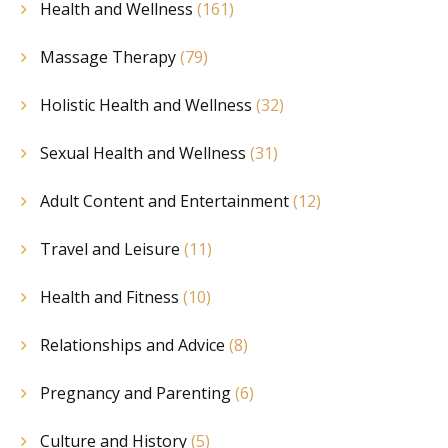
Health and Wellness
(161)
Massage Therapy
(79)
Holistic Health and Wellness
(32)
Sexual Health and Wellness
(31)
Adult Content and Entertainment
(12)
Travel and Leisure
(11)
Health and Fitness
(10)
Relationships and Advice
(8)
Pregnancy and Parenting
(6)
Culture and History
(5)