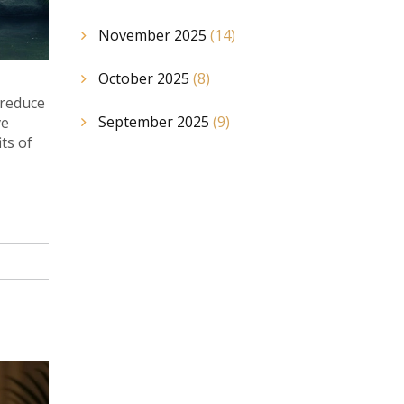
November 2025
(14)
October 2025
(8)
 reduce
September 2025
(9)
ve
ts of