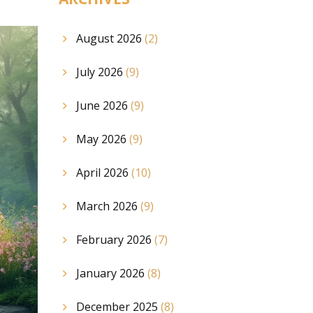
August 2026
(2)
July 2026
(9)
June 2026
(9)
May 2026
(9)
April 2026
(10)
March 2026
(9)
February 2026
(7)
January 2026
(8)
December 2025
(8)