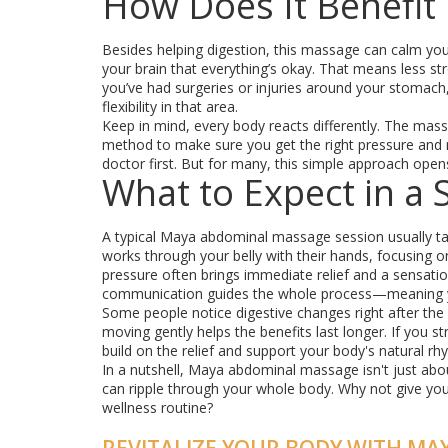
How Does It Benefit
Besides helping digestion, this massage can calm your
your brain that everything’s okay. That means less str
you’ve had surgeries or injuries around your stoma
flexibility in that area.
Keep in mind, every body reacts differently. The mass
method to make sure you get the right pressure and m
doctor first. But for many, this simple approach open
What to Expect in a 
A typical Maya abdominal massage session usually take
works through your belly with their hands, focusing on a
pressure often brings immediate relief and a sensati
communication guides the whole process—meaning yo
Some people notice digestive changes right after the 
moving gently helps the benefits last longer. If you 
build on the relief and support your body's natural rh
In a nutshell, Maya abdominal massage isn't just abou
can ripple through your whole body. Why not give your
wellness routine?