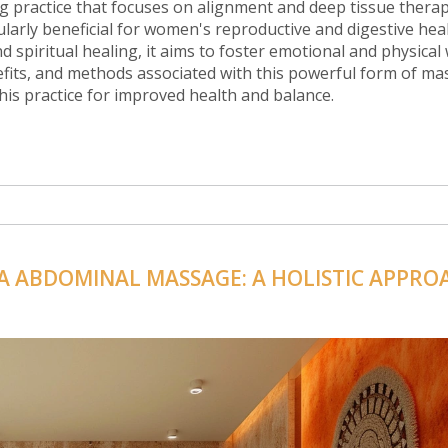
 practice that focuses on alignment and deep tissue therap
ularly beneficial for women's reproductive and digestive heal
piritual healing, it aims to foster emotional and physical 
enefits, and methods associated with this powerful form of ma
his practice for improved health and balance.
A ABDOMINAL MASSAGE: A HOLISTIC APPRO