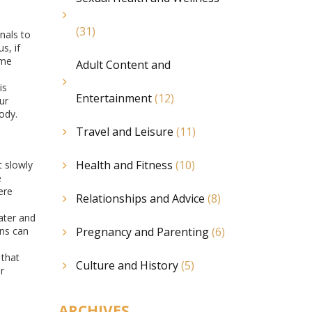
(31)
nals to
s, if
ome
Adult Content and
is
Entertainment
(12)
ur
ody.
Travel and Leisure
(11)
Health and Fitness
(10)
t slowly
e
ere
Relationships and Advice
(8)
ater and
ons can
Pregnancy and Parenting
(6)
 that
Culture and History
(5)
r
ARCHIVES