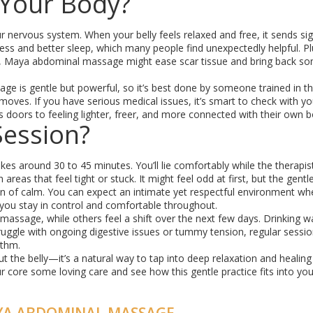
 Your Body?
 nervous system. When your belly feels relaxed and free, it sends sig
ess and better sleep, which many people find unexpectedly helpful. Plu
ch, Maya abdominal massage might ease scar tissue and bring back s
age is gentle but powerful, so it’s best done by someone trained in th
oves. If you have serious medical issues, it’s smart to check with yo
s doors to feeling lighter, freer, and more connected with their own b
Session?
s around 30 to 45 minutes. You’ll lie comfortably while the therapis
reas that feel tight or stuck. It might feel odd at first, but the gentl
on of calm. You can expect an intimate yet respectful environment wh
u stay in control and comfortable throughout.
massage, while others feel a shift over the next few days. Drinking w
struggle with ongoing digestive issues or tummy tension, regular sessi
ythm.
t the belly—it’s a natural way to tap into deep relaxation and healing
 core some loving care and see how this gentle practice fits into you