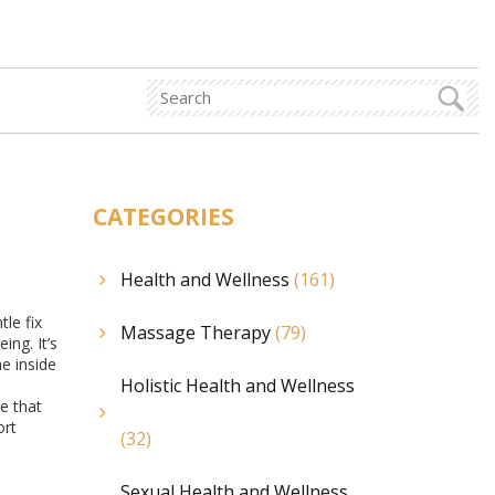
CATEGORIES
Health and Wellness
(161)
le fix
Massage Therapy
(79)
ing. It’s
e inside
Holistic Health and Wellness
e that
ort
(32)
Sexual Health and Wellness