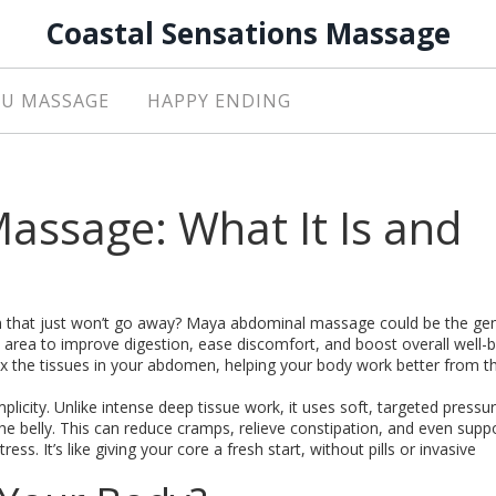
Coastal Sensations Massage
U MASSAGE
HAPPY ENDING
ssage: What It Is and
ion that just won’t go away? Maya abdominal massage could be the gent
 area to improve digestion, ease discomfort, and boost overall well-be
 the tissues in your abdomen, helping your body work better from th
icity. Unlike intense deep tissue work, it uses soft, targeted pressur
he belly. This can reduce cramps, relieve constipation, and even supp
s. It’s like giving your core a fresh start, without pills or invasive