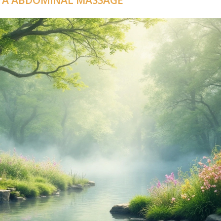
AYA ABDOMINAL MASSAGE