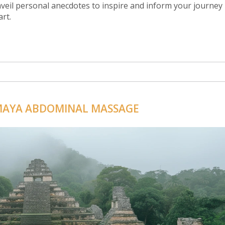
eil personal anecdotes to inspire and inform your journey
art.
 MAYA ABDOMINAL MASSAGE