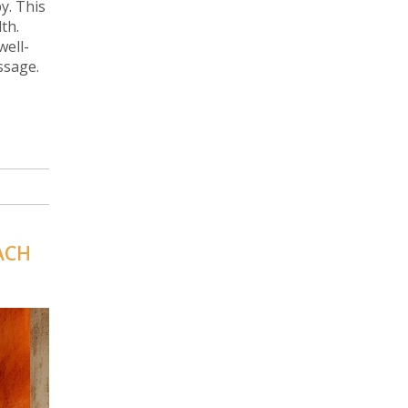
y. This
th.
well-
ssage.
ACH