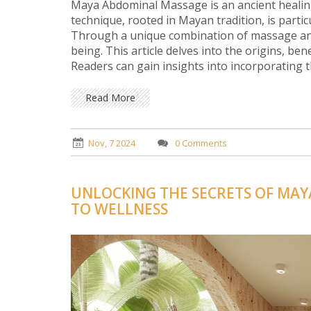
Maya Abdominal Massage is an ancient healing
technique, rooted in Mayan tradition, is partic
Through a unique combination of massage and s
being. This article delves into the origins, b
Readers can gain insights into incorporating t
Read More
Nov, 7 2024
0 Comments
UNLOCKING THE SECRETS OF MAY
TO WELLNESS