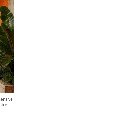
hensive
tice