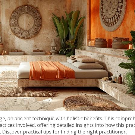
, an ancient technique with holistic benefits. This compre
actices involved, offering detailed insights into how this prac
Discover practical tips for finding the right practitioner,