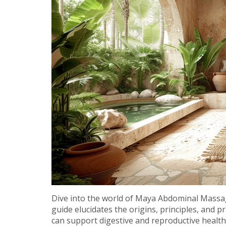
Dive into the world of Maya Abdominal Massage
guide elucidates the origins, principles, and pr
can support digestive and reproductive health. 