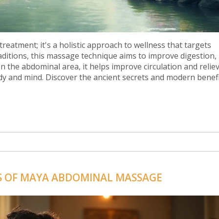
eatment; it's a holistic approach to wellness that targets
aditions, this massage technique aims to improve digestion,
 on the abdominal area, it helps improve circulation and relie
ody and mind. Discover the ancient secrets and modern benefi
S OF MAYA ABDOMINAL MASSAGE