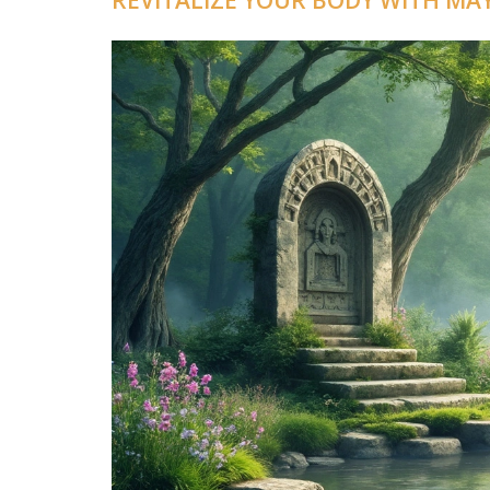
REVITALIZE YOUR BODY WITH M