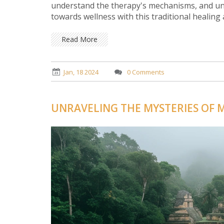
understand the therapy's mechanisms, and unv
towards wellness with this traditional healing 
Read More
Jan, 18 2024
0 Comments
UNRAVELING THE MYSTERIES OF