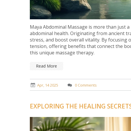
Maya Abdominal Massage is more than just a tr
abdominal health. Originating from ancient tr
stress, and boost overall vitality. By focusing
tension, offering benefits that connect the b
this unique massage therapy.
Read More
Apr, 14 2025
0 Comments
EXPLORING THE HEALING SECRET