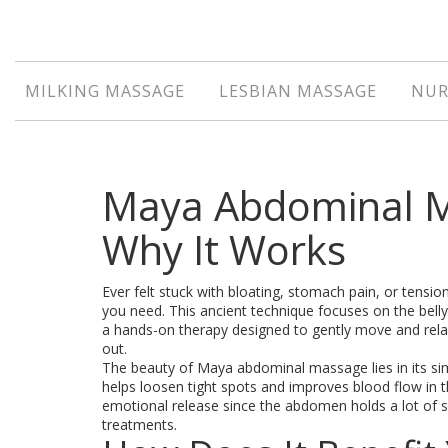
MILKING MASSAGE
LESBIAN MASSAGE
NUR
Maya Abdominal Ma
Why It Works
Ever felt stuck with bloating, stomach pain, or tens
you need. This ancient technique focuses on the belly
a hands-on therapy designed to gently move and relax
out.
The beauty of Maya abdominal massage lies in its simpl
helps loosen tight spots and improves blood flow in t
emotional release since the abdomen holds a lot of stres
treatments.