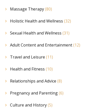
Massage Therapy
(80)
Holistic Health and Wellness
(32)
Sexual Health and Wellness
(31)
Adult Content and Entertainment
(12)
Travel and Leisure
(11)
Health and Fitness
(10)
Relationships and Advice
(8)
Pregnancy and Parenting
(6)
Culture and History
(5)