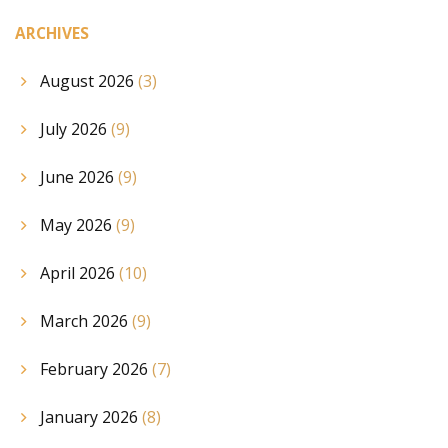
ARCHIVES
August 2026
(3)
July 2026
(9)
June 2026
(9)
May 2026
(9)
April 2026
(10)
March 2026
(9)
February 2026
(7)
January 2026
(8)