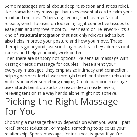
Some massages are all about deep relaxation and stress relief,
like aromatherapy massage that uses essential oils to calm your
mind and muscles. Others dig deeper, such as myofascial
release, which focuses on loosening tight connective tissues to
ease pain and improve mobility. Ever heard of Hellerwork? It’s a
kind of structural integration that not only relieves aches but
also helps improve your posture and how you move. These
therapies go beyond just soothing muscles—they address root
causes and help your body work better.
Then there are sensory-rich options like sensual massage with
kissing or erotic massage for couples. These aren’t your
everyday massages; they emphasize intimacy and connection,
helping partners feel closer through touch and shared relaxation.
And if you prefer something unique, Creole bamboo massage
uses sturdy bamboo sticks to reach deep muscle layers,
relieving tension in a way hands alone might not achieve.
Picking the Right Massage
for You
Choosing a massage therapy depends on what you want—pain
relief, stress reduction, or maybe something to spice up your
relationship. Sports massage, for instance, is great if you're