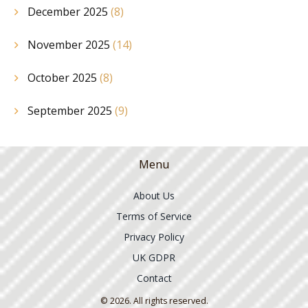
December 2025
(8)
November 2025
(14)
October 2025
(8)
September 2025
(9)
Menu
About Us
Terms of Service
Privacy Policy
UK GDPR
Contact
© 2026. All rights reserved.