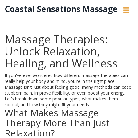
Coastal Sensations Massage
Massage Therapies:
Unlock Relaxation,
Healing, and Wellness
If you've ever wondered how different massage therapies can
really help your body and mind, you're in the right place.
Massage isn't just about feeling good; many methods can ease
stubborn pain, improve flexibility, or even boost your energy.
Let’s break down some popular types, what makes them
special, and how they might fit your needs.
What Makes Massage
Therapy More Than Just
Relaxation?