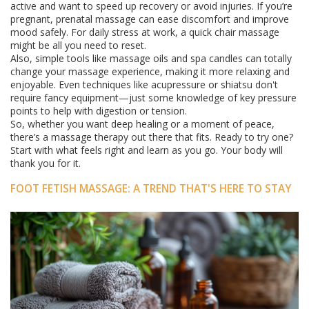
active and want to speed up recovery or avoid injuries. If you’re
pregnant, prenatal massage can ease discomfort and improve
mood safely. For daily stress at work, a quick chair massage
might be all you need to reset.
Also, simple tools like massage oils and spa candles can totally
change your massage experience, making it more relaxing and
enjoyable. Even techniques like acupressure or shiatsu don't
require fancy equipment—just some knowledge of key pressure
points to help with digestion or tension.
So, whether you want deep healing or a moment of peace,
there’s a massage therapy out there that fits. Ready to try one?
Start with what feels right and learn as you go. Your body will
thank you for it.
FOOT FETISH MASSAGE: A TREND THAT'S HERE TO STAY