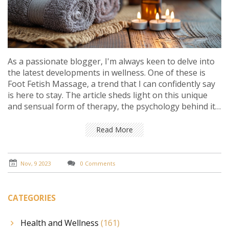
As a passionate blogger, I'm always keen to delve into
the latest developments in wellness. One of these is
Foot Fetish Massage, a trend that I can confidently say
is here to stay. The article sheds light on this unique
and sensual form of therapy, the psychology behind it,
and why it's gaining popularity. You'll also get insights
into how this specialized massage technique can
Read More
benefit you and add to your therapeutic regimen.
Nov, 9 2023
0 Comments
CATEGORIES
Health and Wellness
(161)