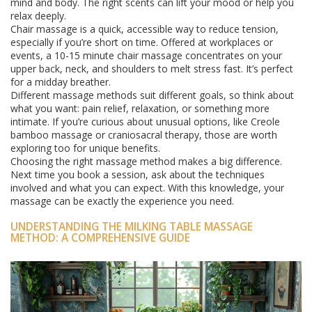
mind and body. The right scents can lift your mood or help you
relax deeply.
Chair massage is a quick, accessible way to reduce tension,
especially if you’re short on time. Offered at workplaces or
events, a 10-15 minute chair massage concentrates on your
upper back, neck, and shoulders to melt stress fast. It’s perfect
for a midday breather.
Different massage methods suit different goals, so think about
what you want: pain relief, relaxation, or something more
intimate. If you’re curious about unusual options, like Creole
bamboo massage or craniosacral therapy, those are worth
exploring too for unique benefits.
Choosing the right massage method makes a big difference.
Next time you book a session, ask about the techniques
involved and what you can expect. With this knowledge, your
massage can be exactly the experience you need.
UNDERSTANDING THE MILKING TABLE MASSAGE
METHOD: A COMPREHENSIVE GUIDE