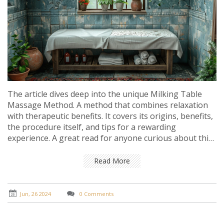
The article dives deep into the unique Milking Table
Massage Method. A method that combines relaxation
with therapeutic benefits. It covers its origins, benefits,
the procedure itself, and tips for a rewarding
experience. A great read for anyone curious about this
innovative massage technique.
Read More
Jun, 26 2024
0 Comments