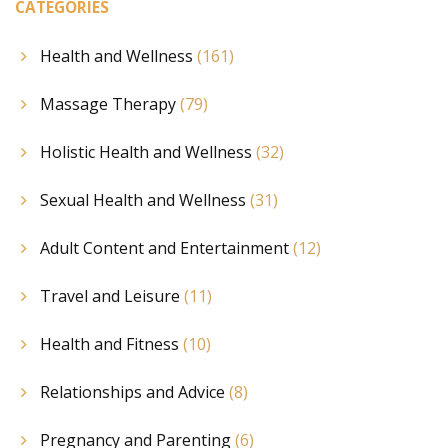
CATEGORIES
Health and Wellness
(161)
Massage Therapy
(79)
Holistic Health and Wellness
(32)
Sexual Health and Wellness
(31)
Adult Content and Entertainment
(12)
Travel and Leisure
(11)
Health and Fitness
(10)
Relationships and Advice
(8)
Pregnancy and Parenting
(6)