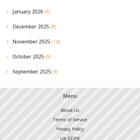
January 2026
(8)
December 2025
(8)
November 2025
(14)
October 2025
(8)
September 2025
(9)
Menu
About Us
Terms of Service
Privacy Policy
UK GDPR