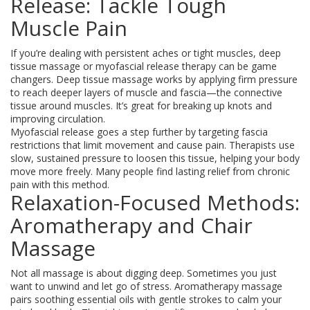
Release: Tackle Tough
Muscle Pain
If you’re dealing with persistent aches or tight muscles, deep
tissue massage or myofascial release therapy can be game
changers. Deep tissue massage works by applying firm pressure
to reach deeper layers of muscle and fascia—the connective
tissue around muscles. It’s great for breaking up knots and
improving circulation.
Myofascial release goes a step further by targeting fascia
restrictions that limit movement and cause pain. Therapists use
slow, sustained pressure to loosen this tissue, helping your body
move more freely. Many people find lasting relief from chronic
pain with this method.
Relaxation-Focused Methods:
Aromatherapy and Chair
Massage
Not all massage is about digging deep. Sometimes you just
want to unwind and let go of stress. Aromatherapy massage
pairs soothing essential oils with gentle strokes to calm your