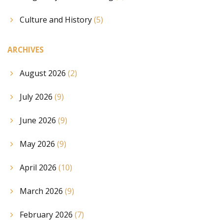
Culture and History
(5)
ARCHIVES
August 2026
(2)
July 2026
(9)
June 2026
(9)
May 2026
(9)
April 2026
(10)
March 2026
(9)
February 2026
(7)