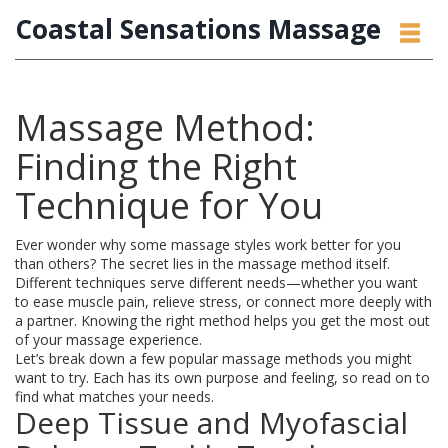
Coastal Sensations Massage
Massage Method:
Finding the Right
Technique for You
Ever wonder why some massage styles work better for you
than others? The secret lies in the massage method itself.
Different techniques serve different needs—whether you want
to ease muscle pain, relieve stress, or connect more deeply with
a partner. Knowing the right method helps you get the most out
of your massage experience.
Let’s break down a few popular massage methods you might
want to try. Each has its own purpose and feeling, so read on to
find what matches your needs.
Deep Tissue and Myofascial