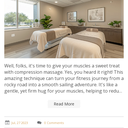
Well, folks, it's time to give your muscles a sweet treat
with compression massage. Yes, you heard it right! This
amazing technique can turn your fitness journey from a
rocky road into a smooth sailing adventure. It's like a
gentle, yet firm hug for your muscles, helping to reduce
inflammation, speed up recovery, and improve
flexibility. So why not give this muscle magician a try?
Read More
After all, who doesn't love a good squeeze?
Jul, 27 2023
0 Comments