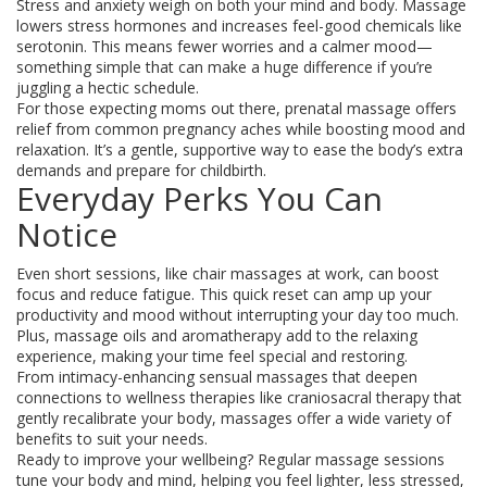
Stress and anxiety weigh on both your mind and body. Massage
lowers stress hormones and increases feel-good chemicals like
serotonin. This means fewer worries and a calmer mood—
something simple that can make a huge difference if you’re
juggling a hectic schedule.
For those expecting moms out there, prenatal massage offers
relief from common pregnancy aches while boosting mood and
relaxation. It’s a gentle, supportive way to ease the body’s extra
demands and prepare for childbirth.
Everyday Perks You Can
Notice
Even short sessions, like chair massages at work, can boost
focus and reduce fatigue. This quick reset can amp up your
productivity and mood without interrupting your day too much.
Plus, massage oils and aromatherapy add to the relaxing
experience, making your time feel special and restoring.
From intimacy-enhancing sensual massages that deepen
connections to wellness therapies like craniosacral therapy that
gently recalibrate your body, massages offer a wide variety of
benefits to suit your needs.
Ready to improve your wellbeing? Regular massage sessions
tune your body and mind, helping you feel lighter, less stressed,