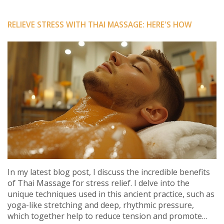
RELIEVE STRESS WITH THAI MASSAGE: HERE'S HOW
In my latest blog post, I discuss the incredible benefits
of Thai Massage for stress relief. I delve into the
unique techniques used in this ancient practice, such as
yoga-like stretching and deep, rhythmic pressure,
which together help to reduce tension and promote