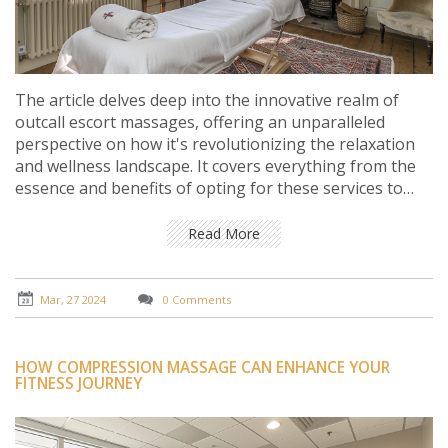
The article delves deep into the innovative realm of
outcall escort massages, offering an unparalleled
perspective on how it's revolutionizing the relaxation
and wellness landscape. It covers everything from the
essence and benefits of opting for these services to
understanding the personalized touch they bring right
to your doorstep. Through practical insights, notable
Read More
facts, and varied viewpoints, the reader is guided on a
journey that highlights the ease, convenience, and
profound impact of these services on modern stress
Mar, 27 2024
0 Comments
relief and personal care.
HOW COMPRESSION MASSAGE CAN ENHANCE YOUR
FITNESS JOURNEY