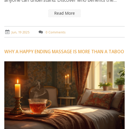
anyone can understand. Discover who benefits the
most, what to expect from your first session, and when
it might not be the right choice. No fluff, just everything
Read More
you need to know to get the most from this popular
technique.
Jun, 19 2025
0 Comments
WHY A HAPPY ENDING MASSAGE IS MORE THAN A TABOO