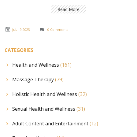
relaxation. I also highlight how Thai Massage enhances
overall well-being by improving circulation, boosting
Read More
energy, and balancing the body's energy pathways.
Furthermore, I share some tips on how to find a
qualified Thai Massage therapist. This is a must-read
Jul, 19 2023
0 Comments
for anyone seeking a natural, holistic approach to
stress management.
CATEGORIES
Health and Wellness
(161)
Massage Therapy
(79)
Holistic Health and Wellness
(32)
Sexual Health and Wellness
(31)
Adult Content and Entertainment
(12)