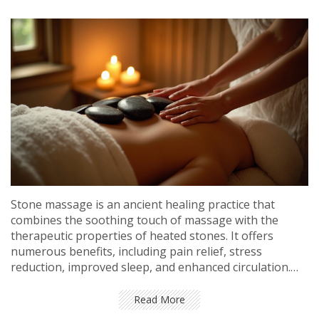
Stone massage is an ancient healing practice that
combines the soothing touch of massage with the
therapeutic properties of heated stones. It offers
numerous benefits, including pain relief, stress
reduction, improved sleep, and enhanced circulation.
Whether you're fighting the hustle of daily life or
simply seeking a unique pampering experience, stone
Read More
massage might just be the therapy you need. Explore