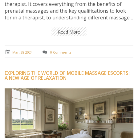
therapist. It covers everything from the benefits of
prenatal massages and the key qualifications to look
for in a therapist, to understanding different massage
techniques and preparing for your first session. It aims
to provide expecting mothers with all the necessary
Read More
information to make an informed decision, ensuring a
comfortable and beneficial prenatal massage
experience.
Mar, 28 2024
0 Comments
EXPLORING THE WORLD OF MOBILE MASSAGE ESCORTS:
A NEW AGE OF RELAXATION