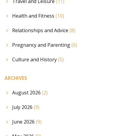
Travel and Leisure
(11)
Health and Fitness
(10)
Relationships and Advice
(8)
Pregnancy and Parenting
(6)
Culture and History
(5)
ARCHIVES
August 2026
(2)
July 2026
(9)
June 2026
(9)