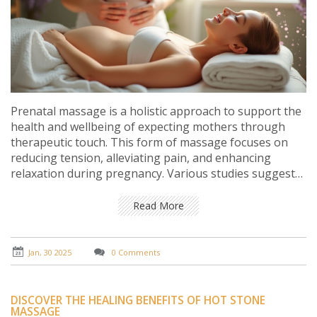
Prenatal massage is a holistic approach to support the
health and wellbeing of expecting mothers through
therapeutic touch. This form of massage focuses on
reducing tension, alleviating pain, and enhancing
relaxation during pregnancy. Various studies suggest
that prenatal massage can lead to improved sleep,
reduced stress hormones, and relief from joint pain. It
Read More
is important for pregnant women to consult healthcare
providers to ensure safety before incorporating
massage into their routine. Tips on choosing the right
Jan, 30 2025
0 Comments
therapist and understanding the benefits can greatly
enhance the pregnancy experience.
DISCOVER THE HEALING BENEFITS OF HOT STONE
MASSAGE