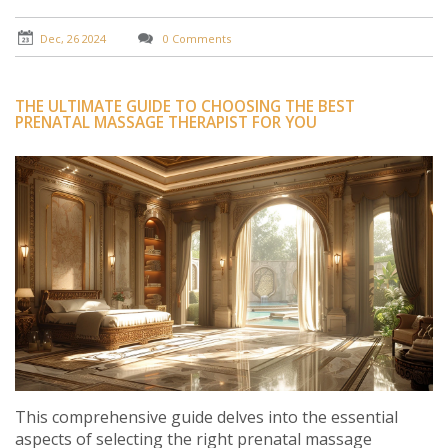
five compelling reasons to try this rejuvenating
treatment.
Dec, 26 2024
0 Comments
THE ULTIMATE GUIDE TO CHOOSING THE BEST
PRENATAL MASSAGE THERAPIST FOR YOU
This comprehensive guide delves into the essential
aspects of selecting the right prenatal massage