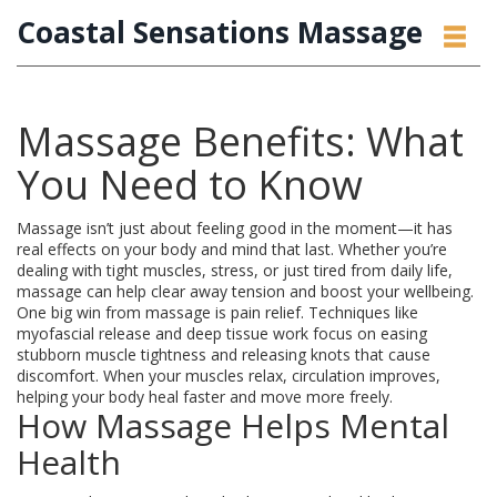
Coastal Sensations Massage
Massage Benefits: What
You Need to Know
Massage isn’t just about feeling good in the moment—it has
real effects on your body and mind that last. Whether you’re
dealing with tight muscles, stress, or just tired from daily life,
massage can help clear away tension and boost your wellbeing.
One big win from massage is pain relief. Techniques like
myofascial release and deep tissue work focus on easing
stubborn muscle tightness and releasing knots that cause
discomfort. When your muscles relax, circulation improves,
helping your body heal faster and move more freely.
How Massage Helps Mental
Health