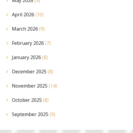
May 2026
(9)
April 2026
(10)
March 2026
(9)
February 2026
(7)
January 2026
(8)
December 2025
(8)
November 2025
(14)
October 2025
(8)
September 2025
(9)