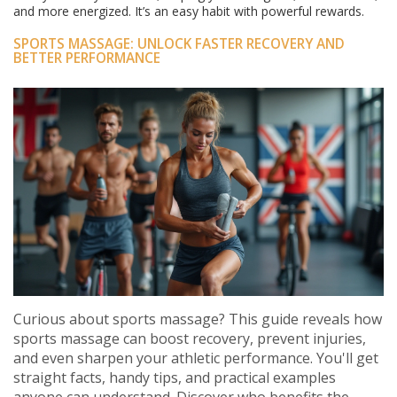
and more energized. It’s an easy habit with powerful rewards.
SPORTS MASSAGE: UNLOCK FASTER RECOVERY AND
BETTER PERFORMANCE
Curious about sports massage? This guide reveals how
sports massage can boost recovery, prevent injuries,
and even sharpen your athletic performance. You'll get
straight facts, handy tips, and practical examples