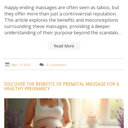
Happy ending massages are often seen as taboo, but
they offer more than just a controversial reputation.
This article explores the benefits and misconceptions
surrounding these massages, providing a deeper
understanding of their purpose beyond the scandalous
labels. Learn why they continue to intrigue people and
how they can contribute to well-being when
Read More
approached with respect and an open mind.
Mar, 13 2025
0 Comments
DISCOVER THE BENEFITS OF PRENATAL MASSAGE FOR A
HEALTHY PREGNANCY