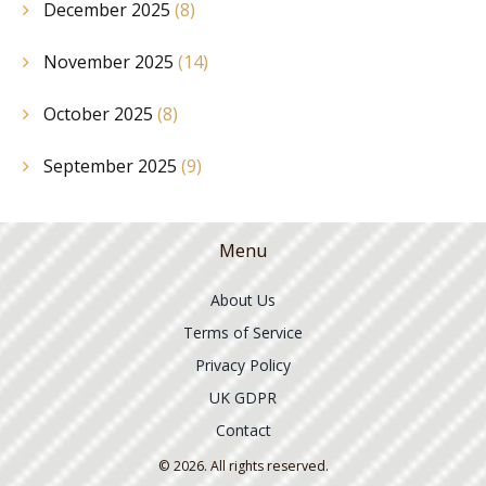
December 2025
(8)
November 2025
(14)
October 2025
(8)
September 2025
(9)
Menu
About Us
Terms of Service
Privacy Policy
UK GDPR
Contact
© 2026. All rights reserved.