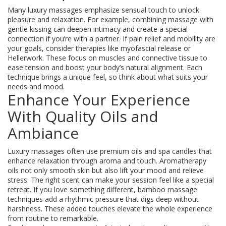
Many luxury massages emphasize sensual touch to unlock
pleasure and relaxation. For example, combining massage with
gentle kissing can deepen intimacy and create a special
connection if you’re with a partner. If pain relief and mobility are
your goals, consider therapies like myofascial release or
Hellerwork. These focus on muscles and connective tissue to
ease tension and boost your body’s natural alignment. Each
technique brings a unique feel, so think about what suits your
needs and mood.
Enhance Your Experience
With Quality Oils and
Ambiance
Luxury massages often use premium oils and spa candles that
enhance relaxation through aroma and touch. Aromatherapy
oils not only smooth skin but also lift your mood and relieve
stress. The right scent can make your session feel like a special
retreat. If you love something different, bamboo massage
techniques add a rhythmic pressure that digs deep without
harshness. These added touches elevate the whole experience
from routine to remarkable.