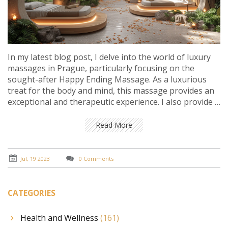
In my latest blog post, I delve into the world of luxury
massages in Prague, particularly focusing on the
sought-after Happy Ending Massage. As a luxurious
treat for the body and mind, this massage provides an
exceptional and therapeutic experience. I also provide a
guide about the best places to get this massage in the
city and explain what to expect during the session. If
Read More
you're looking for a truly indulgent and unique
experience in Prague, this guide is your ultimate
resource. Check it out and treat yourself to a touch of
Jul, 19 2023
0 Comments
luxury!
CATEGORIES
Health and Wellness
(161)