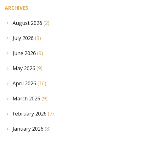
ARCHIVES
August 2026
(2)
July 2026
(9)
June 2026
(9)
May 2026
(9)
April 2026
(10)
March 2026
(9)
February 2026
(7)
January 2026
(8)