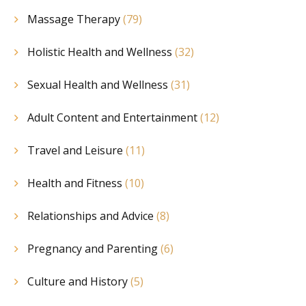
Massage Therapy
(79)
Holistic Health and Wellness
(32)
Sexual Health and Wellness
(31)
Adult Content and Entertainment
(12)
Travel and Leisure
(11)
Health and Fitness
(10)
Relationships and Advice
(8)
Pregnancy and Parenting
(6)
Culture and History
(5)