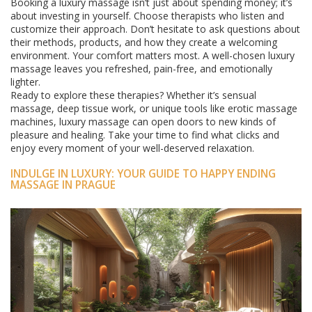
Booking a luxury massage isn’t just about spending money; it’s
about investing in yourself. Choose therapists who listen and
customize their approach. Don’t hesitate to ask questions about
their methods, products, and how they create a welcoming
environment. Your comfort matters most. A well-chosen luxury
massage leaves you refreshed, pain-free, and emotionally
lighter.
Ready to explore these therapies? Whether it’s sensual
massage, deep tissue work, or unique tools like erotic massage
machines, luxury massage can open doors to new kinds of
pleasure and healing. Take your time to find what clicks and
enjoy every moment of your well-deserved relaxation.
INDULGE IN LUXURY: YOUR GUIDE TO HAPPY ENDING
MASSAGE IN PRAGUE