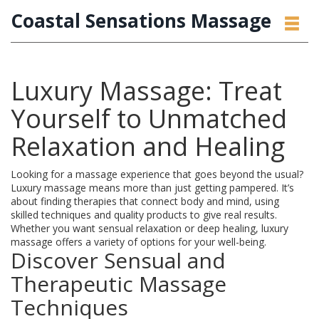
Coastal Sensations Massage
Luxury Massage: Treat
Yourself to Unmatched
Relaxation and Healing
Looking for a massage experience that goes beyond the usual?
Luxury massage means more than just getting pampered. It’s
about finding therapies that connect body and mind, using
skilled techniques and quality products to give real results.
Whether you want sensual relaxation or deep healing, luxury
massage offers a variety of options for your well-being.
Discover Sensual and
Therapeutic Massage
Techniques