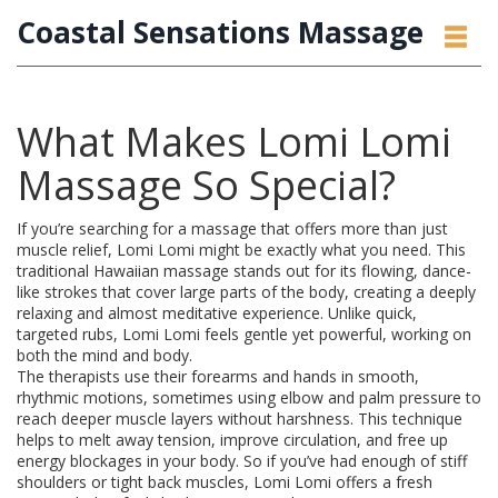
Coastal Sensations Massage
What Makes Lomi Lomi
Massage So Special?
If you’re searching for a massage that offers more than just
muscle relief, Lomi Lomi might be exactly what you need. This
traditional Hawaiian massage stands out for its flowing, dance-
like strokes that cover large parts of the body, creating a deeply
relaxing and almost meditative experience. Unlike quick,
targeted rubs, Lomi Lomi feels gentle yet powerful, working on
both the mind and body.
The therapists use their forearms and hands in smooth,
rhythmic motions, sometimes using elbow and palm pressure to
reach deeper muscle layers without harshness. This technique
helps to melt away tension, improve circulation, and free up
energy blockages in your body. So if you’ve had enough of stiff
shoulders or tight back muscles, Lomi Lomi offers a fresh