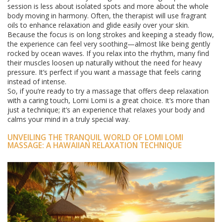
session is less about isolated spots and more about the whole
body moving in harmony. Often, the therapist will use fragrant
oils to enhance relaxation and glide easily over your skin.
Because the focus is on long strokes and keeping a steady flow,
the experience can feel very soothing—almost like being gently
rocked by ocean waves. If you relax into the rhythm, many find
their muscles loosen up naturally without the need for heavy
pressure. It’s perfect if you want a massage that feels caring
instead of intense.
So, if you’re ready to try a massage that offers deep relaxation
with a caring touch, Lomi Lomi is a great choice. It’s more than
just a technique; it’s an experience that relaxes your body and
calms your mind in a truly special way.
UNVEILING THE TRANQUIL WORLD OF LOMI LOMI
MASSAGE: A HAWAIIAN RELAXATION TECHNIQUE