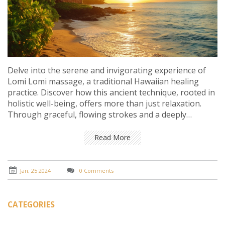
Delve into the serene and invigorating experience of
Lomi Lomi massage, a traditional Hawaiian healing
practice. Discover how this ancient technique, rooted in
holistic well-being, offers more than just relaxation.
Through graceful, flowing strokes and a deeply
spiritual approach, Lomi Lomi massage can rejuvenate
the mind, body, and soul. This article explores the
Read More
background, benefits, and key elements of this unique
massage, while also guiding you on what to expect
during a session and how to find a qualified
Jan, 25 2024
0 Comments
practitioner.
CATEGORIES