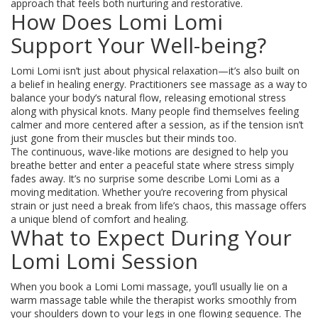
approach that feels both nurturing and restorative.
How Does Lomi Lomi
Support Your Well-being?
Lomi Lomi isn’t just about physical relaxation—it’s also built on
a belief in healing energy. Practitioners see massage as a way to
balance your body’s natural flow, releasing emotional stress
along with physical knots. Many people find themselves feeling
calmer and more centered after a session, as if the tension isn’t
just gone from their muscles but their minds too.
The continuous, wave-like motions are designed to help you
breathe better and enter a peaceful state where stress simply
fades away. It’s no surprise some describe Lomi Lomi as a
moving meditation. Whether you’re recovering from physical
strain or just need a break from life’s chaos, this massage offers
a unique blend of comfort and healing.
What to Expect During Your
Lomi Lomi Session
When you book a Lomi Lomi massage, you’ll usually lie on a
warm massage table while the therapist works smoothly from
your shoulders down to your legs in one flowing sequence. The