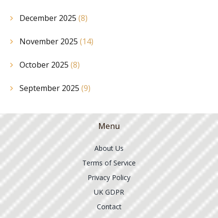
December 2025
(8)
November 2025
(14)
October 2025
(8)
September 2025
(9)
Menu
About Us
Terms of Service
Privacy Policy
UK GDPR
Contact