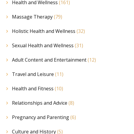
Health and Wellness
(161)
Massage Therapy
(79)
Holistic Health and Wellness
(32)
Sexual Health and Wellness
(31)
Adult Content and Entertainment
(12)
Travel and Leisure
(11)
Health and Fitness
(10)
Relationships and Advice
(8)
Pregnancy and Parenting
(6)
Culture and History
(5)