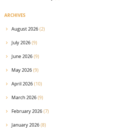
ARCHIVES
August 2026
(2)
July 2026
(9)
June 2026
(9)
May 2026
(9)
April 2026
(10)
March 2026
(9)
February 2026
(7)
January 2026
(8)