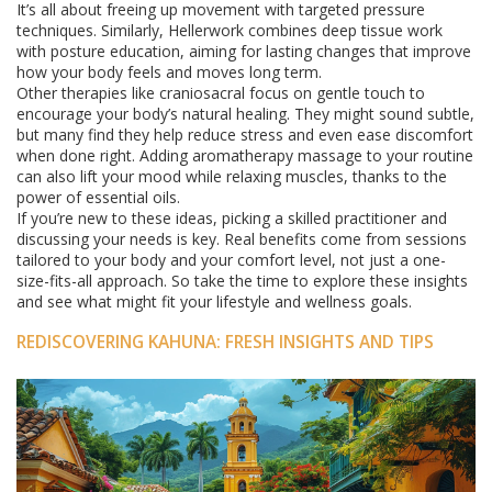
It’s all about freeing up movement with targeted pressure
techniques. Similarly, Hellerwork combines deep tissue work
with posture education, aiming for lasting changes that improve
how your body feels and moves long term.
Other therapies like craniosacral focus on gentle touch to
encourage your body’s natural healing. They might sound subtle,
but many find they help reduce stress and even ease discomfort
when done right. Adding aromatherapy massage to your routine
can also lift your mood while relaxing muscles, thanks to the
power of essential oils.
If you’re new to these ideas, picking a skilled practitioner and
discussing your needs is key. Real benefits come from sessions
tailored to your body and your comfort level, not just a one-
size-fits-all approach. So take the time to explore these insights
and see what might fit your lifestyle and wellness goals.
REDISCOVERING KAHUNA: FRESH INSIGHTS AND TIPS