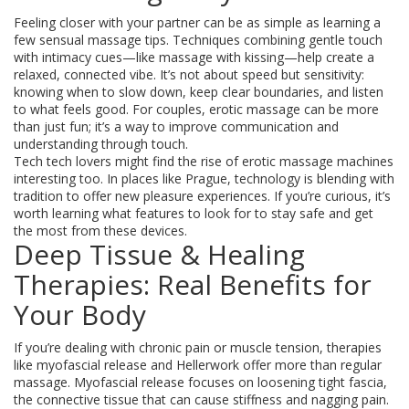
Feeling closer with your partner can be as simple as learning a
few sensual massage tips. Techniques combining gentle touch
with intimacy cues—like massage with kissing—help create a
relaxed, connected vibe. It’s not about speed but sensitivity:
knowing when to slow down, keep clear boundaries, and listen
to what feels good. For couples, erotic massage can be more
than just fun; it’s a way to improve communication and
understanding through touch.
Tech tech lovers might find the rise of erotic massage machines
interesting too. In places like Prague, technology is blending with
tradition to offer new pleasure experiences. If you’re curious, it’s
worth learning what features to look for to stay safe and get
the most from these devices.
Deep Tissue & Healing
Therapies: Real Benefits for
Your Body
If you’re dealing with chronic pain or muscle tension, therapies
like myofascial release and Hellerwork offer more than regular
massage. Myofascial release focuses on loosening tight fascia,
the connective tissue that can cause stiffness and nagging pain.