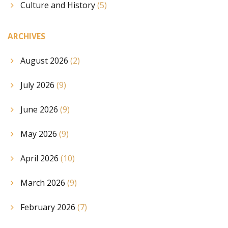
Culture and History
(5)
ARCHIVES
August 2026
(2)
July 2026
(9)
June 2026
(9)
May 2026
(9)
April 2026
(10)
March 2026
(9)
February 2026
(7)