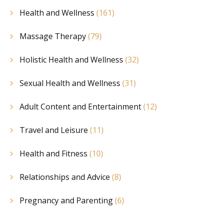
Health and Wellness
(161)
Massage Therapy
(79)
Holistic Health and Wellness
(32)
Sexual Health and Wellness
(31)
Adult Content and Entertainment
(12)
Travel and Leisure
(11)
Health and Fitness
(10)
Relationships and Advice
(8)
Pregnancy and Parenting
(6)