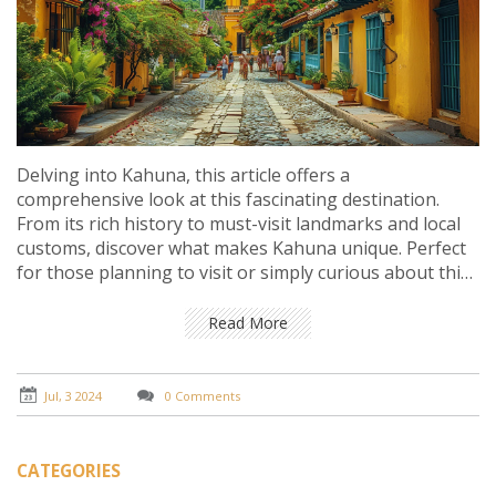
Delving into Kahuna, this article offers a
comprehensive look at this fascinating destination.
From its rich history to must-visit landmarks and local
customs, discover what makes Kahuna unique. Perfect
for those planning to visit or simply curious about this
charming locale.
Read More
Jul, 3 2024
0 Comments
CATEGORIES