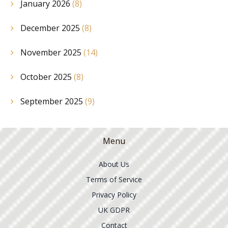
January 2026
(8)
December 2025
(8)
November 2025
(14)
October 2025
(8)
September 2025
(9)
Menu
About Us
Terms of Service
Privacy Policy
UK GDPR
Contact