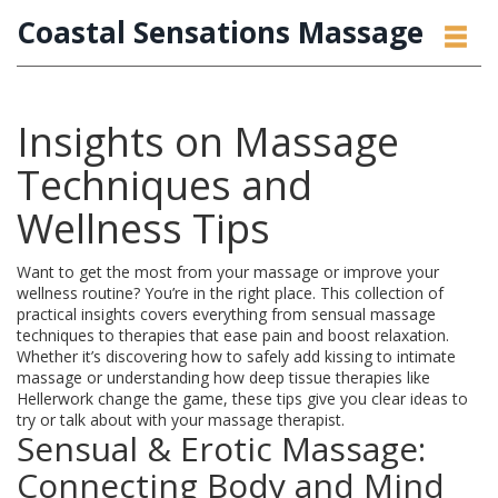
Coastal Sensations Massage
Insights on Massage
Techniques and
Wellness Tips
Want to get the most from your massage or improve your
wellness routine? You’re in the right place. This collection of
practical insights covers everything from sensual massage
techniques to therapies that ease pain and boost relaxation.
Whether it’s discovering how to safely add kissing to intimate
massage or understanding how deep tissue therapies like
Hellerwork change the game, these tips give you clear ideas to
try or talk about with your massage therapist.
Sensual & Erotic Massage:
Connecting Body and Mind