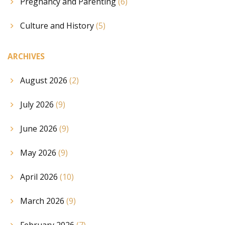
Pregnancy and Parenting
(6)
Culture and History
(5)
ARCHIVES
August 2026
(2)
July 2026
(9)
June 2026
(9)
May 2026
(9)
April 2026
(10)
March 2026
(9)