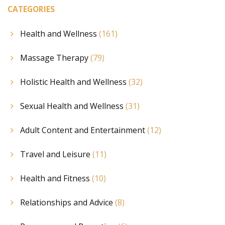
CATEGORIES
Health and Wellness
(161)
Massage Therapy
(79)
Holistic Health and Wellness
(32)
Sexual Health and Wellness
(31)
Adult Content and Entertainment
(12)
Travel and Leisure
(11)
Health and Fitness
(10)
Relationships and Advice
(8)