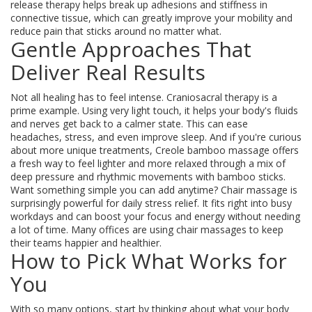
release therapy helps break up adhesions and stiffness in
connective tissue, which can greatly improve your mobility and
reduce pain that sticks around no matter what.
Gentle Approaches That
Deliver Real Results
Not all healing has to feel intense. Craniosacral therapy is a
prime example. Using very light touch, it helps your body's fluids
and nerves get back to a calmer state. This can ease
headaches, stress, and even improve sleep. And if you're curious
about more unique treatments, Creole bamboo massage offers
a fresh way to feel lighter and more relaxed through a mix of
deep pressure and rhythmic movements with bamboo sticks.
Want something simple you can add anytime? Chair massage is
surprisingly powerful for daily stress relief. It fits right into busy
workdays and can boost your focus and energy without needing
a lot of time. Many offices are using chair massages to keep
their teams happier and healthier.
How to Pick What Works for
You
With so many options, start by thinking about what your body