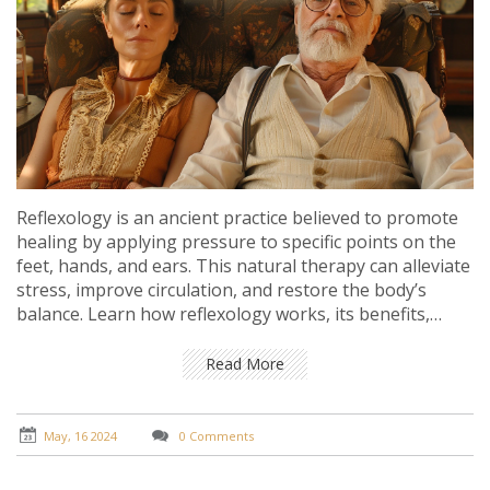
Reflexology is an ancient practice believed to promote
healing by applying pressure to specific points on the
feet, hands, and ears. This natural therapy can alleviate
stress, improve circulation, and restore the body’s
balance. Learn how reflexology works, its benefits,
techniques, and tips to integrate it into your wellness
routine.
Read More
May, 16 2024
0 Comments