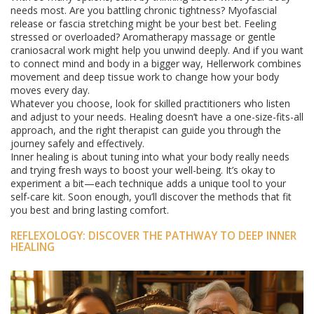
needs most. Are you battling chronic tightness? Myofascial
release or fascia stretching might be your best bet. Feeling
stressed or overloaded? Aromatherapy massage or gentle
craniosacral work might help you unwind deeply. And if you want
to connect mind and body in a bigger way, Hellerwork combines
movement and deep tissue work to change how your body
moves every day.
Whatever you choose, look for skilled practitioners who listen
and adjust to your needs. Healing doesn’t have a one-size-fits-all
approach, and the right therapist can guide you through the
journey safely and effectively.
Inner healing is about tuning into what your body really needs
and trying fresh ways to boost your well-being. It’s okay to
experiment a bit—each technique adds a unique tool to your
self-care kit. Soon enough, you’ll discover the methods that fit
you best and bring lasting comfort.
REFLEXOLOGY: DISCOVER THE PATHWAY TO DEEP INNER
HEALING