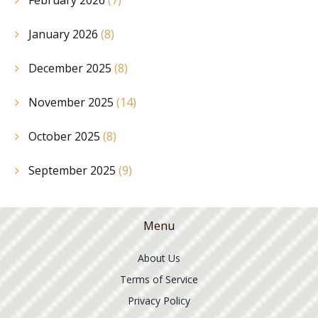
February 2026
(7)
January 2026
(8)
December 2025
(8)
November 2025
(14)
October 2025
(8)
September 2025
(9)
Menu
About Us
Terms of Service
Privacy Policy