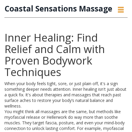
Coastal Sensations Massage
Inner Healing: Find
Relief and Calm with
Proven Bodywork
Techniques
When your body feels tight, sore, or just plain off, it's a sign
something deeper needs attention. Inner healing isn't just about
a quick fix. It's about therapies and massages that reach past
surface aches to restore your body’s natural balance and
wellness.
You might think all massages are the same, but methods like
myofascial release or Hellerwork do way more than soothe
muscles. They target fascia, posture, and even your mind-body
connection to unlock lasting comfort. For example, myofascial