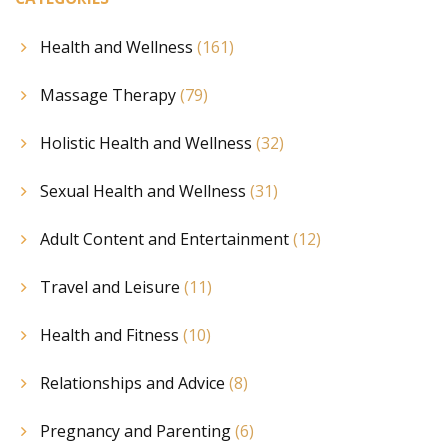
Health and Wellness
(161)
Massage Therapy
(79)
Holistic Health and Wellness
(32)
Sexual Health and Wellness
(31)
Adult Content and Entertainment
(12)
Travel and Leisure
(11)
Health and Fitness
(10)
Relationships and Advice
(8)
Pregnancy and Parenting
(6)