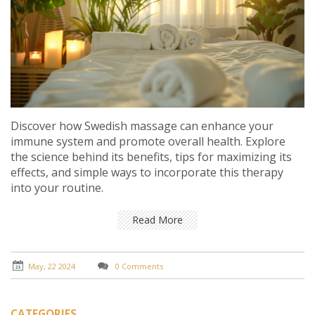
Discover how Swedish massage can enhance your
immune system and promote overall health. Explore
the science behind its benefits, tips for maximizing its
effects, and simple ways to incorporate this therapy
into your routine.
Read More
May, 22 2024
0 Comments
CATEGORIES