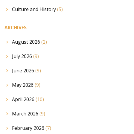
Culture and History
(5)
ARCHIVES
August 2026
(2)
July 2026
(9)
June 2026
(9)
May 2026
(9)
April 2026
(10)
March 2026
(9)
February 2026
(7)