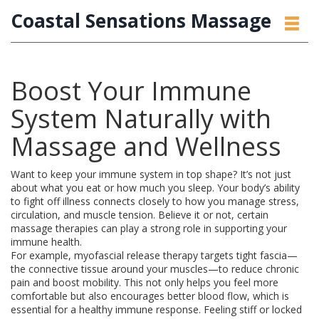
Coastal Sensations Massage
Boost Your Immune
System Naturally with
Massage and Wellness
Want to keep your immune system in top shape? It’s not just
about what you eat or how much you sleep. Your body’s ability
to fight off illness connects closely to how you manage stress,
circulation, and muscle tension. Believe it or not, certain
massage therapies can play a strong role in supporting your
immune health.
For example, myofascial release therapy targets tight fascia—
the connective tissue around your muscles—to reduce chronic
pain and boost mobility. This not only helps you feel more
comfortable but also encourages better blood flow, which is
essential for a healthy immune response. Feeling stiff or locked