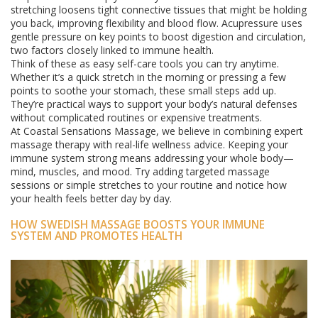
stretching loosens tight connective tissues that might be holding
you back, improving flexibility and blood flow. Acupressure uses
gentle pressure on key points to boost digestion and circulation,
two factors closely linked to immune health.
Think of these as easy self-care tools you can try anytime.
Whether it’s a quick stretch in the morning or pressing a few
points to soothe your stomach, these small steps add up.
They’re practical ways to support your body’s natural defenses
without complicated routines or expensive treatments.
At Coastal Sensations Massage, we believe in combining expert
massage therapy with real-life wellness advice. Keeping your
immune system strong means addressing your whole body—
mind, muscles, and mood. Try adding targeted massage
sessions or simple stretches to your routine and notice how
your health feels better day by day.
HOW SWEDISH MASSAGE BOOSTS YOUR IMMUNE
SYSTEM AND PROMOTES HEALTH