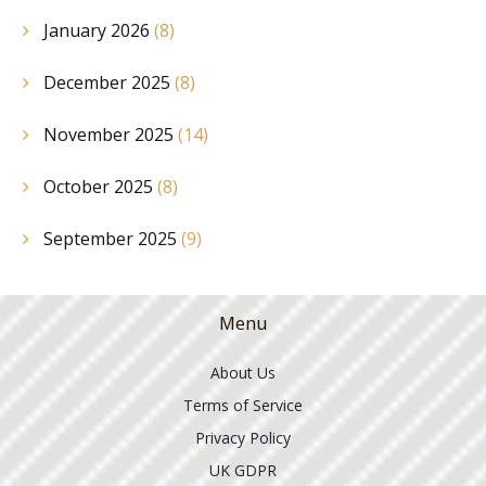
January 2026
(8)
December 2025
(8)
November 2025
(14)
October 2025
(8)
September 2025
(9)
Menu
About Us
Terms of Service
Privacy Policy
UK GDPR