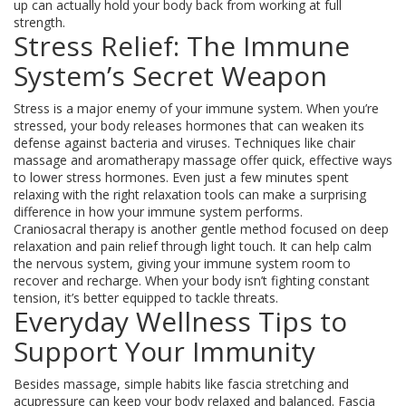
up can actually hold your body back from working at full
strength.
Stress Relief: The Immune
System’s Secret Weapon
Stress is a major enemy of your immune system. When you’re
stressed, your body releases hormones that can weaken its
defense against bacteria and viruses. Techniques like chair
massage and aromatherapy massage offer quick, effective ways
to lower stress hormones. Even just a few minutes spent
relaxing with the right relaxation tools can make a surprising
difference in how your immune system performs.
Craniosacral therapy is another gentle method focused on deep
relaxation and pain relief through light touch. It can help calm
the nervous system, giving your immune system room to
recover and recharge. When your body isn’t fighting constant
tension, it’s better equipped to tackle threats.
Everyday Wellness Tips to
Support Your Immunity
Besides massage, simple habits like fascia stretching and
acupressure can keep your body relaxed and balanced. Fascia