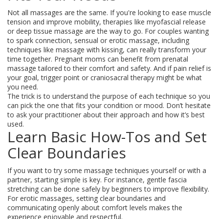
Not all massages are the same. If you're looking to ease muscle
tension and improve mobility, therapies like myofascial release
or deep tissue massage are the way to go. For couples wanting
to spark connection, sensual or erotic massage, including
techniques like massage with kissing, can really transform your
time together. Pregnant moms can benefit from prenatal
massage tailored to their comfort and safety. And if pain relief is
your goal, trigger point or craniosacral therapy might be what
you need.
The trick is to understand the purpose of each technique so you
can pick the one that fits your condition or mood. Don’t hesitate
to ask your practitioner about their approach and how it’s best
used.
Learn Basic How-Tos and Set
Clear Boundaries
If you want to try some massage techniques yourself or with a
partner, starting simple is key. For instance, gentle fascia
stretching can be done safely by beginners to improve flexibility.
For erotic massages, setting clear boundaries and
communicating openly about comfort levels makes the
experience enjoyable and respectful.