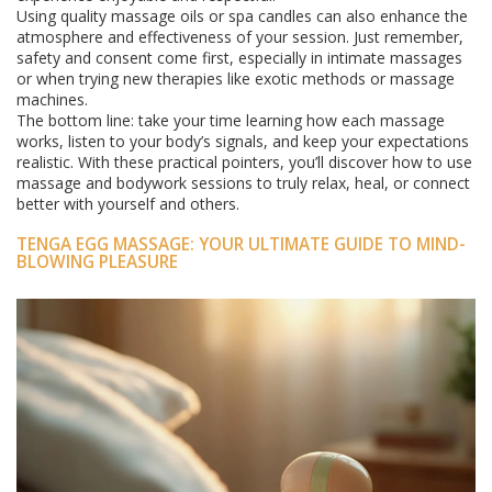
Using quality massage oils or spa candles can also enhance the
atmosphere and effectiveness of your session. Just remember,
safety and consent come first, especially in intimate massages
or when trying new therapies like exotic methods or massage
machines.
The bottom line: take your time learning how each massage
works, listen to your body’s signals, and keep your expectations
realistic. With these practical pointers, you’ll discover how to use
massage and bodywork sessions to truly relax, heal, or connect
better with yourself and others.
TENGA EGG MASSAGE: YOUR ULTIMATE GUIDE TO MIND-
BLOWING PLEASURE