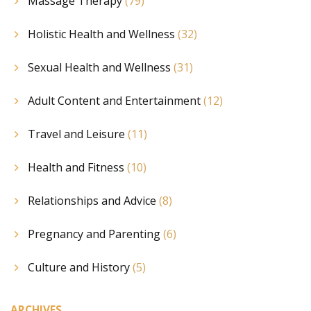
Massage Therapy
(79)
Holistic Health and Wellness
(32)
Sexual Health and Wellness
(31)
Adult Content and Entertainment
(12)
Travel and Leisure
(11)
Health and Fitness
(10)
Relationships and Advice
(8)
Pregnancy and Parenting
(6)
Culture and History
(5)
ARCHIVES