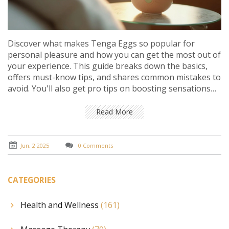
Discover what makes Tenga Eggs so popular for
personal pleasure and how you can get the most out of
your experience. This guide breaks down the basics,
offers must-know tips, and shares common mistakes to
avoid. You'll also get pro tips on boosting sensations
and keeping things safe and comfortable. Perfect for
both beginners and anyone curious to push their
Read More
experience further. No fancy words—just practical
advice with real impact.
Jun, 2 2025
0 Comments
CATEGORIES
Health and Wellness
(161)