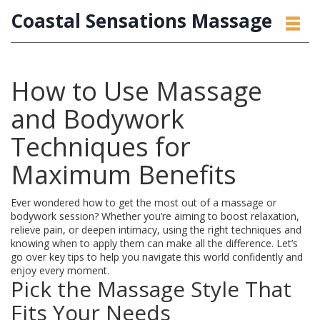
Coastal Sensations Massage
How to Use Massage
and Bodywork
Techniques for
Maximum Benefits
Ever wondered how to get the most out of a massage or
bodywork session? Whether you’re aiming to boost relaxation,
relieve pain, or deepen intimacy, using the right techniques and
knowing when to apply them can make all the difference. Let’s
go over key tips to help you navigate this world confidently and
enjoy every moment.
Pick the Massage Style That
Fits Your Needs