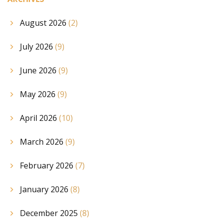
August 2026
(2)
July 2026
(9)
June 2026
(9)
May 2026
(9)
April 2026
(10)
March 2026
(9)
February 2026
(7)
January 2026
(8)
December 2025
(8)