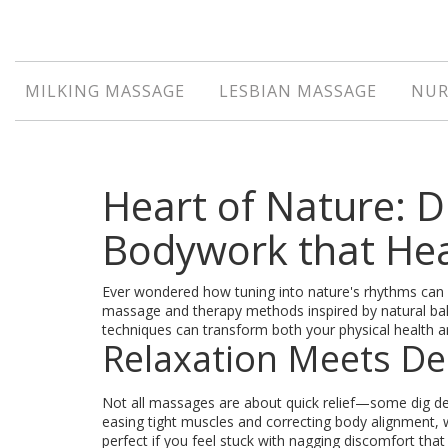
MILKING MASSAGE
LESBIAN MASSAGE
NUR
Heart of Nature: 
Bodywork that He
Ever wondered how tuning into nature's rhythms can 
massage and therapy methods inspired by natural bal
techniques can transform both your physical health a
Relaxation Meets De
Not all massages are about quick relief—some dig de
easing tight muscles and correcting body alignment,
perfect if you feel stuck with nagging discomfort tha