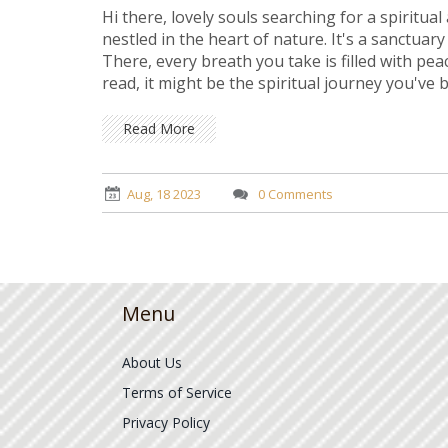
Hi there, lovely souls searching for a spiritua
nestled in the heart of nature. It's a sanctuar
There, every breath you take is filled with pea
read, it might be the spiritual journey you've 
Read More
Aug, 18 2023
0 Comments
Menu
About Us
Terms of Service
Privacy Policy