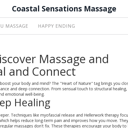
Coastal Sensations Massage
U MASSAGE
HAPPY ENDING
Discover Massage and
al and Connect
boost your body and mind? The "Heart of Nature" tag brings you clo
ance and deep connection. From sensual touch to structural healing,
nd emotional well-being.
ep Healing
eper. Techniques like myofascial release and Hellerwork therapy foc
 which helps reduce long-term pain and improves how you move. They
t regular massages don't fix. These therapies encourage your body to 