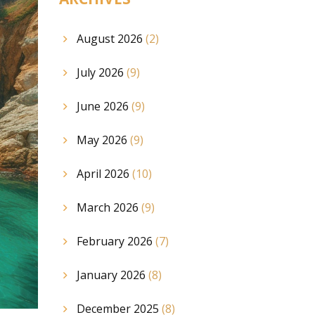
August 2026
(2)
July 2026
(9)
June 2026
(9)
May 2026
(9)
April 2026
(10)
March 2026
(9)
February 2026
(7)
January 2026
(8)
December 2025
(8)