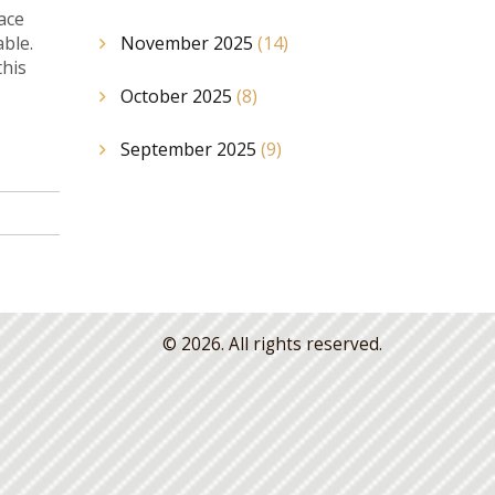
lace
able.
November 2025
(14)
this
October 2025
(8)
September 2025
(9)
© 2026. All rights reserved.