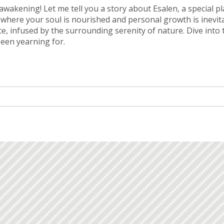
l awakening! Let me tell you a story about Esalen, a special p
y where your soul is nourished and personal growth is inevit
ce, infused by the surrounding serenity of nature. Dive into 
been yearning for.