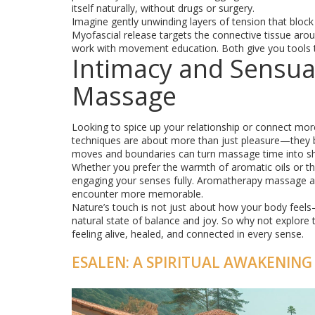
itself naturally, without drugs or surgery.
Imagine gently unwinding layers of tension that bloc
Myofascial release targets the connective tissue aro
work with movement education. Both give you tools to
Intimacy and Sensua
Massage
Looking to spice up your relationship or connect mo
techniques are about more than just pleasure—they b
moves and boundaries can turn massage time into sh
Whether you prefer the warmth of aromatic oils or t
engaging your senses fully. Aromatherapy massage ad
encounter more memorable.
Nature’s touch is not just about how your body feels
natural state of balance and joy. So why not explore 
feeling alive, healed, and connected in every sense.
ESALEN: A SPIRITUAL AWAKENING