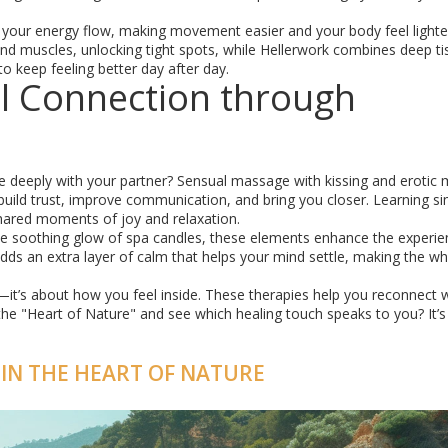
k your energy flow, making movement easier and your body feel lighte
und muscles, unlocking tight spots, while Hellerwork combines deep ti
 keep feeling better day after day.
l Connection through
re deeply with your partner? Sensual massage with kissing and erotic
uild trust, improve communication, and bring you closer. Learning s
ared moments of joy and relaxation.
he soothing glow of spa candles, these elements enhance the experie
ds an extra layer of calm that helps your mind settle, making the wh
—it’s about how you feel inside. These therapies help you reconnect 
the "Heart of Nature" and see which healing touch speaks to you? It’
 IN THE HEART OF NATURE