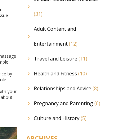
r.
(31)
ssue
Adult Content and
Entertainment
(12)
 massage
Travel and Leisure
(11)
imple
Health and Fitness
(10)
nce by
ole
Relationships and Advice
(8)
with your
s about
Pregnancy and Parenting
(6)
Culture and History
(5)
ARCHIVES