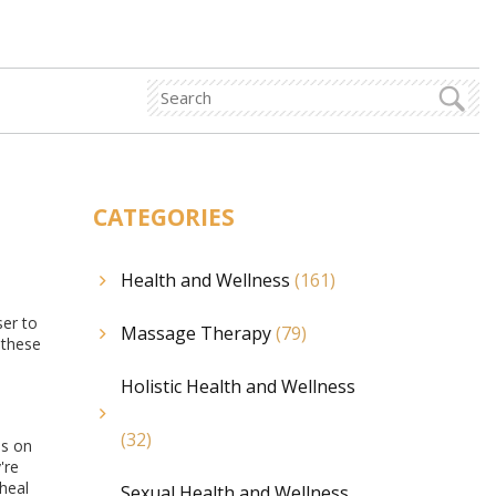
CATEGORIES
Health and Wellness
(161)
ser to
Massage Therapy
(79)
 these
Holistic Health and Wellness
(32)
us on
're
heal
Sexual Health and Wellness