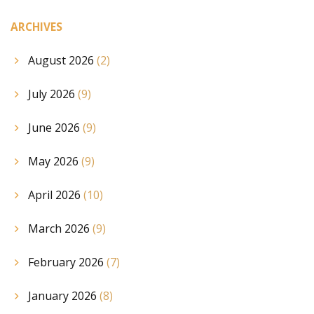
ARCHIVES
August 2026
(2)
July 2026
(9)
June 2026
(9)
May 2026
(9)
April 2026
(10)
March 2026
(9)
February 2026
(7)
January 2026
(8)