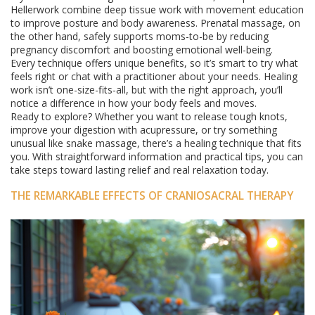
Hellerwork combine deep tissue work with movement education
to improve posture and body awareness. Prenatal massage, on
the other hand, safely supports moms-to-be by reducing
pregnancy discomfort and boosting emotional well-being.
Every technique offers unique benefits, so it’s smart to try what
feels right or chat with a practitioner about your needs. Healing
work isn’t one-size-fits-all, but with the right approach, you’ll
notice a difference in how your body feels and moves.
Ready to explore? Whether you want to release tough knots,
improve your digestion with acupressure, or try something
unusual like snake massage, there’s a healing technique that fits
you. With straightforward information and practical tips, you can
take steps toward lasting relief and real relaxation today.
THE REMARKABLE EFFECTS OF CRANIOSACRAL THERAPY