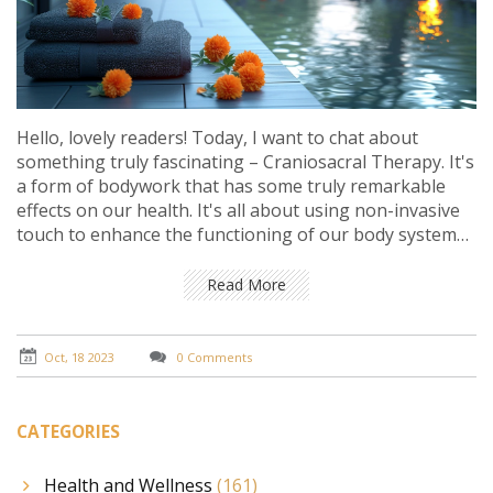
Hello, lovely readers! Today, I want to chat about
something truly fascinating – Craniosacral Therapy. It's
a form of bodywork that has some truly remarkable
effects on our health. It's all about using non-invasive
touch to enhance the functioning of our body systems.
The benefits are astounding – from stress relief to
improved overall well-being. Stay with me and we're
Read More
going to delve into details of this incredible healing
technique.
Oct, 18 2023
0 Comments
CATEGORIES
Health and Wellness
(161)