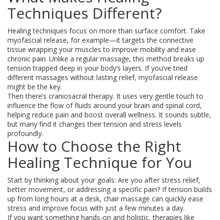
Techniques Different?
Healing techniques focus on more than surface comfort. Take
myofascial release, for example—it targets the connective
tissue wrapping your muscles to improve mobility and ease
chronic pain. Unlike a regular massage, this method breaks up
tension trapped deep in your body’s layers. If you’ve tried
different massages without lasting relief, myofascial release
might be the key.
Then there’s craniosacral therapy. It uses very gentle touch to
influence the flow of fluids around your brain and spinal cord,
helping reduce pain and boost overall wellness. It sounds subtle,
but many find it changes their tension and stress levels
profoundly.
How to Choose the Right
Healing Technique for You
Start by thinking about your goals: Are you after stress relief,
better movement, or addressing a specific pain? If tension builds
up from long hours at a desk, chair massage can quickly ease
stress and improve focus with just a few minutes a day.
If you want something hands-on and holistic, therapies like