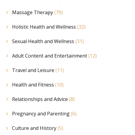
Massage Therapy
(79)
Holistic Health and Wellness
(32)
Sexual Health and Wellness
(31)
Adult Content and Entertainment
(12)
Travel and Leisure
(11)
Health and Fitness
(10)
Relationships and Advice
(8)
Pregnancy and Parenting
(6)
Culture and History
(5)