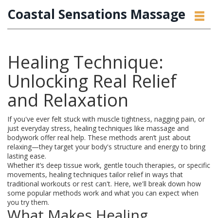
Coastal Sensations Massage
Healing Technique:
Unlocking Real Relief
and Relaxation
If you've ever felt stuck with muscle tightness, nagging pain, or
just everyday stress, healing techniques like massage and
bodywork offer real help. These methods aren’t just about
relaxing—they target your body's structure and energy to bring
lasting ease.
Whether it’s deep tissue work, gentle touch therapies, or specific
movements, healing techniques tailor relief in ways that
traditional workouts or rest can't. Here, we'll break down how
some popular methods work and what you can expect when
you try them.
What Makes Healing