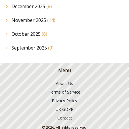
December 2025
(8)
November 2025
(14)
October 2025
(8)
September 2025
(9)
Menu
About Us
Terms of Service
Privacy Policy
UK GDPR
Contact
© 2026. All rights reserved.