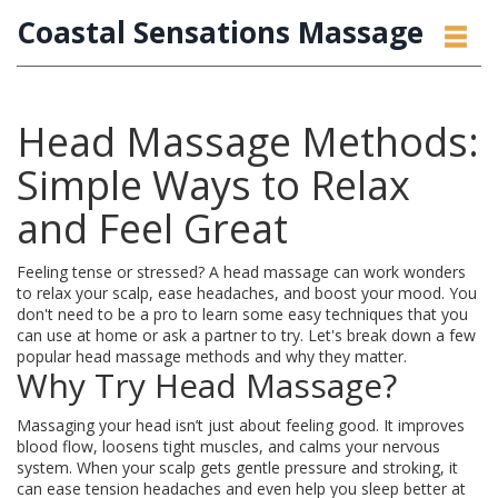
Coastal Sensations Massage
Head Massage Methods:
Simple Ways to Relax
and Feel Great
Feeling tense or stressed? A head massage can work wonders
to relax your scalp, ease headaches, and boost your mood. You
don't need to be a pro to learn some easy techniques that you
can use at home or ask a partner to try. Let's break down a few
popular head massage methods and why they matter.
Why Try Head Massage?
Massaging your head isn’t just about feeling good. It improves
blood flow, loosens tight muscles, and calms your nervous
system. When your scalp gets gentle pressure and stroking, it
can ease tension headaches and even help you sleep better at