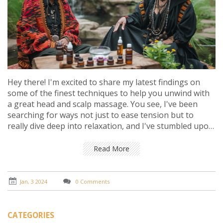
Hey there! I'm excited to share my latest findings on
some of the finest techniques to help you unwind with
a great head and scalp massage. You see, I've been
searching for ways not just to ease tension but to
really dive deep into relaxation, and I've stumbled upon
some amazing methods. We're talking about gentle
circular motions, pressure points, and even the use of
Read More
aromatic oils that can transport you to a state of bliss.
Stick around, and I'll take you through each step for
achieving that serene escape right at your fingertips.
Jan, 3 2024
0 Comments
CATEGORIES