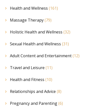
Health and Wellness
(161)
Massage Therapy
(79)
Holistic Health and Wellness
(32)
Sexual Health and Wellness
(31)
Adult Content and Entertainment
(12)
Travel and Leisure
(11)
Health and Fitness
(10)
Relationships and Advice
(8)
Pregnancy and Parenting
(6)