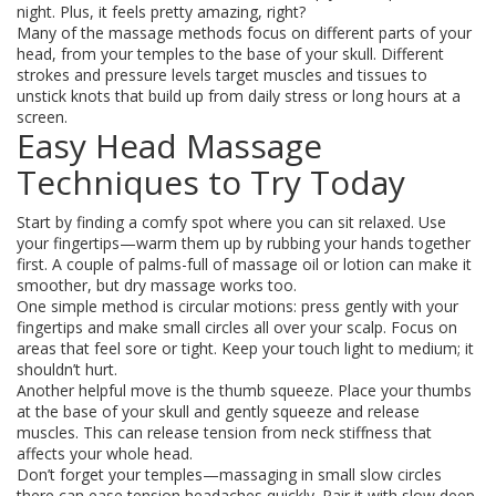
night. Plus, it feels pretty amazing, right?
Many of the massage methods focus on different parts of your
head, from your temples to the base of your skull. Different
strokes and pressure levels target muscles and tissues to
unstick knots that build up from daily stress or long hours at a
screen.
Easy Head Massage
Techniques to Try Today
Start by finding a comfy spot where you can sit relaxed. Use
your fingertips—warm them up by rubbing your hands together
first. A couple of palms-full of massage oil or lotion can make it
smoother, but dry massage works too.
One simple method is circular motions: press gently with your
fingertips and make small circles all over your scalp. Focus on
areas that feel sore or tight. Keep your touch light to medium; it
shouldn’t hurt.
Another helpful move is the thumb squeeze. Place your thumbs
at the base of your skull and gently squeeze and release
muscles. This can release tension from neck stiffness that
affects your whole head.
Don’t forget your temples—massaging in small slow circles
there can ease tension headaches quickly. Pair it with slow deep