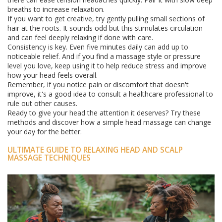
breaths to increase relaxation.
If you want to get creative, try gently pulling small sections of
hair at the roots. It sounds odd but this stimulates circulation
and can feel deeply relaxing if done with care.
Consistency is key. Even five minutes daily can add up to
noticeable relief. And if you find a massage style or pressure
level you love, keep using it to help reduce stress and improve
how your head feels overall.
Remember, if you notice pain or discomfort that doesn't
improve, it's a good idea to consult a healthcare professional to
rule out other causes.
Ready to give your head the attention it deserves? Try these
methods and discover how a simple head massage can change
your day for the better.
ULTIMATE GUIDE TO RELAXING HEAD AND SCALP
MASSAGE TECHNIQUES