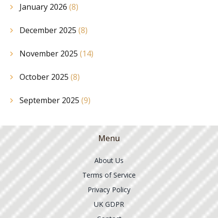
January 2026
(8)
December 2025
(8)
November 2025
(14)
October 2025
(8)
September 2025
(9)
Menu
About Us
Terms of Service
Privacy Policy
UK GDPR