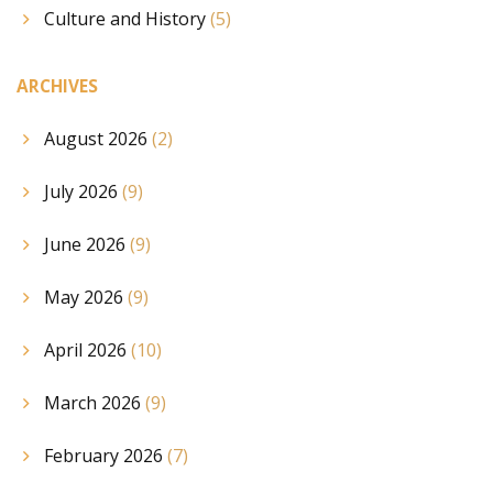
Culture and History
(5)
ARCHIVES
August 2026
(2)
July 2026
(9)
June 2026
(9)
May 2026
(9)
April 2026
(10)
March 2026
(9)
February 2026
(7)