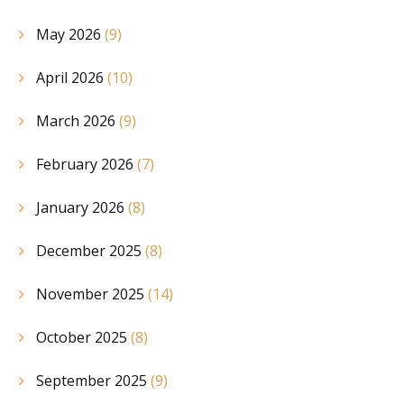
May 2026
(9)
April 2026
(10)
March 2026
(9)
February 2026
(7)
January 2026
(8)
December 2025
(8)
November 2025
(14)
October 2025
(8)
September 2025
(9)