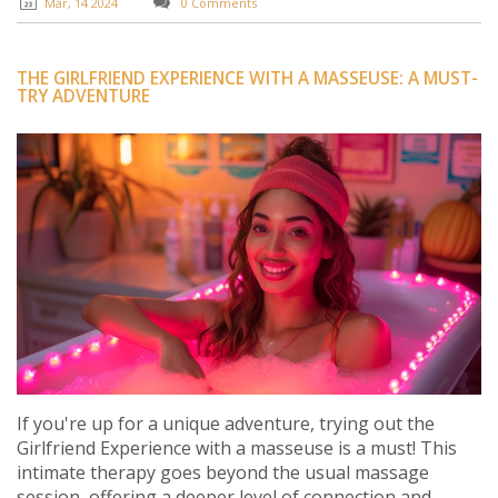
practical advice on how to approach such services with
Mar, 14 2024
0 Comments
the right expectations.
THE GIRLFRIEND EXPERIENCE WITH A MASSEUSE: A MUST-
TRY ADVENTURE
If you're up for a unique adventure, trying out the
Girlfriend Experience with a masseuse is a must! This
intimate therapy goes beyond the usual massage
session, offering a deeper level of connection and