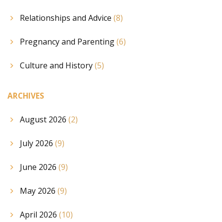
Relationships and Advice
(8)
Pregnancy and Parenting
(6)
Culture and History
(5)
ARCHIVES
August 2026
(2)
July 2026
(9)
June 2026
(9)
May 2026
(9)
April 2026
(10)