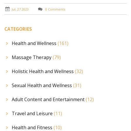
Jul, 27 2023
0 Comments
CATEGORIES
Health and Wellness
(161)
Massage Therapy
(79)
Holistic Health and Wellness
(32)
Sexual Health and Wellness
(31)
Adult Content and Entertainment
(12)
Travel and Leisure
(11)
Health and Fitness
(10)