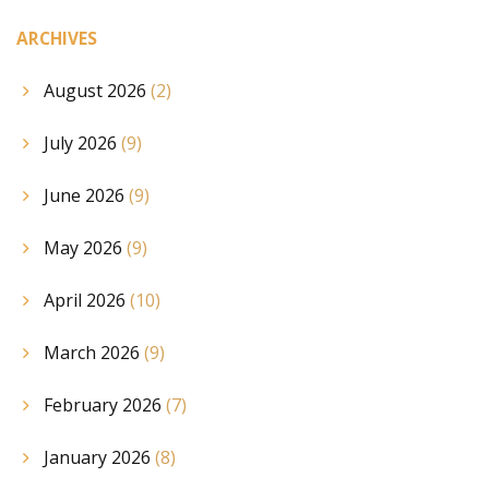
ARCHIVES
August 2026
(2)
July 2026
(9)
June 2026
(9)
May 2026
(9)
April 2026
(10)
March 2026
(9)
February 2026
(7)
January 2026
(8)