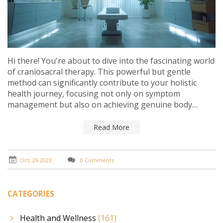
Hi there! You're about to dive into the fascinating world
of craniosacral therapy. This powerful but gentle
method can significantly contribute to your holistic
health journey, focusing not only on symptom
management but also on achieving genuine body
balance. We'll explore why it's essential and how it
harmonizes the body's natural healing abilities. Come
Read More
journey with me and discover the benefits craniosacral
therapy can bring to your life!
Oct, 26 2023
0 Comments
CATEGORIES
Health and Wellness
(161)