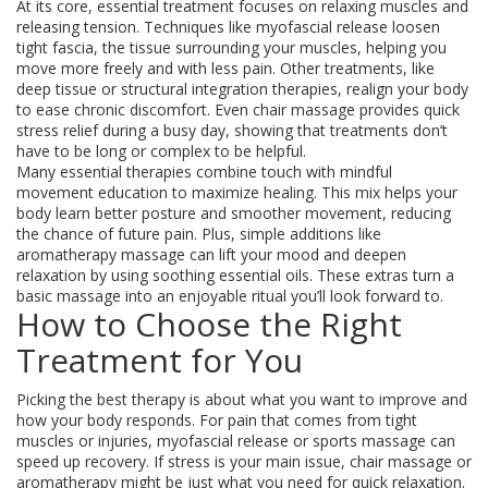
At its core, essential treatment focuses on relaxing muscles and
releasing tension. Techniques like myofascial release loosen
tight fascia, the tissue surrounding your muscles, helping you
move more freely and with less pain. Other treatments, like
deep tissue or structural integration therapies, realign your body
to ease chronic discomfort. Even chair massage provides quick
stress relief during a busy day, showing that treatments don’t
have to be long or complex to be helpful.
Many essential therapies combine touch with mindful
movement education to maximize healing. This mix helps your
body learn better posture and smoother movement, reducing
the chance of future pain. Plus, simple additions like
aromatherapy massage can lift your mood and deepen
relaxation by using soothing essential oils. These extras turn a
basic massage into an enjoyable ritual you’ll look forward to.
How to Choose the Right
Treatment for You
Picking the best therapy is about what you want to improve and
how your body responds. For pain that comes from tight
muscles or injuries, myofascial release or sports massage can
speed up recovery. If stress is your main issue, chair massage or
aromatherapy might be just what you need for quick relaxation.