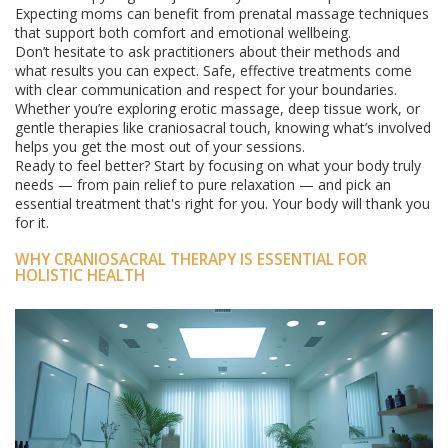
Expecting moms can benefit from prenatal massage techniques
that support both comfort and emotional wellbeing.
Don’t hesitate to ask practitioners about their methods and
what results you can expect. Safe, effective treatments come
with clear communication and respect for your boundaries.
Whether you’re exploring erotic massage, deep tissue work, or
gentle therapies like craniosacral touch, knowing what’s involved
helps you get the most out of your sessions.
Ready to feel better? Start by focusing on what your body truly
needs — from pain relief to pure relaxation — and pick an
essential treatment that's right for you. Your body will thank you
for it.
WHY CRANIOSACRAL THERAPY IS ESSENTIAL FOR
HOLISTIC HEALTH