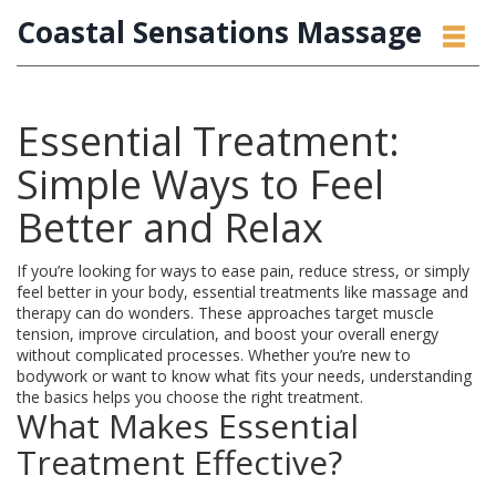
Coastal Sensations Massage
Essential Treatment:
Simple Ways to Feel
Better and Relax
If you’re looking for ways to ease pain, reduce stress, or simply
feel better in your body, essential treatments like massage and
therapy can do wonders. These approaches target muscle
tension, improve circulation, and boost your overall energy
without complicated processes. Whether you’re new to
bodywork or want to know what fits your needs, understanding
the basics helps you choose the right treatment.
What Makes Essential
Treatment Effective?