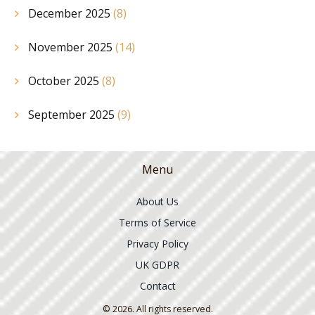
December 2025
(8)
November 2025
(14)
October 2025
(8)
September 2025
(9)
Menu
About Us
Terms of Service
Privacy Policy
UK GDPR
Contact
© 2026. All rights reserved.