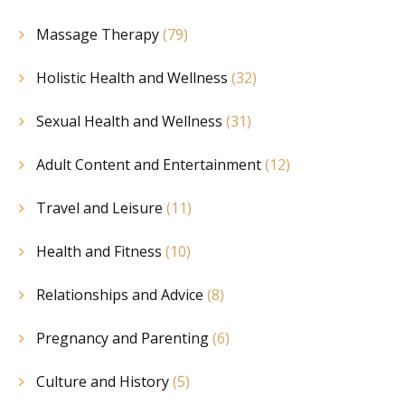
Massage Therapy
(79)
Holistic Health and Wellness
(32)
Sexual Health and Wellness
(31)
Adult Content and Entertainment
(12)
Travel and Leisure
(11)
Health and Fitness
(10)
Relationships and Advice
(8)
Pregnancy and Parenting
(6)
Culture and History
(5)