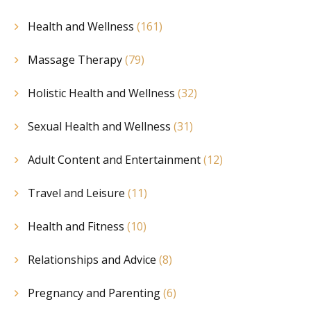
Health and Wellness
(161)
Massage Therapy
(79)
Holistic Health and Wellness
(32)
Sexual Health and Wellness
(31)
Adult Content and Entertainment
(12)
Travel and Leisure
(11)
Health and Fitness
(10)
Relationships and Advice
(8)
Pregnancy and Parenting
(6)