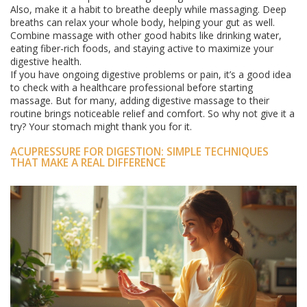
Also, make it a habit to breathe deeply while massaging. Deep
breaths can relax your whole body, helping your gut as well.
Combine massage with other good habits like drinking water,
eating fiber-rich foods, and staying active to maximize your
digestive health.
If you have ongoing digestive problems or pain, it’s a good idea
to check with a healthcare professional before starting
massage. But for many, adding digestive massage to their
routine brings noticeable relief and comfort. So why not give it a
try? Your stomach might thank you for it.
ACUPRESSURE FOR DIGESTION: SIMPLE TECHNIQUES
THAT MAKE A REAL DIFFERENCE