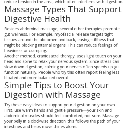
reduce tension in the area, which often interferes with digestion.
Massage Types That Support
Digestive Health
Besides abdominal massage, several other therapies promote
gut wellness. For example, myofascial release targets tight
tissues around the abdomen and back, easing stiffness that
might be blocking internal organs. This can reduce feelings of
heaviness or cramping.
Another method, craniosacral therapy, uses light touch on your
head and spine to relax your nervous system. Since stress can
slow down digestion, calming your nerves often speeds up gut
function naturally. People who try this often report feeling less
bloated and more balanced overall.
Simple Tips to Boost Your
Digestion with Massage
Try these easy ideas to support your digestion on your own.
First, use warm hands and gentle pressure—your skin and
abdominal muscles should feel comforted, not sore. Massage
your belly in a clockwise direction; this follows the path of your
intestines and helps move things along.