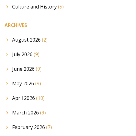
Culture and History
(5)
ARCHIVES
August 2026
(2)
July 2026
(9)
June 2026
(9)
May 2026
(9)
April 2026
(10)
March 2026
(9)
February 2026
(7)