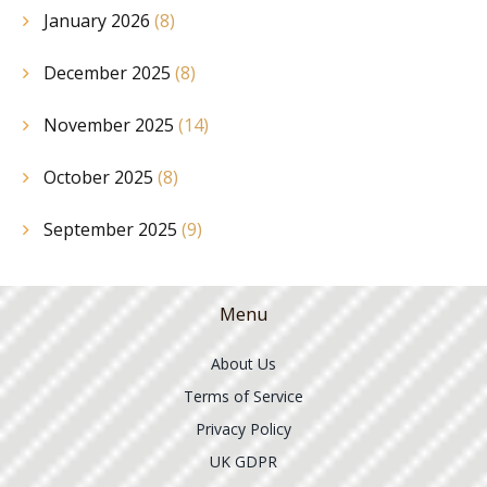
January 2026
(8)
December 2025
(8)
November 2025
(14)
October 2025
(8)
September 2025
(9)
Menu
About Us
Terms of Service
Privacy Policy
UK GDPR