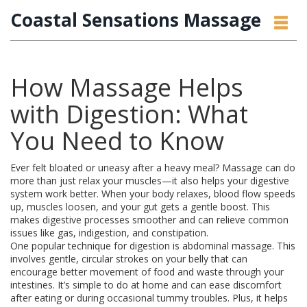
Coastal Sensations Massage
How Massage Helps
with Digestion: What
You Need to Know
Ever felt bloated or uneasy after a heavy meal? Massage can do
more than just relax your muscles—it also helps your digestive
system work better. When your body relaxes, blood flow speeds
up, muscles loosen, and your gut gets a gentle boost. This
makes digestive processes smoother and can relieve common
issues like gas, indigestion, and constipation.
One popular technique for digestion is abdominal massage. This
involves gentle, circular strokes on your belly that can
encourage better movement of food and waste through your
intestines. It’s simple to do at home and can ease discomfort
after eating or during occasional tummy troubles. Plus, it helps