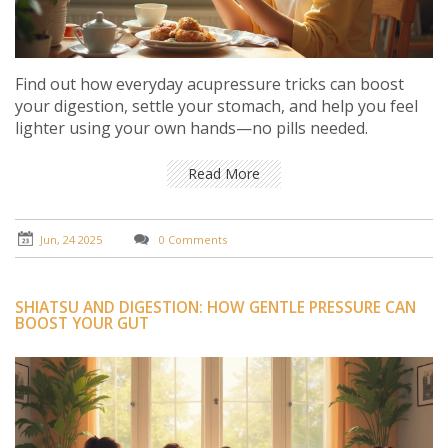
Find out how everyday acupressure tricks can boost
your digestion, settle your stomach, and help you feel
lighter using your own hands—no pills needed.
Read More
Jun, 24 2025
0 Comments
SHIATSU AND DIGESTION: HOW GENTLE PRESSURE CAN
BOOST YOUR GUT