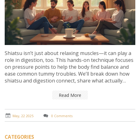
Shiatsu isn’t just about relaxing muscles—it can play a
role in digestion, too. This hands-on technique focuses
on pressure points to help the body find balance and
ease common tummy troubles. We’ll break down how
shiatsu and digestion connect, share what actually
happens inside your gut during a session, and give
practical tips on using shiatsu for better digestive
Read More
health. Get ready to discover how a few simple touches
might just get your gut moving in the right way.
May, 22 2025
0 Comments
CATEGORIES