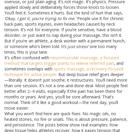
overuse, or just plain aging. It’s not magic. It’s physics. Pressure
applied slowly and deliberately forces those knots to loosen.
You’ll feel it. Sometimes it hurts. But the kind of hurt that says,
‘Okay, I get it, you’re trying to fix me.’
People use it for chronic
back pain, sports injuries, even headaches caused by neck
tension. It’s not for everyone. If you’re sensitive, have a blood
disorder, or just want to nap during your massage, this isn’t it.
But if you’re an athlete, a desk worker with a permanent hunch,
or someone who’s been told
‘it’s just stress’
one too many
times, this is your lane.
It’s often confused with
neuromuscular massage
,
a focused
method that targets trigger points to relieve referred pain
, and
sometimes overlaps with
sports massage
,
a recovery-focused
technique for active people
. But deep tissue relief goes deeper
—literally. It doesn’t just soothe; it restructures. You’ll need more
than one session. It’s not a one-and-done deal. Most people feel
better after 2–4 visits, especially if the pain has been there for
months or years. And yes, you’ll be sore afterward. That’s
normal. Think of it like a good workout—the next day, you’ll
move easier.
What you won’t find here are quick fixes. No magic oils, no
heated stones, no fire or snails. This is about pressure, patience,
and persistence. The posts below show real examples: how
deep tissue helps athletes recover, how it eases tension that