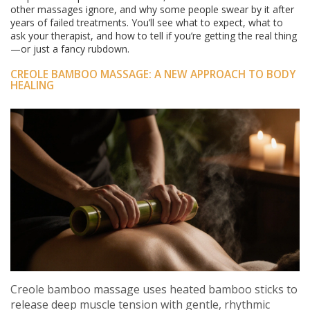
other massages ignore, and why some people swear by it after
years of failed treatments. You’ll see what to expect, what to
ask your therapist, and how to tell if you’re getting the real thing
—or just a fancy rubdown.
CREOLE BAMBOO MASSAGE: A NEW APPROACH TO BODY
HEALING
Creole bamboo massage uses heated bamboo sticks to
release deep muscle tension with gentle, rhythmic