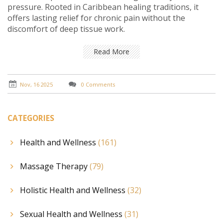
pressure. Rooted in Caribbean healing traditions, it
offers lasting relief for chronic pain without the
discomfort of deep tissue work.
Read More
Nov, 16 2025
0 Comments
CATEGORIES
Health and Wellness
(161)
Massage Therapy
(79)
Holistic Health and Wellness
(32)
Sexual Health and Wellness
(31)