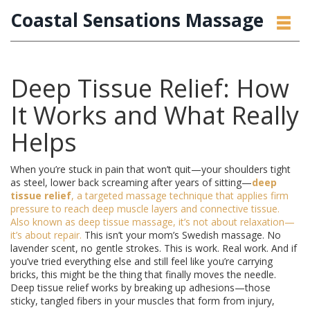
Coastal Sensations Massage
Deep Tissue Relief: How
It Works and What Really
Helps
When you’re stuck in pain that won’t quit—your shoulders tight
as steel, lower back screaming after years of sitting—
deep
tissue relief
,
a targeted massage technique that applies firm
pressure to reach deep muscle layers and connective tissue
.
Also known as
deep tissue massage
, it’s not about relaxation—
it’s about repair.
This isn’t your mom’s Swedish massage. No
lavender scent, no gentle strokes. This is work. Real work. And if
you’ve tried everything else and still feel like you’re carrying
bricks, this might be the thing that finally moves the needle.
Deep tissue relief works by breaking up adhesions—those
sticky, tangled fibers in your muscles that form from injury,