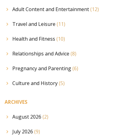
Adult Content and Entertainment
(12)
Travel and Leisure
(11)
Health and Fitness
(10)
Relationships and Advice
(8)
Pregnancy and Parenting
(6)
Culture and History
(5)
ARCHIVES
August 2026
(2)
July 2026
(9)