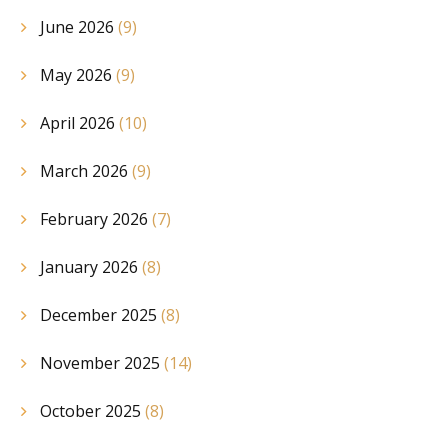
June 2026
(9)
May 2026
(9)
April 2026
(10)
March 2026
(9)
February 2026
(7)
January 2026
(8)
December 2025
(8)
November 2025
(14)
October 2025
(8)