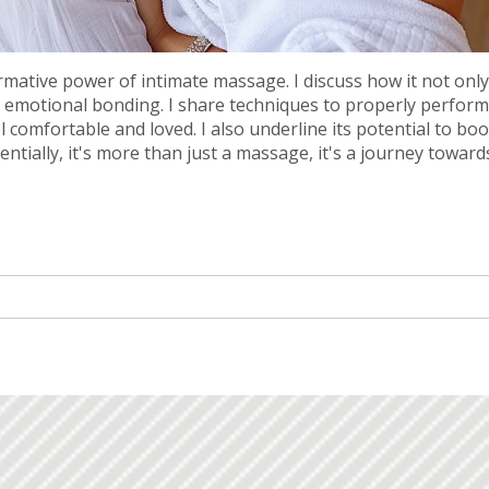
ormative power of intimate massage. I discuss how it not only
s emotional bonding. I share techniques to properly perform
comfortable and loved. I also underline its potential to boo
ntially, it's more than just a massage, it's a journey toward