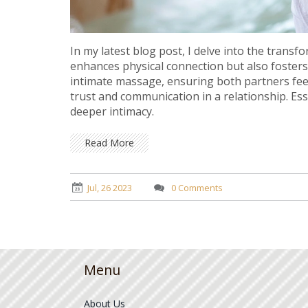
In my latest blog post, I delve into the transf
enhances physical connection but also foster
intimate massage, ensuring both partners feel 
trust and communication in a relationship. Esse
deeper intimacy.
Read More
Jul, 26 2023
0 Comments
Menu
About Us