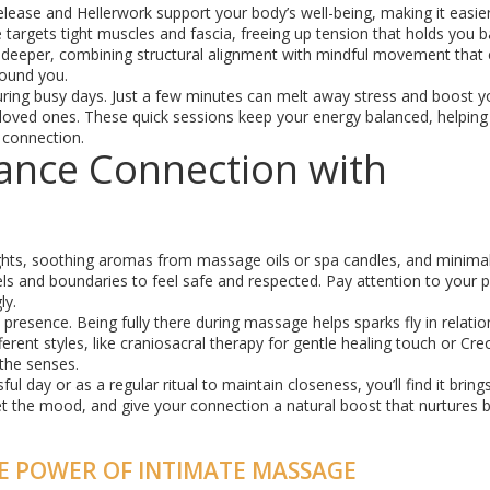
ease and Hellerwork support your body’s well-being, making it easier
targets tight muscles and fascia, freeing up tension that holds you 
n deeper, combining structural alignment with mindful movement that
round you.
ring busy days. Just a few minutes can melt away stress and boost y
oved ones. These quick sessions keep your energy balanced, helping
 connection.
hance Connection with
ights, soothing aromas from massage oils or spa candles, and minima
s and boundaries to feel safe and respected. Pay attention to your p
ly.
resence. Being fully there during massage helps sparks fly in relatio
rent styles, like craniosacral therapy for gentle healing touch or Cre
the senses.
 day or as a regular ritual to maintain closeness, you’ll find it brin
set the mood, and give your connection a natural boost that nurtures
E POWER OF INTIMATE MASSAGE