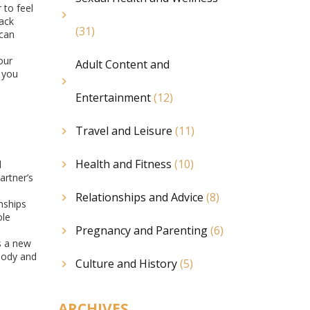
 to feel
back
(31)
 can
our
Adult Content and
 you
Entertainment
(12)
Travel and Leisure
(11)
Health and Fitness
(10)
l
artner’s
Relationships and Advice
(8)
nships
ole
Pregnancy and Parenting
(6)
gs a new
 body and
Culture and History
(5)
ARCHIVES