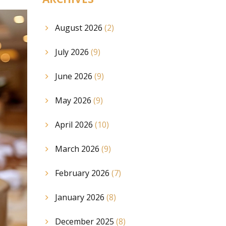
August 2026
(2)
July 2026
(9)
June 2026
(9)
May 2026
(9)
April 2026
(10)
March 2026
(9)
February 2026
(7)
January 2026
(8)
December 2025
(8)