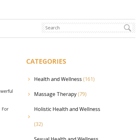
CATEGORIES
Health and Wellness
(161)
owerful
Massage Therapy
(79)
Holistic Health and Wellness
. For
(32)
Sexual Health and Wellness