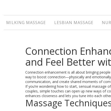
MILKING MASSAGE
LESBIAN MASSAGE
NUR
Connection Enhan
and Feel Better w
Connection enhancement is all about bringing people 
way to boost connection—physically and emotionally. I
communication, and create shared moments of comf
If you’re wondering how to start, sensual massage off
couples, simple touches can open up new ways of conn
enhances closeness and lets you tune into each other
Massage Techniques