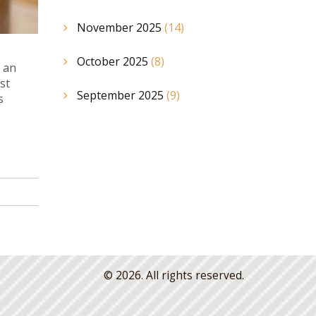
November 2025
(14)
October 2025
(8)
 an
st
September 2025
(9)
s
© 2026. All rights reserved.