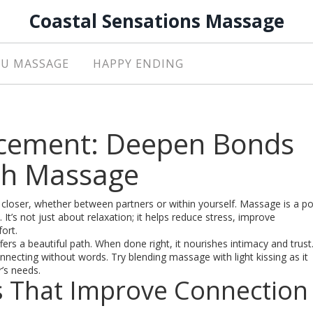
Coastal Sensations Massage
U MASSAGE
HAPPY ENDING
cement: Deepen Bonds
ith Massage
closer, whether between partners or within yourself. Massage is a p
t’s not just about relaxation; it helps reduce stress, improve
ort.
ers a beautiful path. When done right, it nourishes intimacy and trust
ecting without words. Try blending massage with light kissing as it
’s needs.
 That Improve Connection