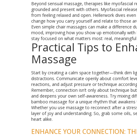
Beyond sensual massage, therapies like myofascial rel
grounded and present with others. Myofascial release 
from feeling relaxed and open. Hellerwork dives eve
change how you carry yourself and relate to those a
Even simple chair massages can make a difference du
mood, improving how you show up emotionally with l
stay focused on what matters most: real, meaningful
Practical Tips to En
Massage
Start by creating a calm space together—think dim l
distractions. Communicate openly about comfort level
reactions, and adjust pressure or technique according
Remember, connection isn’t only about technique but p
and deepens your own self-awareness. Try mixing diffe
bamboo massage for a unique rhythm that awakens 
Whether you use massage to reconnect after a stressful
layer of joy and understanding. So, grab some oils, 
heart alike.
ENHANCE YOUR CONNECTION: TH